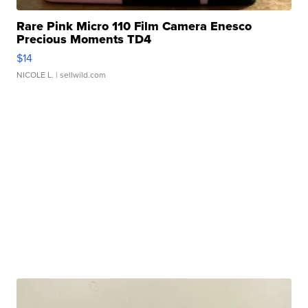
Rare Pink Micro 110 Film Camera Enesco
Precious Moments TD4
$14
NICOLE L.
| sellwild.com