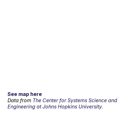
See map here
Data from
The Center for Systems Science and
Engineering at Johns Hopkins University.