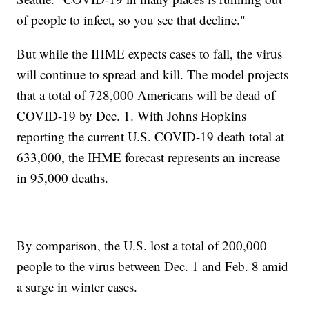
of people to infect, so you see that decline."
But while the IHME expects cases to fall, the virus
will continue to spread and kill. The model projects
that a total of 728,000 Americans will be dead of
COVID-19 by Dec. 1. With Johns Hopkins
reporting the current U.S. COVID-19 death total at
633,000, the IHME forecast represents an increase
in 95,000 deaths.
By comparison, the U.S. lost a total of 200,000
people to the virus between Dec. 1 and Feb. 8 amid
a surge in winter cases.