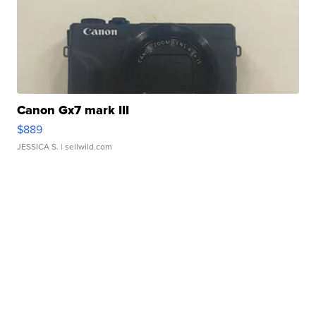
Canon Gx7 mark III
$889
JESSICA S.
| sellwild.com