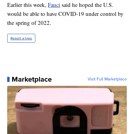
Earlier this week,
Fauci
said he hoped the U.S.
would be able to have COVID-19 under control by
the spring of 2022.
Report a typo
Marketplace
Visit Full Marketplace