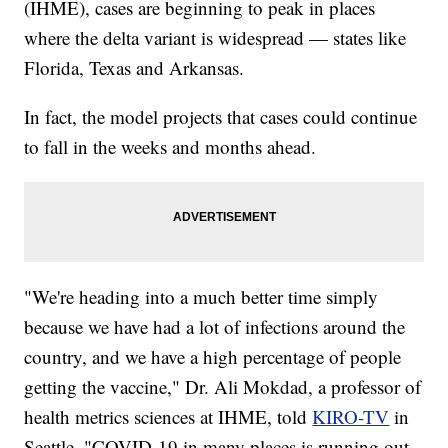
(IHME), cases are beginning to peak in places
where the delta variant is widespread — states like
Florida, Texas and Arkansas.
In fact, the model projects that cases could continue
to fall in the weeks and months ahead.
"We're heading into a much better time simply
because we have had a lot of infections around the
country, and we have a high percentage of people
getting the vaccine," Dr. Ali Mokdad, a professor of
health metrics sciences at IHME, told
KIRO-TV
in
Seattle. "COVID-19 in many places is running out