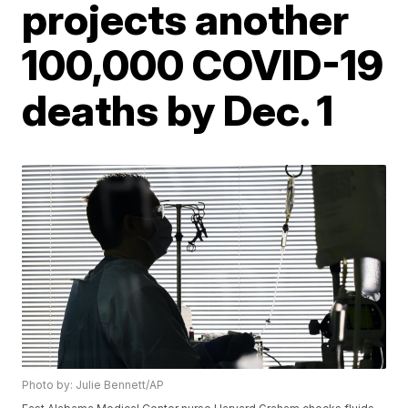
projects another
100,000 COVID-19
deaths by Dec. 1
Photo by: Julie Bennett/AP