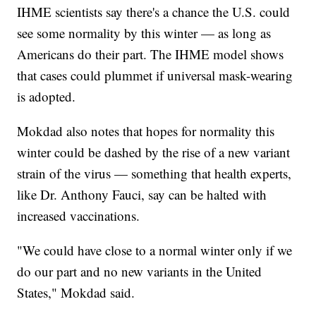
IHME scientists say there's a chance the U.S. could
see some normality by this winter — as long as
Americans do their part. The IHME model shows
that cases could plummet if universal mask-wearing
is adopted.
Mokdad also notes that hopes for normality this
winter could be dashed by the rise of a new variant
strain of the virus — something that health experts,
like Dr. Anthony Fauci, say can be halted with
increased vaccinations.
"We could have close to a normal winter only if we
do our part and no new variants in the United
States," Mokdad said.