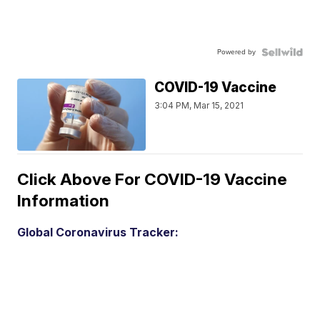
Powered by
COVID-19 Vaccine
3:04 PM, Mar 15, 2021
Click Above For COVID-19 Vaccine
Information
Global Coronavirus Tracker: