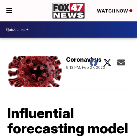
WATCH NOW
Coronavirus
9:13 PM, Feb 27, 2020
Influential
forecasting model