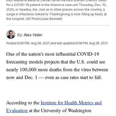
East Alabama Medical Center nurse Harvard Graham checks fluids
for a COVID-19 patient in the intensive care unit Thursday, Dec. 10,
2020, in Opelika, Ala. Just as in other places across the country, a
surge in infections linked to Thanksgiving is now filling up beds at
the hospital. (AP Photo/Julie Bennett)
By:
Alex Hider
Posted
6:08 PM, Aug 26, 2021
and last updated
6:08 PM, Aug 26, 2021
One of the nation's most influential COVID-19
forecasting models projects that the U.S. could see
nearly 100,000 more deaths from the virus between
now and Dec. 1 — even as case rates start to fall.
According to the
Institute for Health Metrics and
Evaluation
at the University of Washington