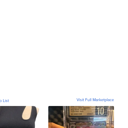
Visit Full Marketplace
o List