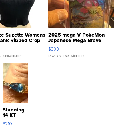
ze Suzette Womens
2025 mega V PokeMon
Tank Ribbed Crop
Japanese Mega Brave
rical ...
076/063 Super Rare H...
$300
.
| sellwild.com
DAVID M.
| sellwild.com
Stunning
14 KT
Yellow
$210
Gold Ring