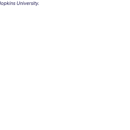
opkins University.