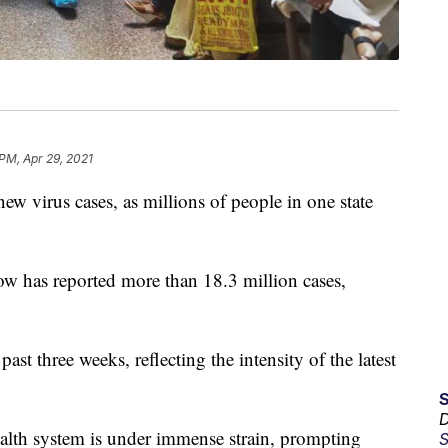
 PM, Apr 29, 2021
new virus cases, as millions of people in one state
w has reported more than 18.3 million cases,
past three weeks, reflecting the intensity of the latest
D
ealth system is under immense strain, prompting
S