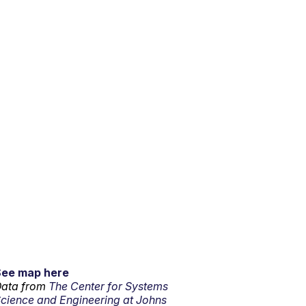
See map here
ata from
The Center for Systems
cience and Engineering at Johns