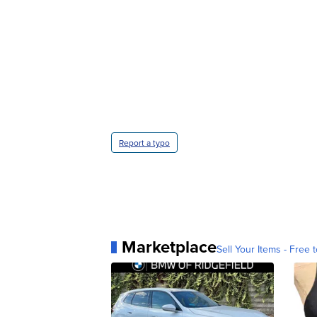
Report a typo
Marketplace
Sell Your Items - Free t