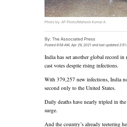
Photo by: AP Photo/Mahesh Kumar A.
By:
The Associated Press
Posted
9:58 AM, Apr 29, 2021
and last updated
2:51
India has set another global record in 
cast votes despite rising infections.
With 379,257 new infections, India no
second only to the United States.
Daily deaths have nearly tripled in the 
surge.
And the country’s already teetering h