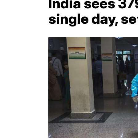
India sees 3
single day, se