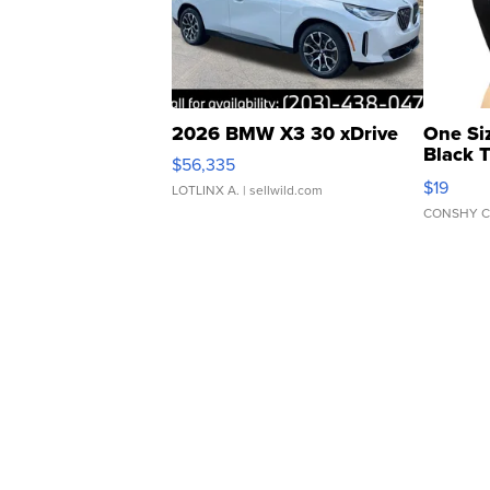
2026 BMW X3 30 xDrive
One Si
Black 
$56,335
Asymmet
$19
LOTLINX A.
| sellwild.com
CONSHY C