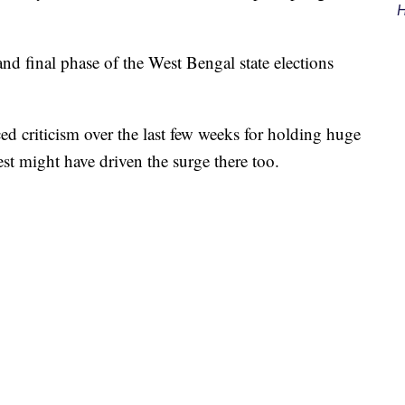
H
and final phase of the West Bengal state elections
d criticism over the last few weeks for holding huge
gest might have driven the surge there too.