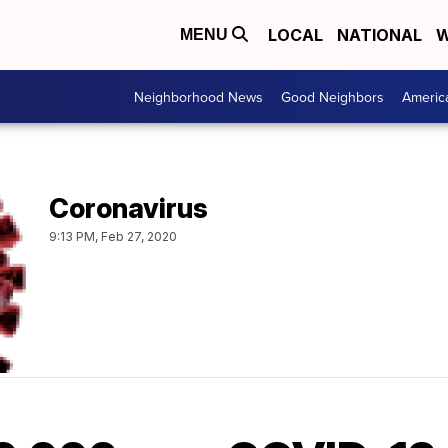
LOCAL
NATIONAL
W
MENU
Neighborhood News
Good Neighbors
Americ
Coronavirus
9:13 PM, Feb 27, 2020