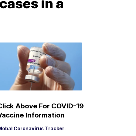
cases in a
COVID-
19
Vaccine
3:04
PM,
Mar
15,
2021
Click Above For COVID-19
Vaccine Information
lobal Coronavirus Tracker: