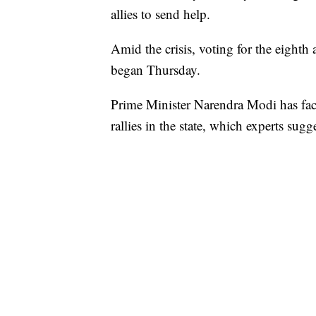
allies to send help.
Amid the crisis, voting for the eighth 
began Thursday.
Prime Minister Narendra Modi has face
rallies in the state, which experts sug