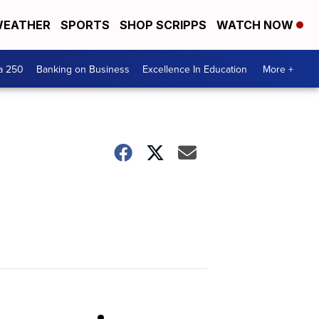
EATHER
SPORTS
SHOP SCRIPPS
WATCH NOW
a 250
Banking on Business
Excellence In Education
More +