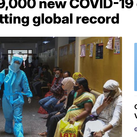
79,000 new COVID-19 
tting global record
G