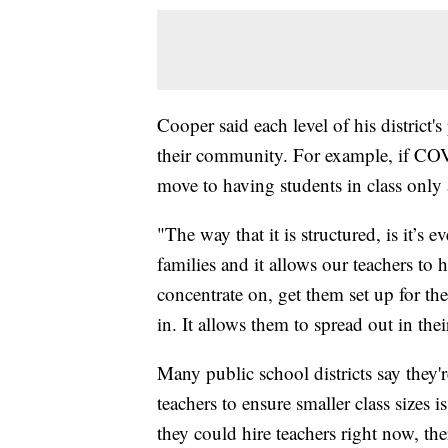
Cooper said each level of his district's
their community. For example, if COVID-
move to having students in class only
"The way that it is structured, is it’s 
families and it allows our teachers to 
concentrate on, get them set up for th
in. It allows them to spread out in th
Many public school districts say they'
teachers to ensure smaller class sizes is
they could hire teachers right now, th