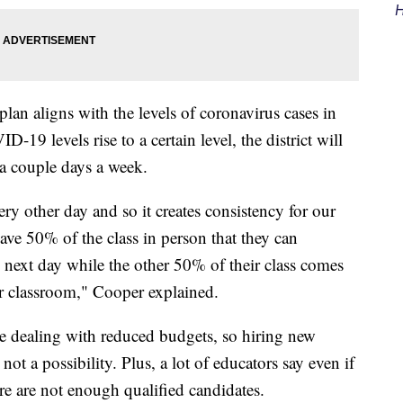
H
 plan aligns with the levels of coronavirus cases in
19 levels rise to a certain level, the district will
 a couple days a week.
every other day and so it creates consistency for our
have 50% of the class in person that they can
e next day while the other 50% of their class comes
eir classroom," Cooper explained.
re dealing with reduced budgets, so hiring new
 not a possibility. Plus, a lot of educators say even if
ere are not enough qualified candidates.