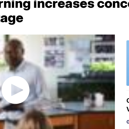
rning increases conc
tage
G