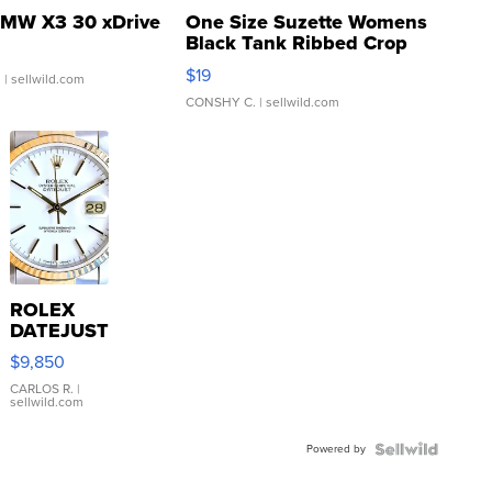
MW X3 30 xDrive
One Size Suzette Womens
Black Tank Ribbed Crop
Asymmetrical ...
$19
.
| sellwild.com
CONSHY C.
| sellwild.com
ROLEX
DATEJUST
16233
$9,850
WHITE
DIAL
CARLOS R.
|
sellwild.com
FLUTED
BEZEL
Powered by
TWO-
TONE