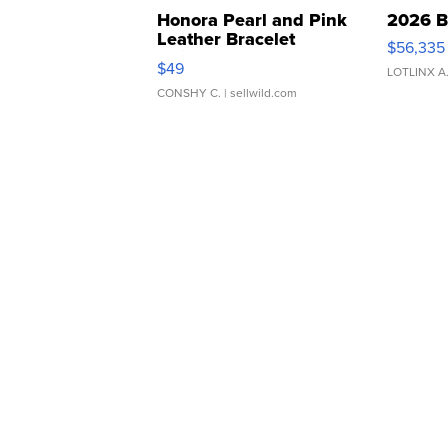
Honora Pearl and Pink
2026 B
Leather Bracelet
$56,335
Adjustable Buckle Clo...
$49
LOTLINX A
CONSHY C.
| sellwild.com