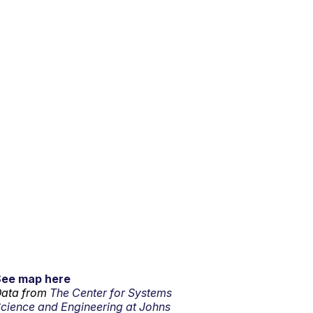
See map here
ata from
The Center for Systems
cience and Engineering at Johns