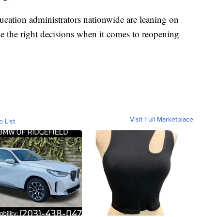
cation administrators nationwide are leaning on
e the right decisions when it comes to reopening
Visit Full Marketplace
o List