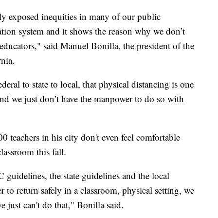
ly exposed inequities in many of our public
cation system and it shows the reason why we don’t
ducators," said Manuel Bonilla, the president of the
nia.
eral to state to local, that physical distancing is one
 and we just don’t have the manpower to do so with
 teachers in his city don't even feel comfortable
lassroom this fall.
guidelines, the state guidelines and the local
 to return safely in a classroom, physical setting, we
 just can't do that," Bonilla said.