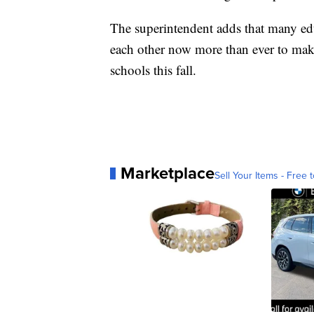
The superintendent adds that many edu
each other now more than ever to mak
schools this fall.
Marketplace
Sell Your Items - Free t