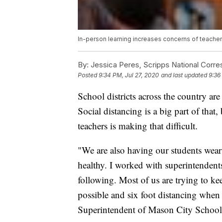
In-person learning increases concerns of teache
By:
Jessica Peres, Scripps National Corr
Posted
9:34 PM, Jul 27, 2020
and last updated
9:36
School districts across the country ar
Social distancing is a big part of that,
teachers is making that difficult.
"We are also having our students wear 
healthy. I worked with superintendents
following. Most of us are trying to ke
possible and six foot distancing when
Superintendent of Mason City School