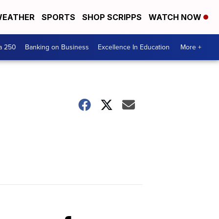
EATHER
SPORTS
SHOP SCRIPPS
WATCH NOW
a 250
Banking on Business
Excellence In Education
More +