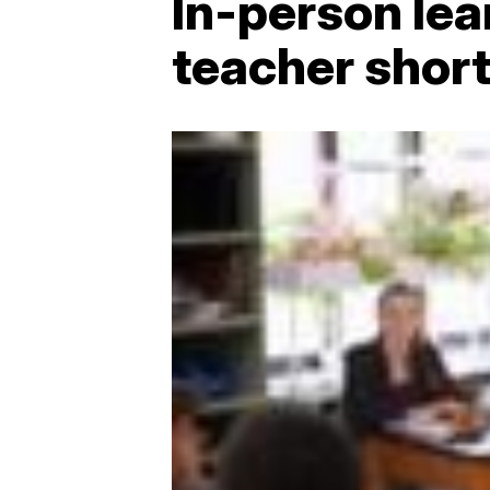
In-person lea
teacher shor