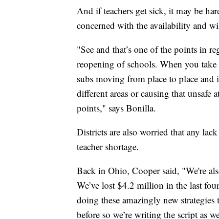
And if teachers get sick, it may be har
concerned with the availability and wil
"See and that’s one of the points in re
reopening of schools. When you take a
subs moving from place to place and it
different areas or causing that unsafe 
points," says Bonilla.
Districts are also worried that any lack
teacher shortage.
Back in Ohio, Cooper said, "We're als
We’ve lost $4.2 million in the last f
doing these amazingly new strategies 
before so we’re writing the script as w