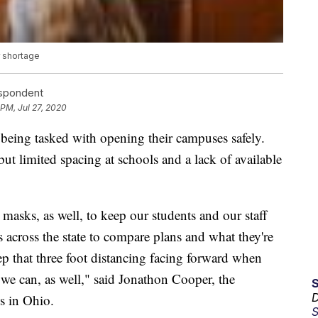
r shortage
espondent
 PM, Jul 27, 2020
e being tasked with opening their campuses safely.
 but limited spacing at schools and a lack of available
masks, as well, to keep our students and our staff
 across the state to compare plans and what they're
ep that three foot distancing facing forward when
 we can, as well," said Jonathon Cooper, the
D
s in Ohio.
S