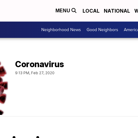
LOCAL
NATIONAL
W
MENU
Neighborhood News
Good Neighbors
Americ
Coronavirus
9:13 PM, Feb 27, 2020