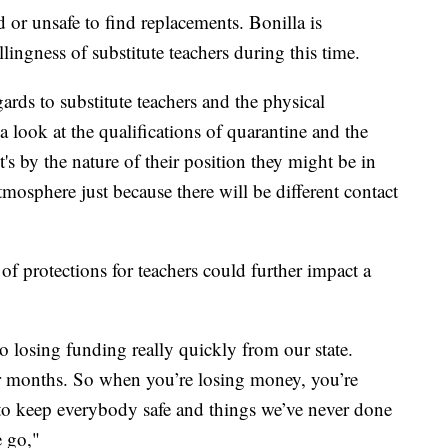
d or unsafe to find replacements. Bonilla is
lingness of substitute teachers during this time.
gards to substitute teachers and the physical
 look at the qualifications of quarantine and the
's by the nature of their position they might be in
atmosphere just because there will be different contact
 of protections for teachers could further impact a
o losing funding really quickly from our state.
our months. So when you’re losing money, you’re
to keep everybody safe and things we’ve never done
e go,"