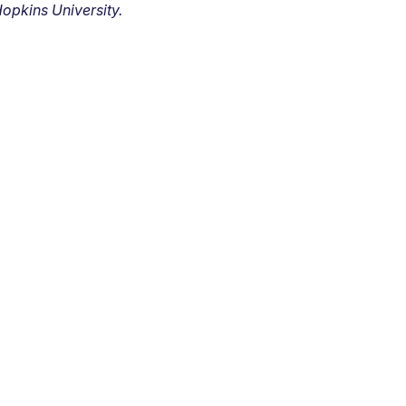
opkins University.