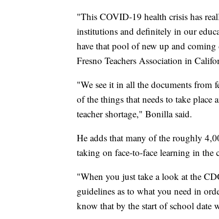
"This COVID-19 health crisis has real
institutions and definitely in our edu
have that pool of new up and coming e
Fresno Teachers Association in Califor
"We see it in all the documents from fed
of the things that needs to take place
teacher shortage," Bonilla said.
He adds that many of the roughly 4,000
taking on face-to-face learning in the c
"When you just take a look at the CDC 
guidelines as to what you need in order
know that by the start of school date we