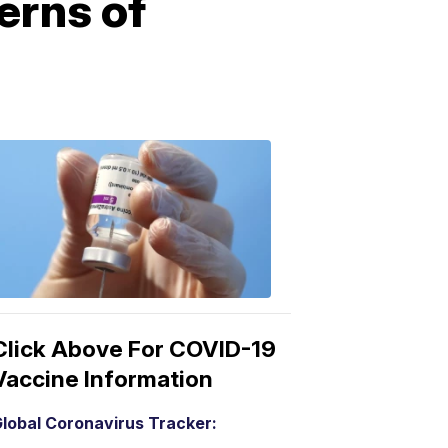
erns of
COVID-
19
Vaccine
3:04
PM,
Mar
15,
2021
Click Above For COVID-19
Vaccine Information
lobal Coronavirus Tracker: