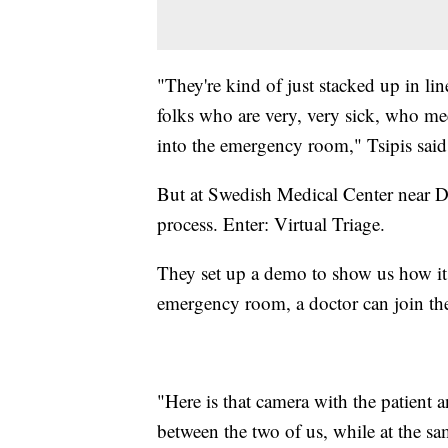
"They're kind of just stacked up in li
folks who are very, very sick, who meet
into the emergency room," Tsipis sai
But at Swedish Medical Center near D
process. Enter: Virtual Triage.
They set up a demo to show us how it
emergency room, a doctor can join th
"Here is that camera with the patient 
between the two of us, while at the sam