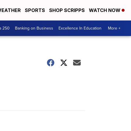
EATHER
SPORTS
SHOP SCRIPPS
WATCH NOW
a 250
Banking on Business
Excellence In Education
More +