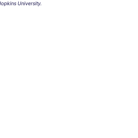
opkins University.