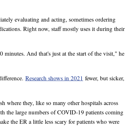
diately evaluating and acting, sometimes ordering
ications. Right now, staff mostly uses it during their
 minutes. And that's just at the start of the visit," he
difference.
Research shows in 2021
fewer, but sicker,
ish where they, like so many other hospitals across
with the large numbers of COVID-19 patients coming
ake the ER a little less scary for patients who were