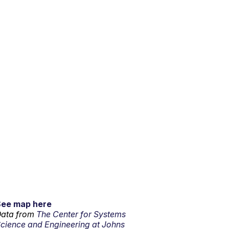
See map here
ata from
The Center for Systems
cience and Engineering at Johns