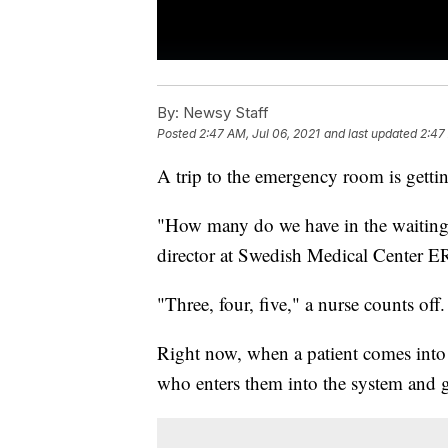
By:
Newsy Staff
Posted
2:47 AM, Jul 06, 2021
and last updated
2:47
A trip to the emergency room is gett
"How many do we have in the waiting 
director at Swedish Medical Center E
"Three, four, five," a nurse counts off
Right now, when a patient comes into 
who enters them into the system and ge