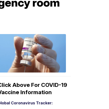
gency room
COVID-
19
Vaccine
3:04
PM,
Mar
15,
2021
Click Above For COVID-19
Vaccine Information
lobal Coronavirus Tracker: