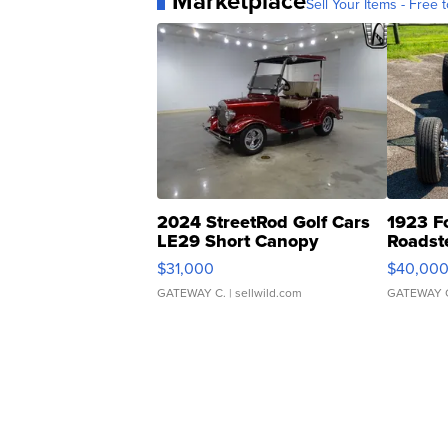
Marketplace
Sell Your Items - Free t
2024 StreetRod Golf Cars
1923 F
LE29 Short Canopy
Roadst
$31,000
$40,00
GATEWAY C.
| sellwild.com
GATEWAY 