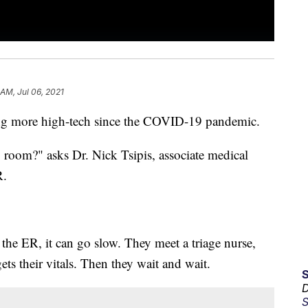
 AM, Jul 06, 2021
ing more high-tech since the COVID-19 pandemic.
room?" asks Dr. Nick Tsipis, associate medical
R.
.
the ER, it can go slow. They meet a triage nurse,
ts their vitals. Then they wait and wait.
D
S