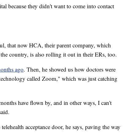
tal because they didn't want to come into contact
sful, that now HCA, their parent company, which
e country, is also rolling it out in their ERs, too.
onths ago
. Then, he showed us how doctors were
 technology called Zoom," which was just catching
 months have flown by, and in other ways, I can't
said.
telehealth acceptance door, he says, paving the way