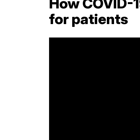
How COVID-1
for patients