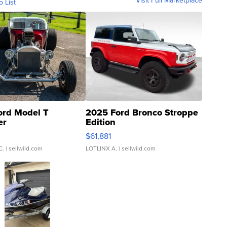
Visit Full Marketplace
o List
ord Model T
2025 Ford Bronco Stroppe
er
Edition
0
$61,881
C.
| sellwild.com
LOTLINX A.
| sellwild.com