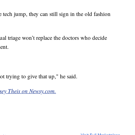
e tech jump, they can still sign in the old fashion
ual triage won’t replace the doctors who decide
ient.
ot trying to give that up," he said.
dsey Theis on Newsy.com.