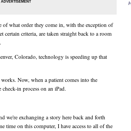
H
ne of what order they come in, with the exception of
 certain criteria, are taken straight back to a room
d.
enver, Colorado, technology is speeding up that
 works. Now, when a patient comes into the
e check-in process on an iPad.
and we're exchanging a story here back and forth
e time on this computer, I have access to all of the