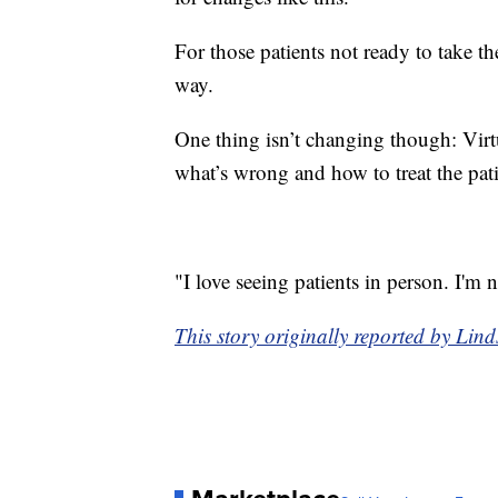
For those patients not ready to take th
way.
One thing isn’t changing though: Virt
what’s wrong and how to treat the pat
"I love seeing patients in person. I'm n
This story originally reported by Lin