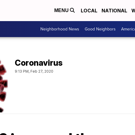
LOCAL
NATIONAL
W
MENU
Neighborhood News
Good Neighbors
Americ
Coronavirus
9:13 PM, Feb 27, 2020