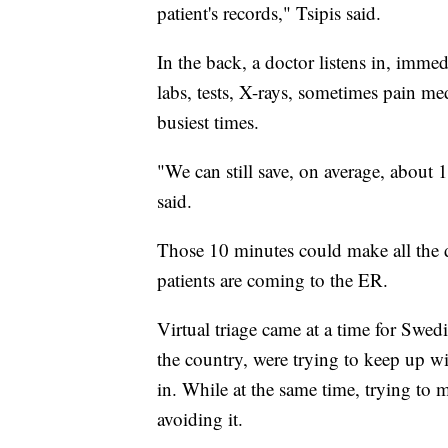
patient's records," Tsipis said.
In the back, a doctor listens in, imme
labs, tests, X-rays, sometimes pain med
busiest times.
"We can still save, on average, about 10
said.
Those 10 minutes could make all the 
patients are coming to the ER.
Virtual triage came at a time for Swed
the country, were trying to keep up 
in. While at the same time, trying to m
avoiding it.