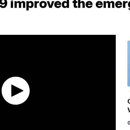
9 improved the emer
G