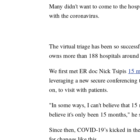
Many didn't want to come to the hospi
with the coronavirus.
The virtual triage has been so succes
owns more than 188 hospitals around th
We first met ER doc Nick Tsipis
15 m
leveraging a new secure conferencing
on, to visit with patients.
"In some ways, I can't believe that 15
believe it's only been 15 months," he 
Since then, COVID-19’s kicked in the 
for changes like this.