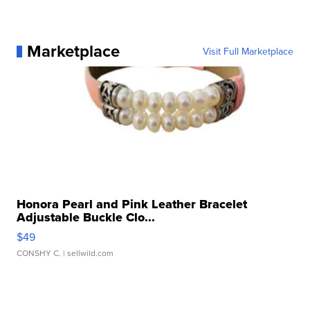
Marketplace
Visit Full Marketplace
Honora Pearl and Pink Leather Bracelet
Adjustable Buckle Clo...
$49
CONSHY C.
| sellwild.com