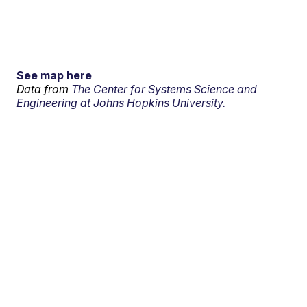
See map here
Data from
The Center for Systems Science and
Engineering at Johns Hopkins University.