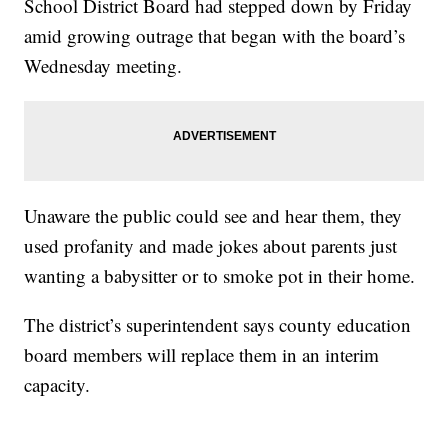
School District Board had stepped down by Friday
amid growing outrage that began with the board’s
Wednesday meeting.
Unaware the public could see and hear them, they
used profanity and made jokes about parents just
wanting a babysitter or to smoke pot in their home.
The district’s superintendent says county education
board members will replace them in an interim
capacity.