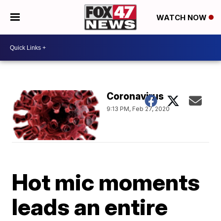
WATCH NOW
Coronavirus
9:13 PM, Feb 27, 2020
Hot mic moments
leads an entire