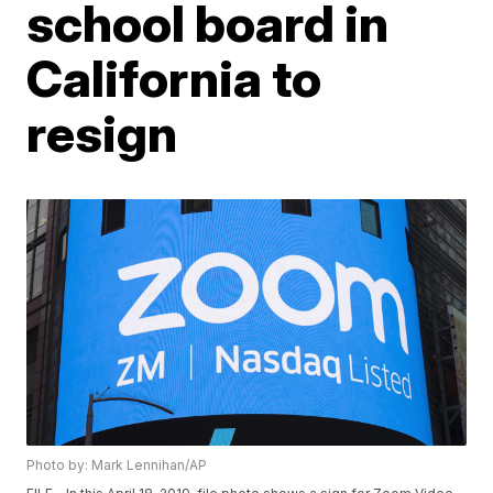
school board in
California to
resign
Photo by: Mark Lennihan/AP