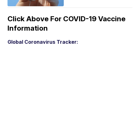
Click Above For COVID-19 Vaccine
Information
Global Coronavirus Tracker: