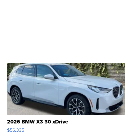
2026 BMW X3 30 xDrive
$56,335