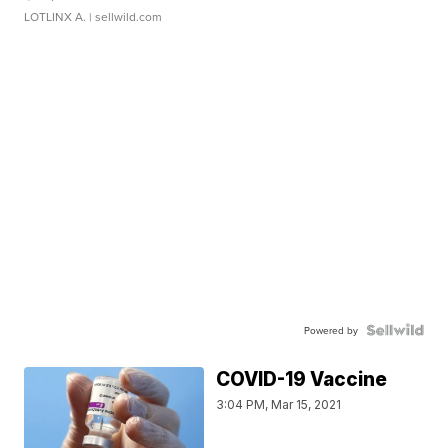
LOTLINX A.
| sellwild.com
Powered by
COVID-19 Vaccine
3:04 PM, Mar 15, 2021