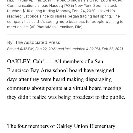
FILE - In this April 18, 2019, file photo shows a sign for Zoom Video
Communications ahead Nasdaq IPO in New York. Zoom's stock
touched $110 during trading Monday, Feb. 24, 2020, a level it's
reached just once since its shares began trading last spring. The
company has said it's seeing more business for people wanting to
meet online. (AP Photo/Mark Lennihan, File)
By:
The Associated Press
Posted
4:32 PM, Feb 22, 2021
and last updated
4:32 PM, Feb 22, 2021
OAKLEY, Calif. — All members of a San
Francisco Bay Area school board have resigned
days after they were heard making disparaging
comments about parents at a virtual board meeting
they didn't realize was being broadcast to the public.
The four members of Oakley Union Elementary