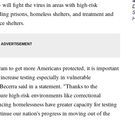
ill fight the virus in areas with high-risk
D
S
ding prisons, homeless shelters, and treatment and
H
ce shelters.
am to get more Americans protected, it is important
increase testing especially in vulnerable
ecerra said in a statement. "Thanks to the
re high-risk environments like correctional
iencing homelessness have greater capacity for testing
tinue our nation's progress in moving out of the