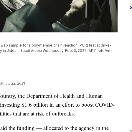
G
wab sample for a polymerase chain reaction (PCR) test at drive-
ity in Jiddah, Saudi Arabia Wednesday, Feb. 3, 2021. (AP Photo/Amr
PM, Jul 22, 2021
e country, the Department of Health and Human
investing $1.6 billion in an effort to boost COVID-
lities that are at risk of outbreaks.
said the funding — allocated to the agency in the