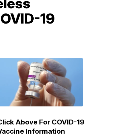
eless
 COVID-19
COVID-
19
Vaccine
3:04
PM,
Mar
15,
2021
Click Above For COVID-19
Vaccine Information