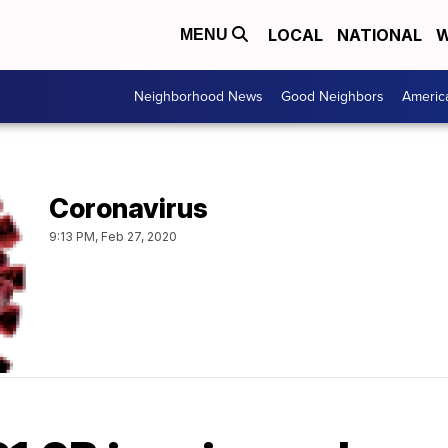
LOCAL
NATIONAL
W
MENU
Neighborhood News
Good Neighbors
Americ
Coronavirus
9:13 PM, Feb 27, 2020