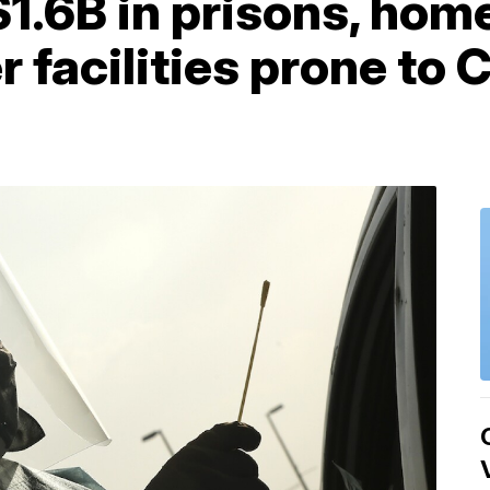
1.6B in prisons, hom
er facilities prone to