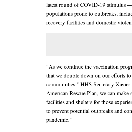
latest round of COVID-19 stimulus — w
populations prone to outbreaks, inclu
recovery facilities and domestic violen
"As we continue the vaccination progr
that we double down on our efforts to 
communities," HHS Secretary Xavier B
American Rescue Plan, we can make su
facilities and shelters for those exper
to prevent potential outbreaks and con
pandemic."