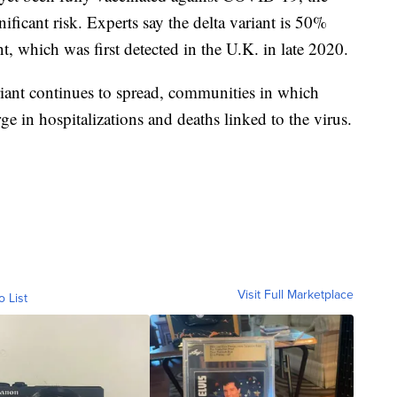
ificant risk. Experts say the delta variant is 50%
t, which was first detected in the U.K. in late 2020.
variant continues to spread, communities in which
ge in hospitalizations and deaths linked to the virus.
Visit Full Marketplace
o List