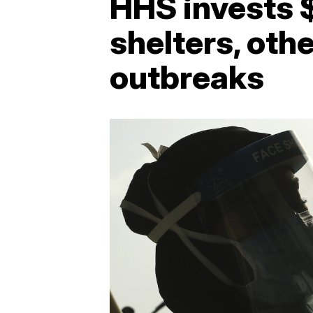
HHS invests $
shelters, oth
outbreaks