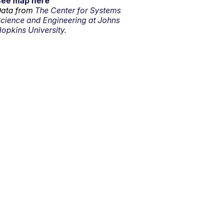
See map here
ata from
The Center for Systems
cience and Engineering at Johns
opkins University.