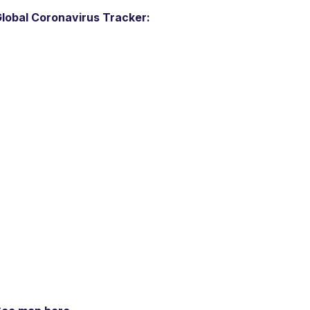
lobal Coronavirus Tracker: