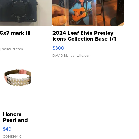
Gx7 mark III
2024 Leaf Elvis Presley
Icons Collection Base 1/1
SSP Clear ...
$300
| sellwild.com
DAVID M.
| sellwild.com
Honora
Pearl and
Pink
$49
Leather
Bracelet
CONSHY C.
|