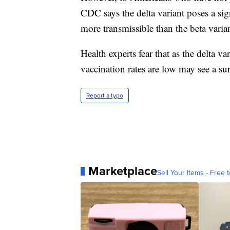
CDC says the delta variant poses a sign
more transmissible than the beta varian
Health experts fear that as the delta 
vaccination rates are low may see a sur
Report a typo
Marketplace
Sell Your Items - Free t