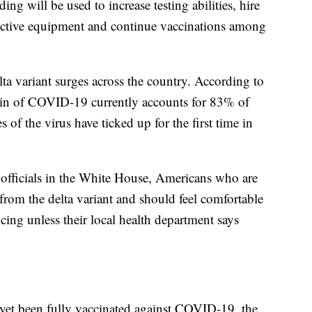
ing will be used to increase testing abilities, hire
tective equipment and continue vaccinations among
a variant surges across the country. According to
rain of COVID-19 currently accounts for 83% of
 of the virus have ticked up for the first time in
officials in the White House, Americans who are
 from the delta variant and should feel comfortable
ing unless their local health department says
et been fully vaccinated against COVID-19, the