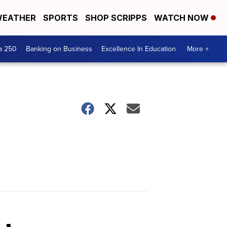
EATHER
SPORTS
SHOP SCRIPPS
WATCH NOW
a 250
Banking on Business
Excellence In Education
More +