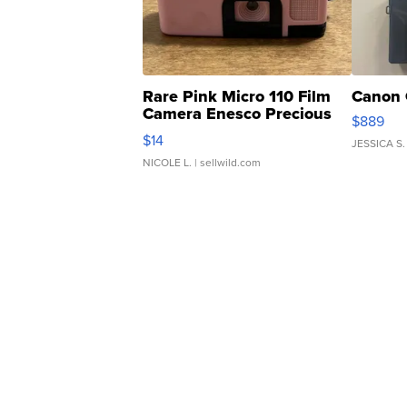
Rare Pink Micro 110 Film
Canon 
Camera Enesco Precious
$889
Moments TD4
$14
JESSICA S.
NICOLE L.
| sellwild.com