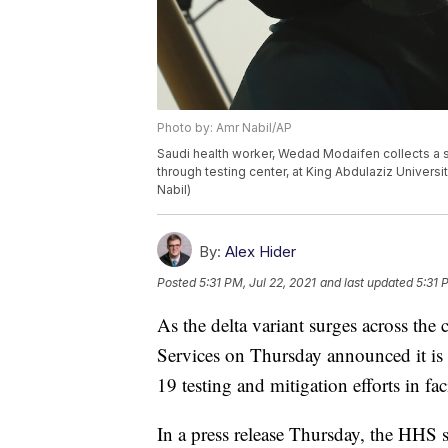
Photo by: Amr Nabil/AP
Saudi health worker, Wedad Modaifen collects a s
through testing center, at King Abdulaziz Univers
Nabil)
By:
Alex Hider
Posted
5:31 PM, Jul 22, 2021
and last updated
5:31 
As the delta variant surges across th
Services on Thursday announced it is 
19 testing and mitigation efforts in faci
In a press release Thursday, the HHS 