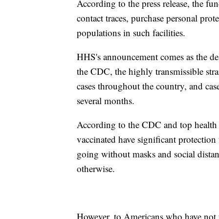
According to the press release, the fund
contact traces, purchase personal pro
populations in such facilities.
HHS's announcement comes as the delt
the CDC, the highly transmissible st
cases throughout the country, and cases
several months.
According to the CDC and top health 
vaccinated have significant protection
going without masks and social distanc
otherwise.
However, to Americans who have not y