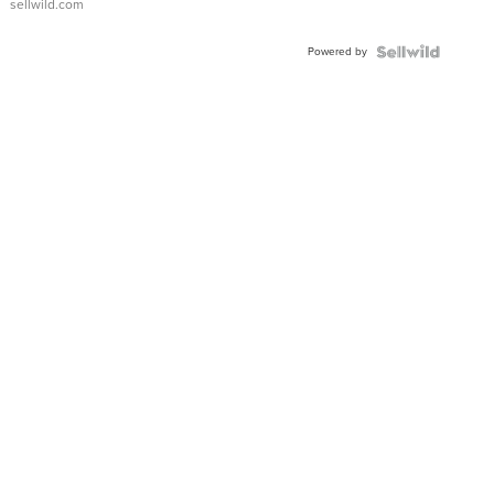
sellwild.com
Adjustable
Buckle
Powered by
Clo...