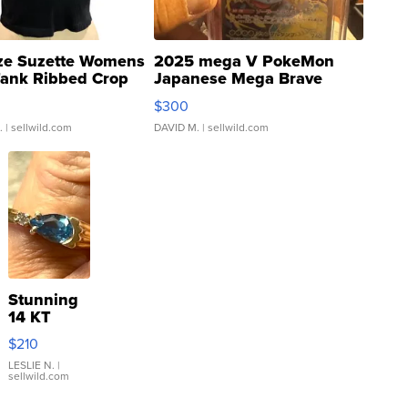
ze Suzette Womens
2025 mega V PokeMon
Tank Ribbed Crop
Japanese Mega Brave
rical ...
076/063 Super Rare H...
$300
.
| sellwild.com
DAVID M.
| sellwild.com
Stunning
14 KT
Yellow
$210
Gold Ring
with Pear
LESLIE N.
|
sellwild.com
Shaped
Blue