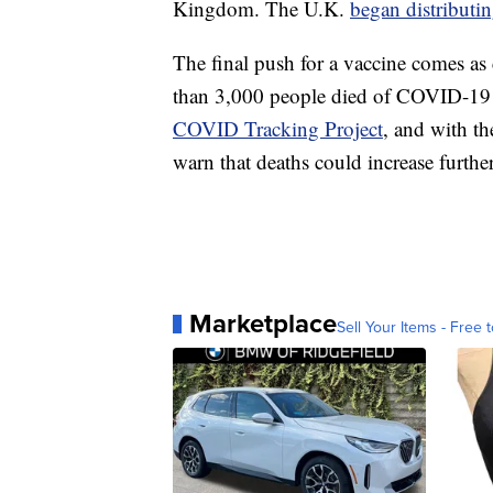
Kingdom. The U.K.
began distributin
The final push for a vaccine comes as c
than 3,000 people died of COVID-19 
COVID Tracking Project
, and with th
warn that deaths could increase further
Marketplace
Sell Your Items - Free t