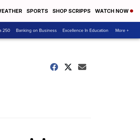
EATHER
SPORTS
SHOP SCRIPPS
WATCH NOW
a 250
Banking on Business
Excellence In Education
More +