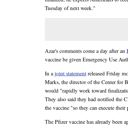
Tuesday of next week."
Azar's comments come a day after an
vaccine be given Emergency Use Auth
In a
joint statement
released Friday m
Marks, the director of the Center for
would "rapidly work toward finalizati
They also said they had notified the C
the vaccine "so they can execute their 
The Pfizer vaccine has already been 