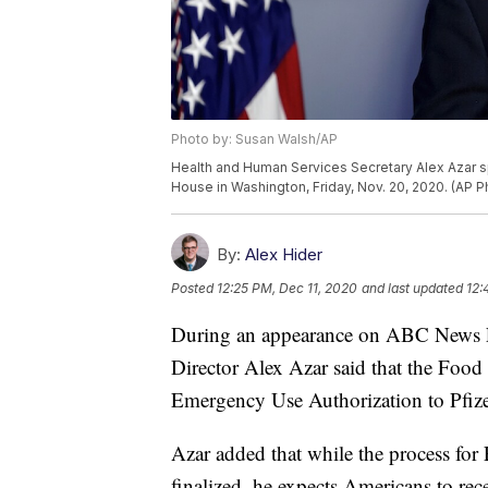
Photo by: Susan Walsh/AP
Health and Human Services Secretary Alex Azar s
House in Washington, Friday, Nov. 20, 2020. (AP 
By:
Alex Hider
Posted
12:25 PM, Dec 11, 2020
and last updated
12:
During an appearance on ABC News F
Director Alex Azar said that the Foo
Emergency Use Authorization to Pfiz
Azar added that while the process fo
finalized, he expects Americans to rec