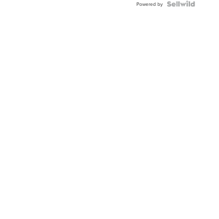
Topaz ...
Powered by