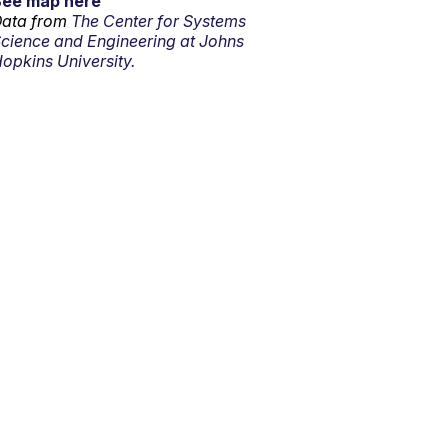
See map here
ata from
The Center for Systems
cience and Engineering at Johns
opkins University.