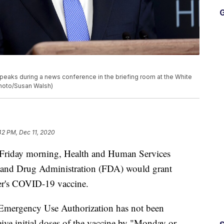
G
peaks during a news conference in the briefing room at the White
Photo/Susan Walsh)
42 PM, Dec 11, 2020
riday morning, Health and Human Services
d and Drug Administration (FDA) would grant
er's COVID-19 vaccine.
r Emergency Use Authorization has not been
eive initial doses of the vaccine by "Monday or