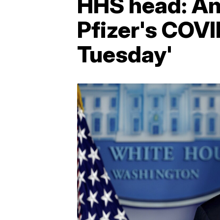
HHS head: Am
Pfizer's COVI
Tuesday'