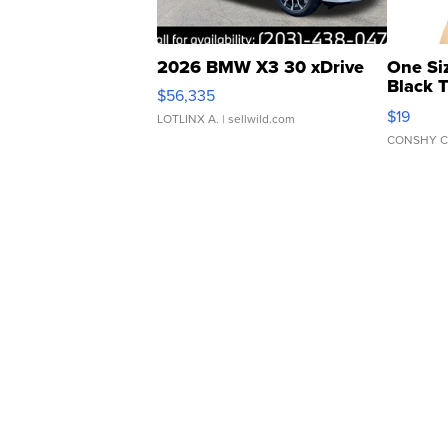
2026 BMW X3 30 xDrive
One Si
Black 
$56,335
Asymmet
$19
LOTLINX A.
| sellwild.com
CONSHY C