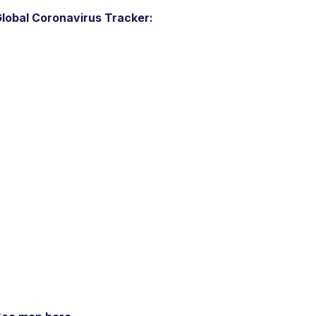
lobal Coronavirus Tracker: