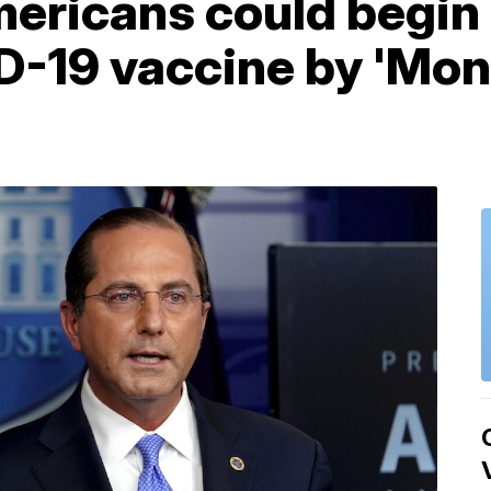
ericans could begin 
D-19 vaccine by 'Mon