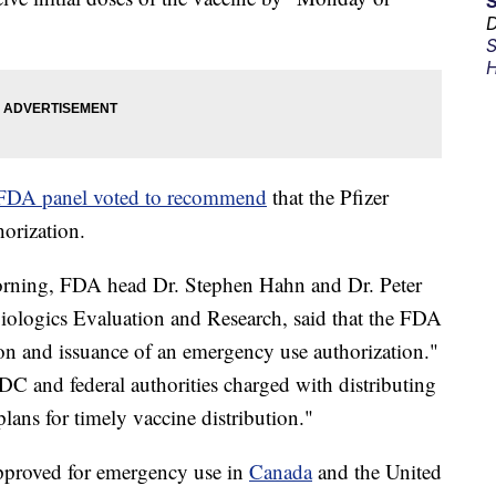
D
S
H
FDA panel voted to recommend
that the Pfizer
orization.
orning, FDA head Dr. Stephen Hahn and Dr. Peter
 Biologics Evaluation and Research, said that the FDA
on and issuance of an emergency use authorization."
DC and federal authorities charged with distributing
plans for timely vaccine distribution."
approved for emergency use in
Canada
and the United