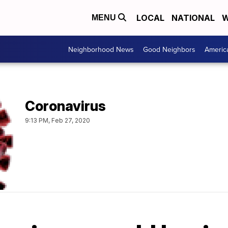
LOCAL
NATIONAL
W
MENU
Neighborhood News
Good Neighbors
Americ
Coronavirus
9:13 PM, Feb 27, 2020