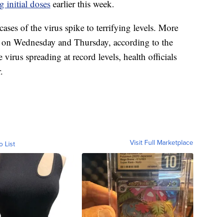
g initial doses
earlier this week.
ases of the virus spike to terrifying levels. More
on Wednesday and Thursday, according to the
e virus spreading at record levels, health officials
.
Visit Full Marketplace
o List