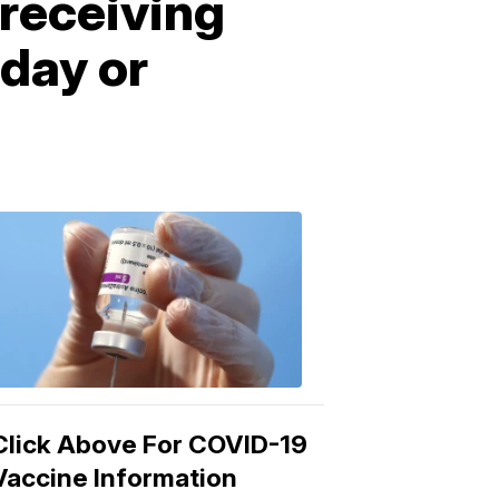
receiving
day or
COVID-
19
Vaccine
3:04
PM,
Mar
15,
2021
Click Above For COVID-19
Vaccine Information