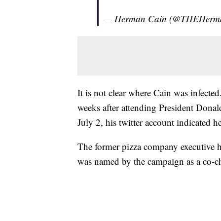
— Herman Cain (@THEHerm
It is not clear where Cain was infecte
weeks after attending President Dona
July 2, his twitter account indicated h
The former pizza company executive h
was named by the campaign as a co-ch