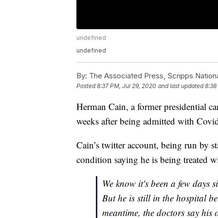
undefined
undefined
By:
The Associated Press, Scripps Nation
Posted
8:37 PM, Jul 29, 2020
and last updated
8:38
Herman Cain, a former presidential ca
weeks after being admitted with Cov
Cain’s twitter account, being run by s
condition saying he is being treated w
We know it's been a few days s
But he is still in the hospital b
meantime, the doctors say his 