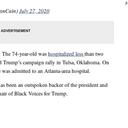
H
anCain)
July 27, 2020
d. The 74-year-old was
hospitalized less
than two
ld Trump’s campaign rally in Tulsa, Oklahoma. On
e was admitted to an Atlanta-area hospital.
as been an outspoken backer of the president and
air of Black Voices for Trump.