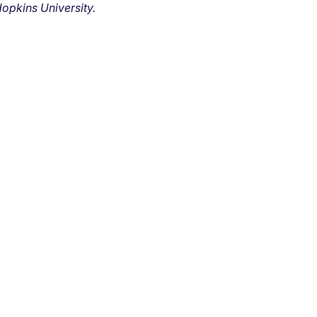
opkins University.