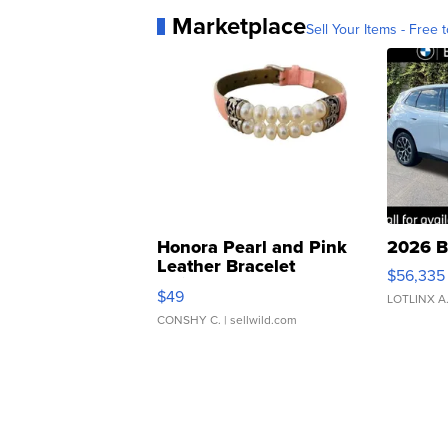
Marketplace
Sell Your Items - Free t
Honora Pearl and Pink
2026 B
Leather Bracelet
$56,335
Adjustable Buckle Clo...
$49
LOTLINX A
CONSHY C.
| sellwild.com