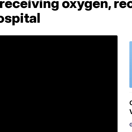
receiving oxygen, re
ospital
G