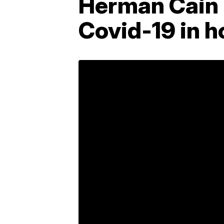
Herman Cain 
Covid-19 in h