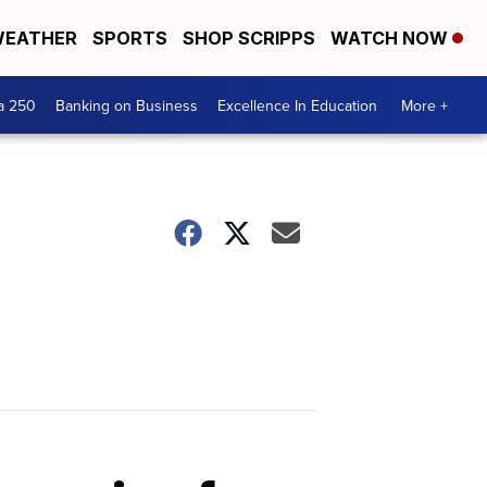
EATHER
SPORTS
SHOP SCRIPPS
WATCH NOW
a 250
Banking on Business
Excellence In Education
More +