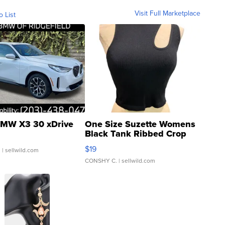
Visit Full Marketplace
o List
MW X3 30 xDrive
One Size Suzette Womens
Black Tank Ribbed Crop
Asymmetrical ...
$19
.
| sellwild.com
CONSHY C.
| sellwild.com