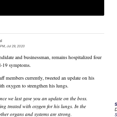
al
 PM, Jul 29, 2020
ndidate and businessman, remains hospitalized four
id-19 symptoms.
taff members currently, tweeted an update on his
ith oxygen to strengthen his lungs.
ince we last gave you an update on the boss.
eing treated with oxygen for his lungs. In the
D
other organs and systems are strong.
S