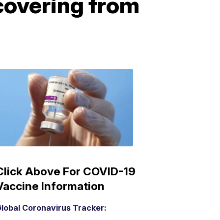
covering from
COVID-
19
Vaccine
3:04
PM,
Mar
15,
2021
Click Above For COVID-19
Vaccine Information
lobal Coronavirus Tracker: