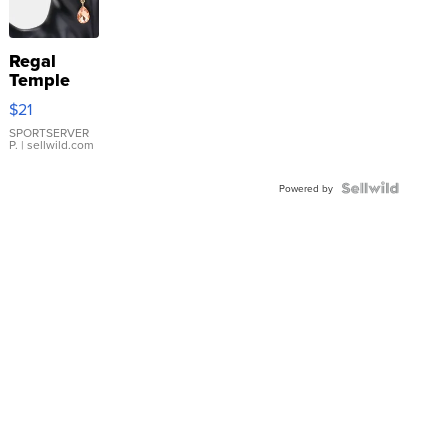
Regal
Temple
Droplet
$21
Earrings
SPORTSERVER
P.
| sellwild.com
Powered by