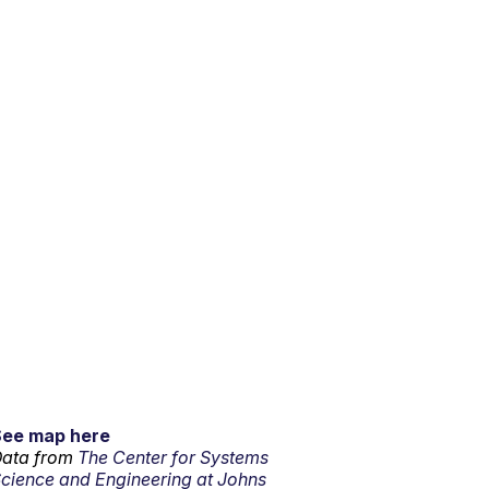
See map here
ata from
The Center for Systems
cience and Engineering at Johns