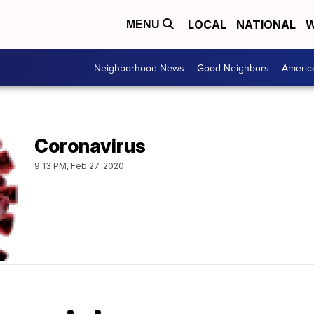
LOCAL
NATIONAL
W
MENU
Neighborhood News
Good Neighbors
Americ
Coronavirus
9:13 PM, Feb 27, 2020