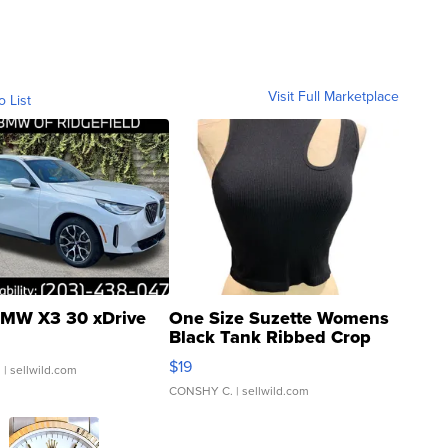
Visit Full Marketplace
o List
MW X3 30 xDrive
One Size Suzette Womens
Black Tank Ribbed Crop
Asymmetrical ...
$19
.
| sellwild.com
CONSHY C.
| sellwild.com