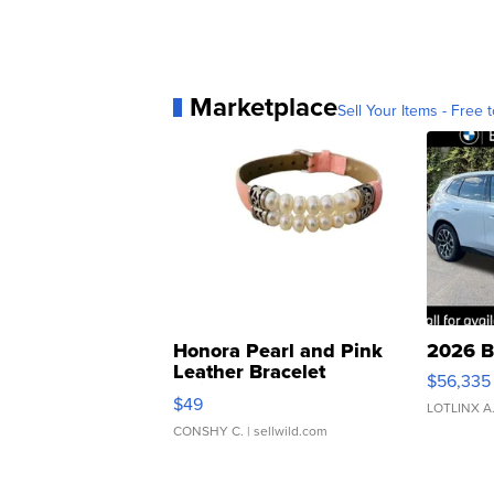
Marketplace
Sell Your Items - Free t
Honora Pearl and Pink
2026 B
Leather Bracelet
$56,335
Adjustable Buckle Clo...
$49
LOTLINX A
CONSHY C.
| sellwild.com