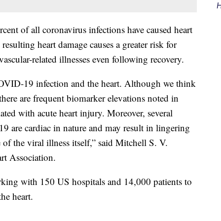
H
rcent of all coronavirus infections have caused heart
resulting heart damage causes a greater risk for
ovascular-related illnesses even following recovery.
OVID-19 infection and the heart. Although we think
 there are frequent biomarker elevations noted in
ciated with acute heart injury. Moreover, several
 are cardiac in nature and may result in lingering
 the viral illness itself,” said Mitchell S. V.
rt Association.
king with 150 US hospitals and 14,000 patients to
the heart.