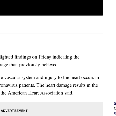
ighted findings on Friday indicating the
age than previously believed.
 vascular system and injury to the heart occurs in
ronavirus patients. The heart damage results in the
, the American Heart Association said.
D
S