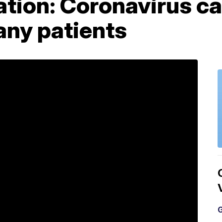
tion: Coronavirus ca
ny patients
G