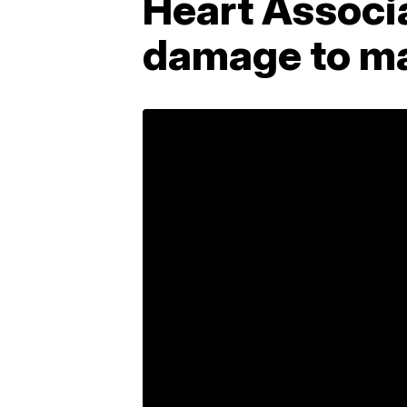
Heart Associa
damage to ma