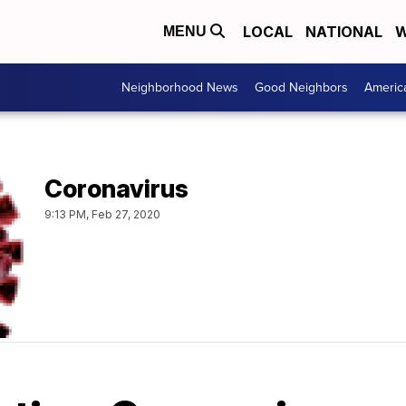
LOCAL
NATIONAL
W
MENU
Neighborhood News
Good Neighbors
Americ
Coronavirus
9:13 PM, Feb 27, 2020