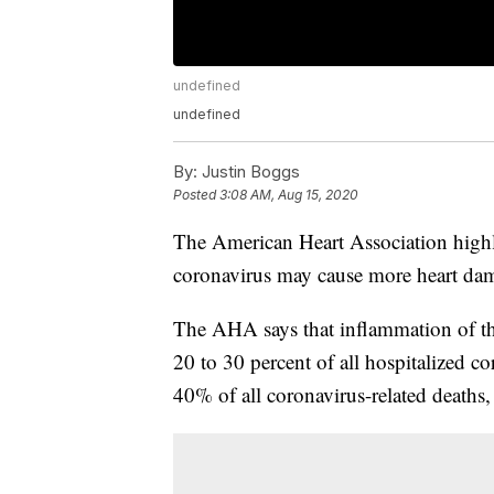
undefined
undefined
By:
Justin Boggs
Posted
3:08 AM, Aug 15, 2020
The American Heart Association highl
coronavirus may cause more heart dam
The AHA says that inflammation of the
20 to 30 percent of all hospitalized co
40% of all coronavirus-related deaths