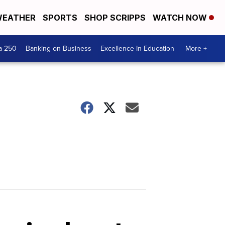
EATHER
SPORTS
SHOP SCRIPPS
WATCH NOW
a 250
Banking on Business
Excellence In Education
More +