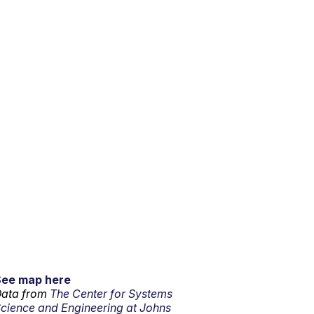
See map here
ata from
The Center for Systems
cience and Engineering at Johns