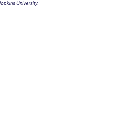
opkins University.