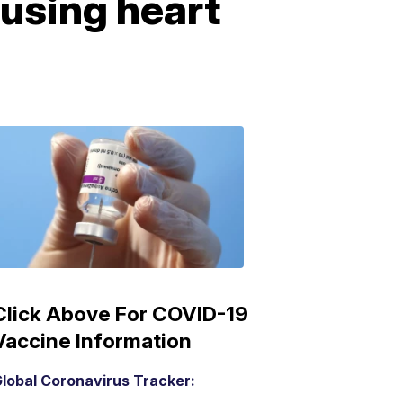
using heart
COVID-
19
Vaccine
3:04
PM,
Mar
15,
2021
Click Above For COVID-19
Vaccine Information
lobal Coronavirus Tracker: