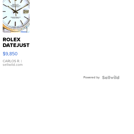
ROLEX
DATEJUST
16233
$9,850
WHITE
DIAL
CARLOS R.
|
sellwild.com
FLUTED
BEZEL
Powered by
TWO-
TONE
JUBILE...