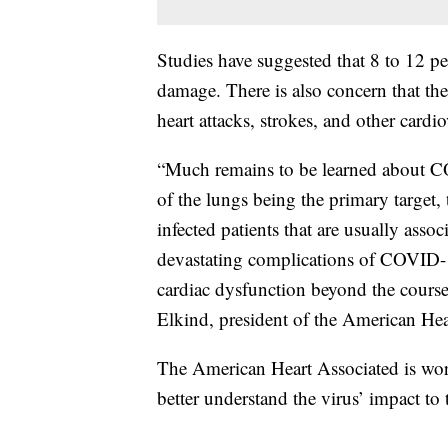
Studies have suggested that 8 to 12 pe
damage. There is also concern that the 
heart attacks, strokes, and other cardi
“Much remains to be learned about C
of the lungs being the primary target,
infected patients that are usually asso
devastating complications of COVID-19
cardiac dysfunction beyond the course of
Elkind, president of the American Hea
The American Heart Associated is wor
better understand the virus’ impact to 