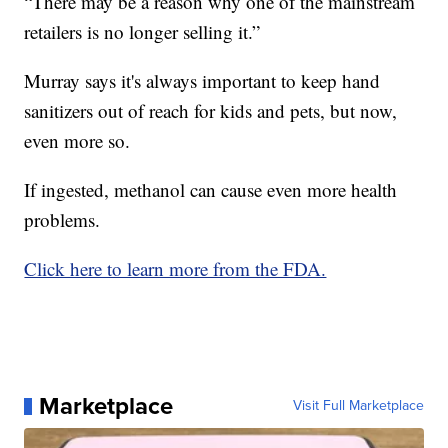
“There may be a reason why one of the mainstream
retailers is no longer selling it.”
Murray says it's always important to keep hand
sanitizers out of reach for kids and pets, but now,
even more so.
If ingested, methanol can cause even more health
problems.
Click here to learn more from the FDA.
Marketplace
Visit Full Marketplace