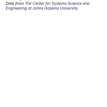
Data from
The Center for Systems Science and
Engineering at Johns Hopkins University.