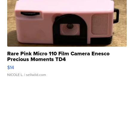
Rare Pink Micro 110 Film Camera Enesco
Precious Moments TD4
$14
NICOLE L.
| sellwild.com