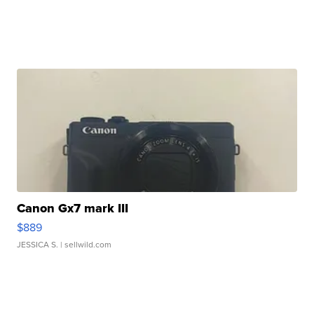
Canon Gx7 mark III
$889
JESSICA S.
| sellwild.com