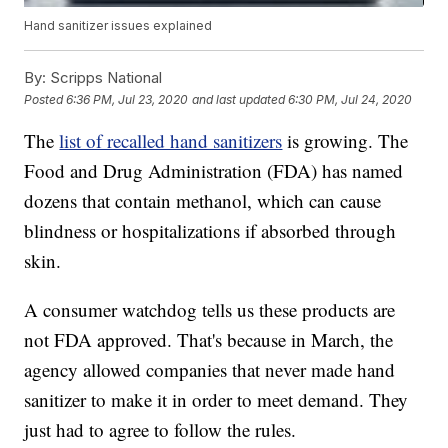
Hand sanitizer issues explained
By:
Scripps National
Posted
6:36 PM, Jul 23, 2020
and last updated
6:30 PM, Jul 24, 2020
The
list of recalled hand sanitizers
is growing. The
Food and Drug Administration (FDA) has named
dozens that contain methanol, which can cause
blindness or hospitalizations if absorbed through
skin.
A consumer watchdog tells us these products are
not FDA approved. That's because in March, the
agency allowed companies that never made hand
sanitizer to make it in order to meet demand. They
just had to agree to follow the rules.