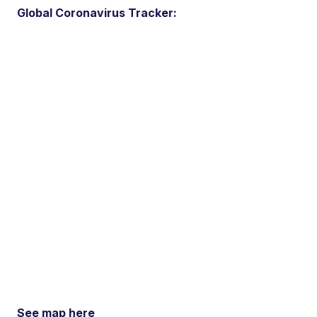
Global Coronavirus Tracker:
See map here