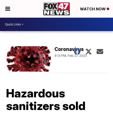
WATCH NOW
Coronavirus
9:13 PM, Feb 27, 2020
Hazardous
sanitizers sold