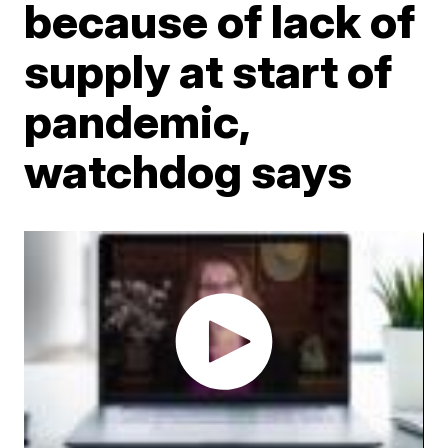
because of lack of
supply at start of
pandemic,
watchdog says