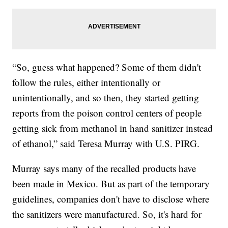
“So, guess what happened? Some of them didn't
follow the rules, either intentionally or
unintentionally, and so then, they started getting
reports from the poison control centers of people
getting sick from methanol in hand sanitizer instead
of ethanol,” said Teresa Murray with U.S. PIRG.
Murray says many of the recalled products have
been made in Mexico. But as part of the temporary
guidelines, companies don't have to disclose where
the sanitizers were manufactured. So, it's hard for