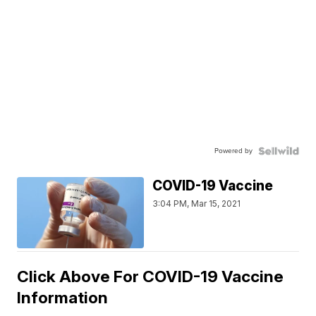
Powered by
COVID-19 Vaccine
3:04 PM, Mar 15, 2021
Click Above For COVID-19 Vaccine
Information