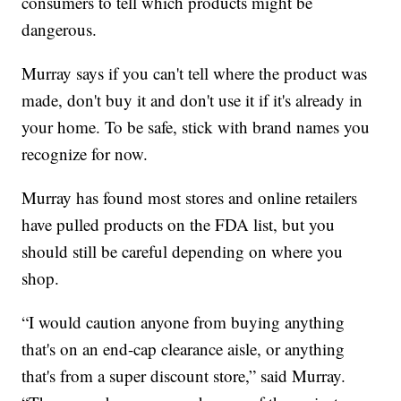
consumers to tell which products might be
dangerous.
Murray says if you can't tell where the product was
made, don't buy it and don't use it if it's already in
your home. To be safe, stick with brand names you
recognize for now.
Murray has found most stores and online retailers
have pulled products on the FDA list, but you
should still be careful depending on where you
shop.
“I would caution anyone from buying anything
that's on an end-cap clearance aisle, or anything
that's from a super discount store,” said Murray.