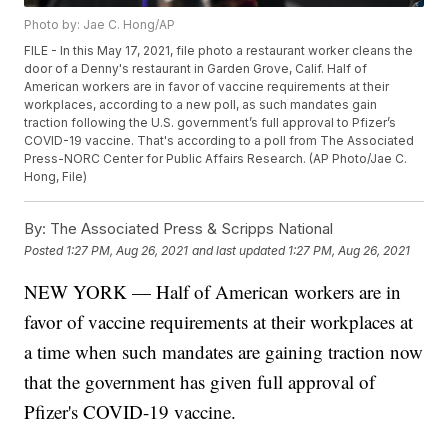
Photo by: Jae C. Hong/AP
FILE - In this May 17, 2021, file photo a restaurant worker cleans the
door of a Denny's restaurant in Garden Grove, Calif. Half of
American workers are in favor of vaccine requirements at their
workplaces, according to a new poll, as such mandates gain
traction following the U.S. government’s full approval to Pfizer’s
COVID-19 vaccine. That's according to a poll from The Associated
Press-NORC Center for Public Affairs Research. (AP Photo/Jae C.
Hong, File)
By:
The Associated Press & Scripps National
Posted
1:27 PM, Aug 26, 2021
and last updated
1:27 PM, Aug 26, 2021
NEW YORK — Half of American workers are in
favor of vaccine requirements at their workplaces at
a time when such mandates are gaining traction now
that the government has given full approval of
Pfizer's COVID-19 vaccine.