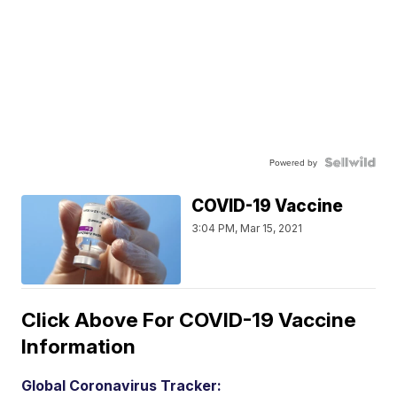
Powered by
COVID-19 Vaccine
3:04 PM, Mar 15, 2021
Click Above For COVID-19 Vaccine
Information
Global Coronavirus Tracker: