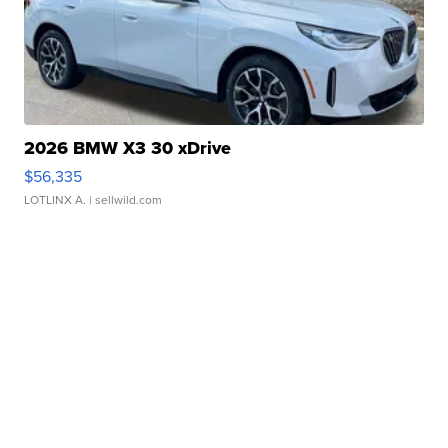
2026 BMW X3 30 xDrive
$56,335
LOTLINX A.
| sellwild.com