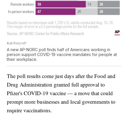
Kati Perry/AP
A new AP-NORC poll finds half of Americans working in
person support COVID-19 vaccine mandates for people at
their workplace.
The poll results come just days after the Food and
Drug Administration granted full approval to
Pfizer's COVID-19 vaccine — a move that could
prompt more businesses and local governments to
require vaccinations.