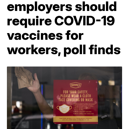
employers should
require COVID-19
vaccines for
workers, poll finds