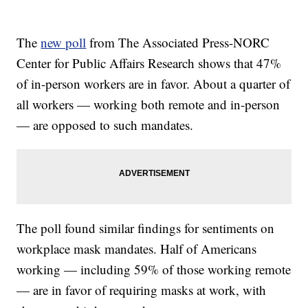
The
new poll
from The Associated Press-NORC
Center for Public Affairs Research shows that 47%
of in-person workers are in favor. About a quarter of
all workers — working both remote and in-person
— are opposed to such mandates.
The poll found similar findings for sentiments on
workplace mask mandates. Half of Americans
working — including 59% of those working remote
— are in favor of requiring masks at work, with