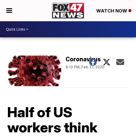
WATCH NOW
Coronavirus
9:13 PM, Feb 27, 2020
Half of US
workers think