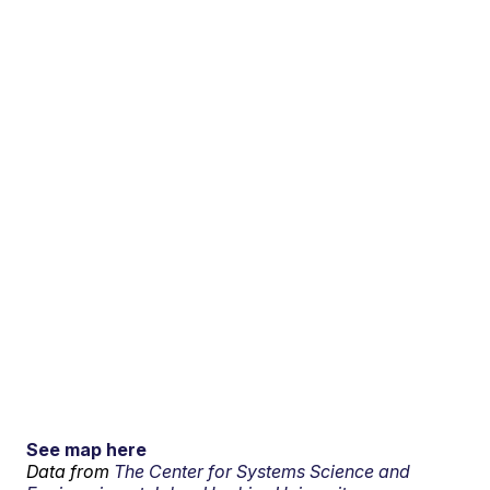
See map here
Data from
The Center for Systems Science and