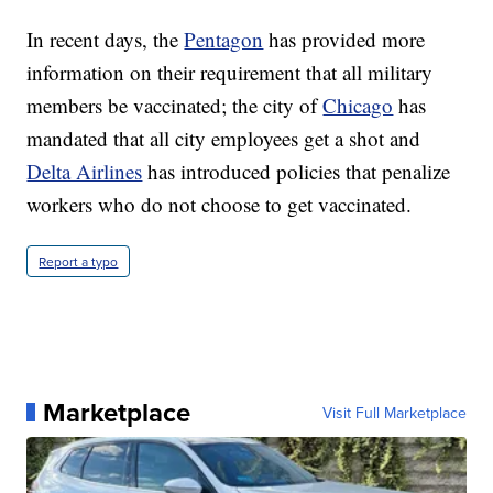
In recent days, the
Pentagon
has provided more
information on their requirement that all military
members be vaccinated; the city of
Chicago
has
mandated that all city employees get a shot and
Delta Airlines
has introduced policies that penalize
workers who do not choose to get vaccinated.
Report a typo
Marketplace
Visit Full Marketplace