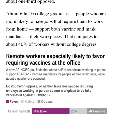
about one-third opposed.
About 6 in 10 college graduates — people who are
more likely to have jobs that require them to work
from home — support both vaccine and mask
mandates at their workplaces. That compares to
about 40% of workers without college degrees.