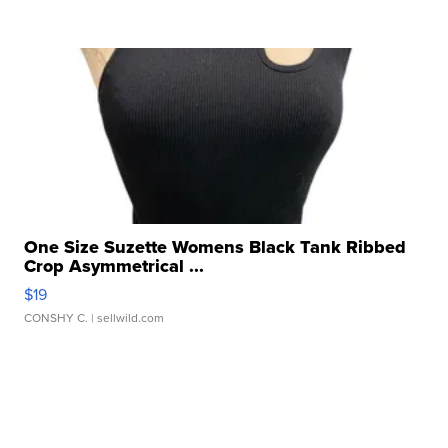
One Size Suzette Womens Black Tank Ribbed
Crop Asymmetrical ...
$19
CONSHY C.
| sellwild.com