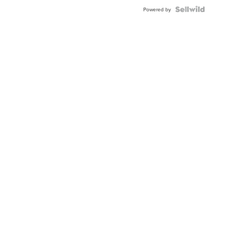
Powered by