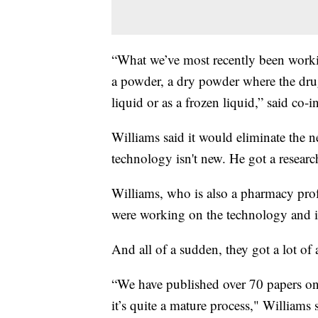
“What we’ve most recently been workin
a powder, a dry powder where the drug
liquid or as a frozen liquid,” said co-
Williams said it would eliminate the n
technology isn't new. He got a resear
Williams, who is also a pharmacy profe
were working on the technology and i
And all of a sudden, they got a lot of 
“We have published over 70 papers on 
it’s quite a mature process," Williams