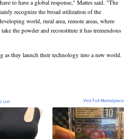
have to have a global response," Mattes said. "The
inly recognize the broad utilization of the
developing world, rural area, remote areas, where
 take the powder and reconstitute it has tremendous
ing as they launch their technology into a new world.
Visit Full Marketplace
o List