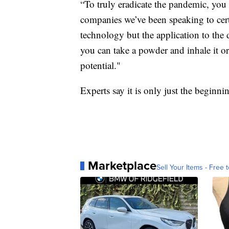
“To truly eradicate the pandemic, you 
companies we’ve been speaking to certa
technology but the application to the 
you can take a powder and inhale it or
potential."
Experts say it is only just the beginn
Marketplace
Sell Your Items - Free t