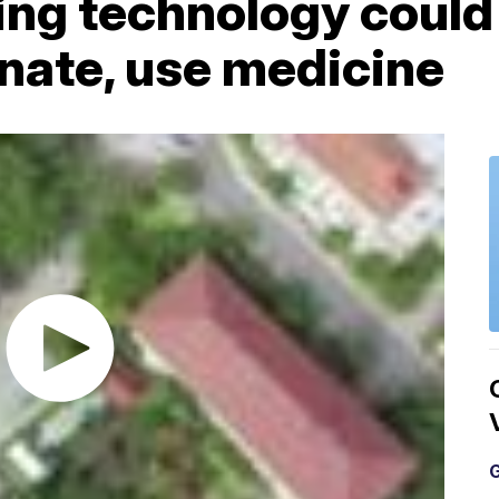
ng technology could
nate, use medicine
G