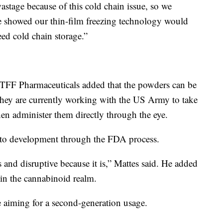
wastage because of this cold chain issue, so we
e showed our thin-film freezing technology would
ed cold chain storage.”
TFF Pharmaceuticals added that the powders can be
 they are currently working with the US Army to take
en administer them directly through the eye.
into development through the FDA process.
s and disruptive because it is,” Mattes said. He added
 in the cannabinoid realm.
e aiming for a second-generation usage.