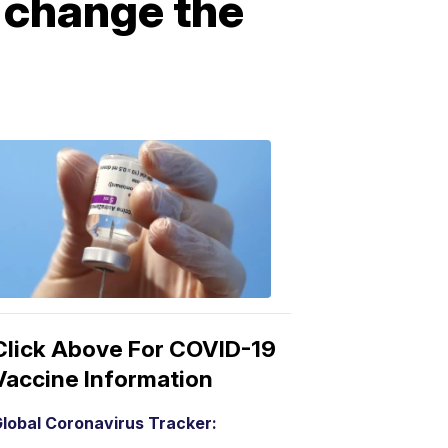
 change the
COVID-
19
Vaccine
3:04
PM,
Mar
15,
2021
Click Above For COVID-19
Vaccine Information
lobal Coronavirus Tracker: