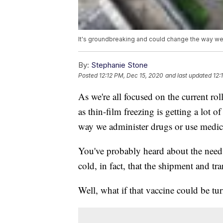
It's groundbreaking and could change the way we 
By:
Stephanie Stone
Posted
12:12 PM, Dec 15, 2020
and last updated
12:
As we're all focused on the current 
as thin-film freezing is getting a lot 
way we administer drugs or use medici
You've probably heard about the need
cold, in fact, that the shipment and tr
Well, what if that vaccine could be t