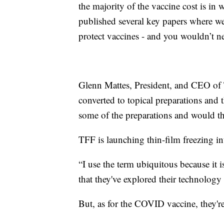
the majority of the vaccine cost is in 
published several key papers where w
protect vaccines - and you wouldn’t ne
Glenn Mattes, President, and CEO of 
converted to topical preparations and
some of the preparations and would th
TFF is launching thin-film freezing 
“I use the term ubiquitous because it i
that they've explored their technology
But, as for the COVID vaccine, they'r