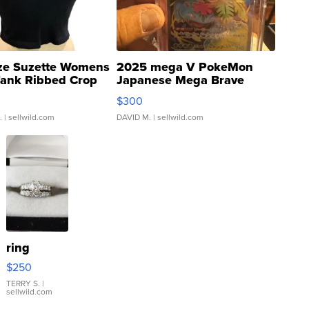
ze Suzette Womens
2025 mega V PokeMon
Tank Ribbed Crop
Japanese Mega Brave
rical ...
076/063 Super Rare H...
$300
.
| sellwild.com
DAVID M.
| sellwild.com
ring
$250
TERRY S.
|
sellwild.com