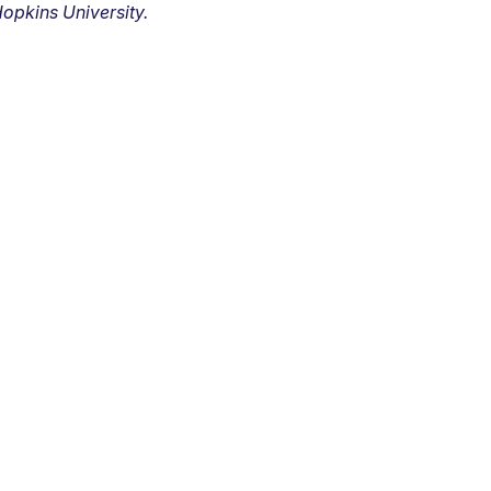
opkins University.