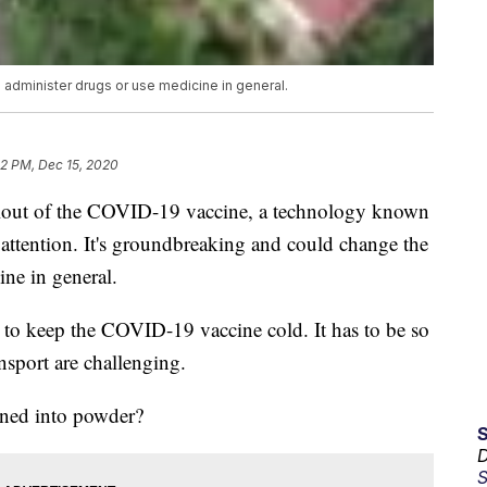
administer drugs or use medicine in general.
12 PM, Dec 15, 2020
rollout of the COVID-19 vaccine, a technology known
of attention. It's groundbreaking and could change the
ne in general.
 to keep the COVID-19 vaccine cold. It has to be so
ansport are challenging.
urned into powder?
D
S