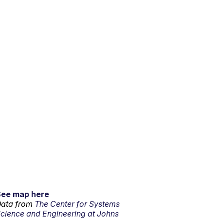
See map here
ata from
The Center for Systems
cience and Engineering at Johns