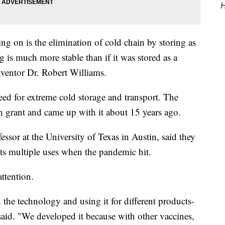
H
g on is the elimination of cold chain by storing as
 is much more stable than if it was stored as a
inventor Dr. Robert Williams.
eed for extreme cold storage and transport. The
ch grant and came up with it about 15 years ago.
ssor at the University of Texas in Austin, said they
ts multiple uses when the pandemic hit.
attention.
the technology and using it for different products-
 said. "We developed it because with other vaccines,