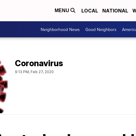
LOCAL
NATIONAL
W
MENU
Neighborhood News
Good Neighbors
Americ
Coronavirus
9:13 PM, Feb 27, 2020