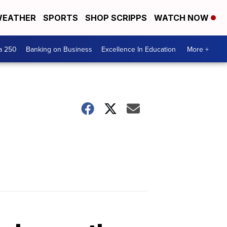
EATHER
SPORTS
SHOP SCRIPPS
WATCH NOW
a 250
Banking on Business
Excellence In Education
More +