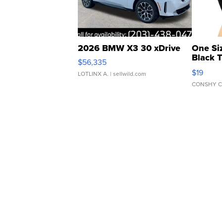
2026 BMW X3 30 xDrive
One Si
Black 
$56,335
Asymmet
$19
LOTLINX A.
| sellwild.com
CONSHY C