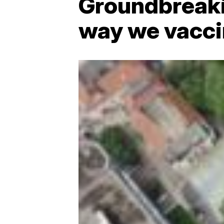
Groundbreaki
way we vacci