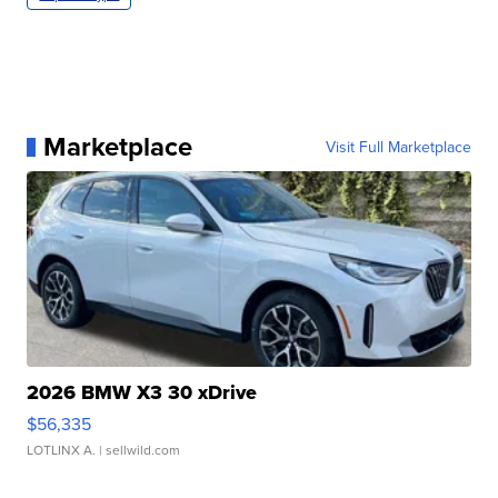
Marketplace
Visit Full Marketplace
2026 BMW X3 30 xDrive
$56,335
LOTLINX A.
| sellwild.com