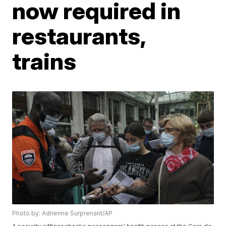
now required in
restaurants,
trains
Photo by: Adrienne Surprenant/AP