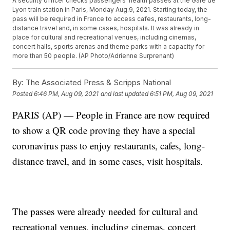
A security officer checks passengers' health passes at the Gare de
Lyon train station in Paris, Monday Aug.9, 2021. Starting today, the
pass will be required in France to access cafes, restaurants, long-
distance travel and, in some cases, hospitals. It was already in
place for cultural and recreational venues, including cinemas,
concert halls, sports arenas and theme parks with a capacity for
more than 50 people. (AP Photo/Adrienne Surprenant)
By:
The Associated Press & Scripps National
Posted
6:46 PM, Aug 09, 2021
and last updated
6:51 PM, Aug 09, 2021
PARIS (AP) — People in France are now required
to show a QR code proving they have a special
coronavirus pass to enjoy restaurants, cafes, long-
distance travel, and in some cases, visit hospitals.
The passes were already needed for cultural and
recreational venues, including cinemas, concert