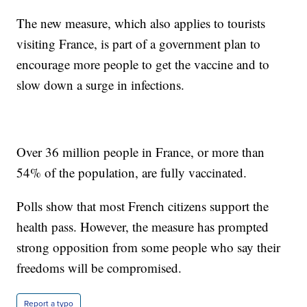
The new measure, which also applies to tourists
visiting France, is part of a government plan to
encourage more people to get the vaccine and to
slow down a surge in infections.
Over 36 million people in France, or more than
54% of the population, are fully vaccinated.
Polls show that most French citizens support the
health pass. However, the measure has prompted
strong opposition from some people who say their
freedoms will be compromised.
Report a typo