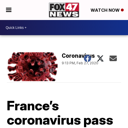
WATCH NOW
Coronavirus
9:13 PM, Feb 27, 2020
France’s
coronavirus pass