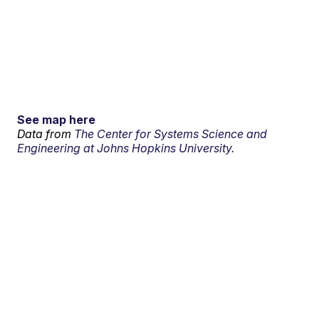
See map here
Data from
The Center for Systems Science and
Engineering at Johns Hopkins University.