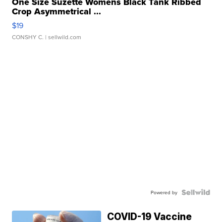
One Size Suzette Womens Black Tank Ribbed
Crop Asymmetrical ...
$19
CONSHY C.
| sellwild.com
Powered by
COVID-19 Vaccine