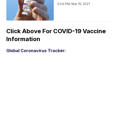
3:04 PM, Mar 15, 2021
Click Above For COVID-19 Vaccine
Information
Global Coronavirus Tracker: