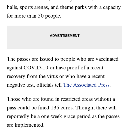
halls, sports arenas, and theme parks with a capacity
for more than 50 people.
The passes are issued to people who are vaccinated
against COVID-19 or have proof of a recent
recovery from the virus or who have a recent
negative test, officials tell
The Associated Press
.
Those who are found in restricted areas without a
pass could be fined 135 euros. Though, there will
reportedly be a one-week grace period as the passes
are implemented.