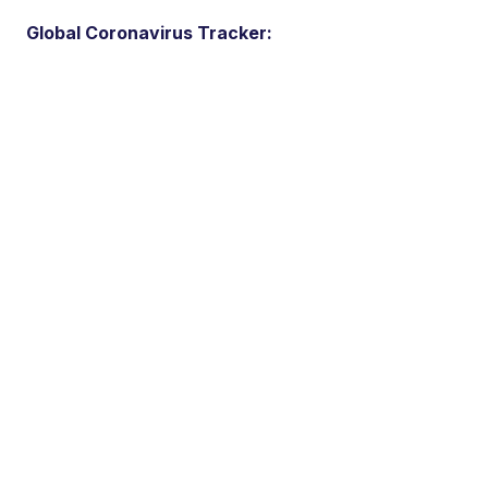
Global Coronavirus Tracker: