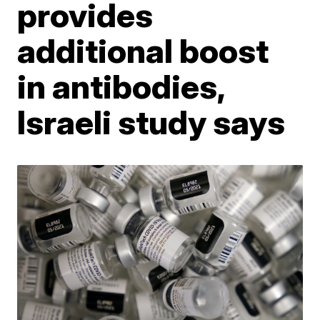
provides
additional boost
in antibodies,
Israeli study says