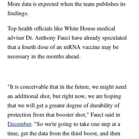
More data is expected when the team publishes its
findings.
Top health officials like White House medical
adviser Dr. Anthony Fauci have already speculated
that a fourth dose of an mRNA vaccine may be
necessary in the months ahead.
"It is conceivable that in the future, we might need
an additional shot, but right now, we are hoping
that we will get a greater degree of durability of
protection from that booster shot," Fauci said in
December
. "So we're going to take one step at a
time, get the data from the third boost, and then