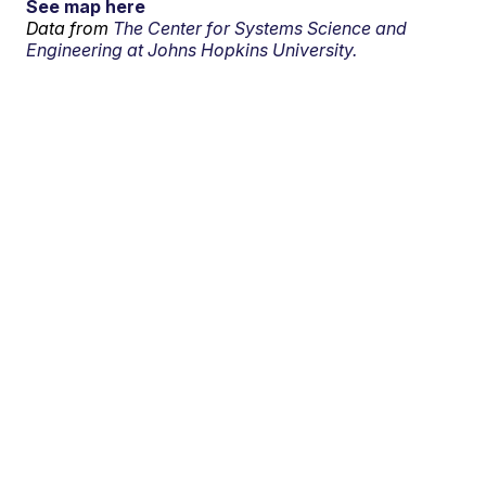
See map here
Data from
The Center for Systems Science and
Engineering at Johns Hopkins University.