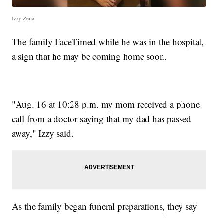
Izzy Zena
The family FaceTimed while he was in the hospital,
a sign that he may be coming home soon.
"Aug. 16 at 10:28 p.m. my mom received a phone
call from a doctor saying that my dad has passed
away," Izzy said.
As the family began funeral preparations, they say