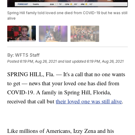
Spring Hill family told loved one died from COVID-19 but he was still
alive
By:
WFTS Staff
Posted
6:19 PM, Aug 26, 2021
and last updated
6:19 PM, Aug 26, 2021
SPRING HILL, Fla. — It's a call that no one wants
to get — news that your loved one has died from
COVID-19. A family in Spring Hill, Florida,
received that call but
their loved one was still alive
.
Like millions of Americans, Izzy Zena and his