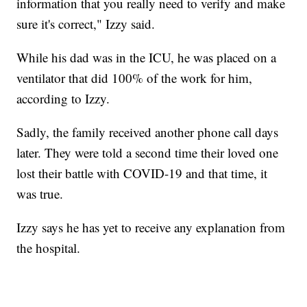
information that you really need to verify and make
sure it's correct," Izzy said.
While his dad was in the ICU, he was placed on a
ventilator that did 100% of the work for him,
according to Izzy.
Sadly, the family received another phone call days
later. They were told a second time their loved one
lost their battle with COVID-19 and that time, it
was true.
Izzy says he has yet to receive any explanation from
the hospital.