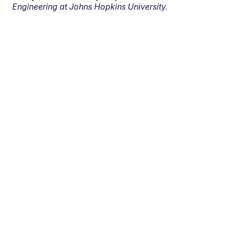
Engineering at Johns Hopkins University.