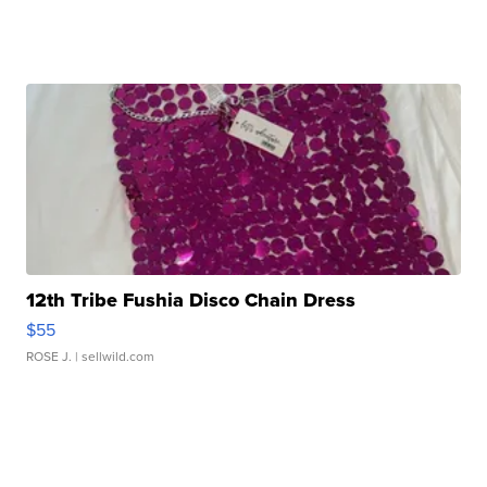
12th Tribe Fushia Disco Chain Dress
$55
ROSE J.
| sellwild.com