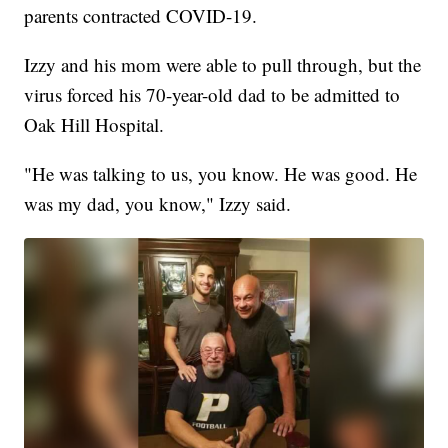
parents contracted COVID-19.
Izzy and his mom were able to pull through, but the
virus forced his 70-year-old dad to be admitted to
Oak Hill Hospital.
"He was talking to us, you know. He was good. He
was my dad, you know," Izzy said.