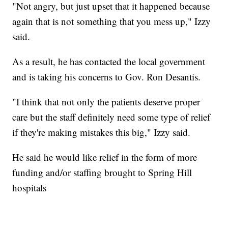
"Not angry, but just upset that it happened because
again that is not something that you mess up," Izzy
said.
As a result, he has contacted the local government
and is taking his concerns to Gov. Ron Desantis.
"I think that not only the patients deserve proper
care but the staff definitely need some type of relief
if they're making mistakes this big," Izzy said.
He said he would like relief in the form of more
funding and/or staffing brought to Spring Hill
hospitals