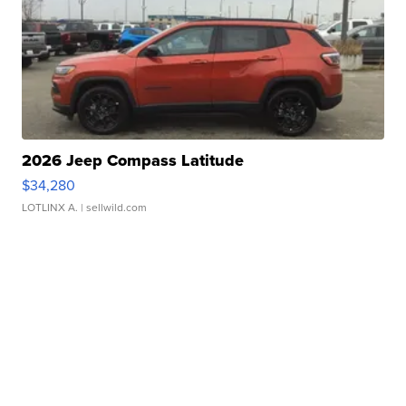
2026 Jeep Compass Latitude
$34,280
LOTLINX A.
| sellwild.com