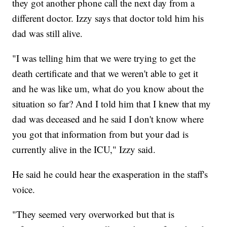
they got another phone call the next day from a
different doctor. Izzy says that doctor told him his
dad was still alive.
"I was telling him that we were trying to get the
death certificate and that we weren't able to get it
and he was like um, what do you know about the
situation so far? And I told him that I knew that my
dad was deceased and he said I don't know where
you got that information from but your dad is
currently alive in the ICU," Izzy said.
He said he could hear the exasperation in the staff's
voice.
"They seemed very overworked but that is