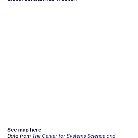
See map here
Data from
The Center for Systems Science and