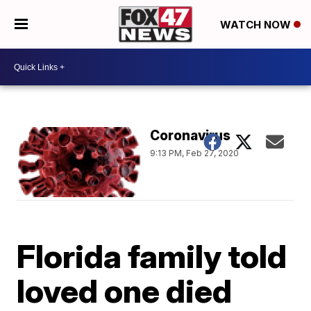
WATCH NOW
Coronavirus
9:13 PM, Feb 27, 2020
Florida family told
loved one died