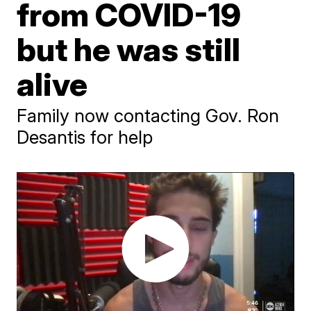
from COVID-19
but he was still
alive
Family now contacting Gov. Ron
Desantis for help