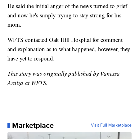
He said the initial anger of the news turned to grief
and now he's simply trying to stay strong for his
mom.
WFTS contacted Oak Hill Hospital for comment
and explanation as to what happened, however, they
have yet to respond.
This story was originally published by Vanessa
Araiza at WFTS.
Marketplace
Visit Full Marketplace