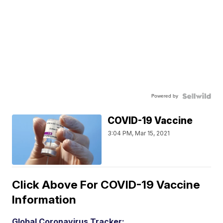
Powered by
COVID-19 Vaccine
3:04 PM, Mar 15, 2021
Click Above For COVID-19 Vaccine
Information
Global Coronavirus Tracker: