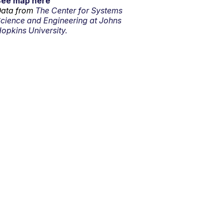
See map here
ata from
The Center for Systems
cience and Engineering at Johns
opkins University.