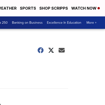
EATHER
SPORTS
SHOP SCRIPPS
WATCH NOW
a 250
Banking on Business
Excellence In Education
More +