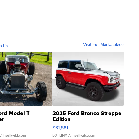
Visit Full Marketplace
o List
ord Model T
2025 Ford Bronco Stroppe
er
Edition
0
$61,881
C.
| sellwild.com
LOTLINX A.
| sellwild.com