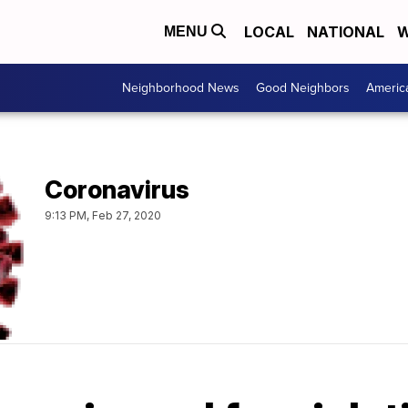
LOCAL
NATIONAL
W
MENU
Neighborhood News
Good Neighbors
Americ
Coronavirus
9:13 PM, Feb 27, 2020