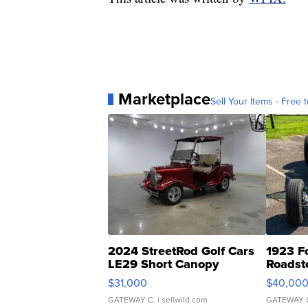
Marketplace
Sell Your Items - Free t
2024 StreetRod Golf Cars
1923 F
LE29 Short Canopy
Roadst
$31,000
$40,00
GATEWAY C.
| sellwild.com
GATEWAY 