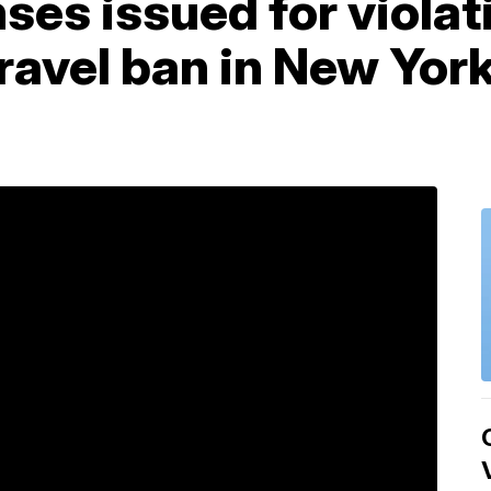
es issued for violat
ravel ban in New York