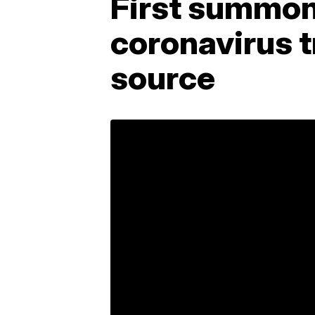
First summons
coronavirus t
source