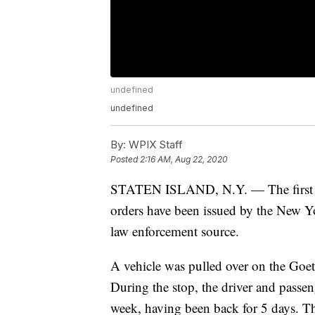
undefined
undefined
By:
WPIX Staff
Posted
2:16 AM, Aug 22, 2020
STATEN ISLAND, N.Y. — The first su
orders have been issued by the New Yo
law enforcement source.
A vehicle was pulled over on the Goet
During the stop, the driver and passen
week, having been back for 5 days. Th