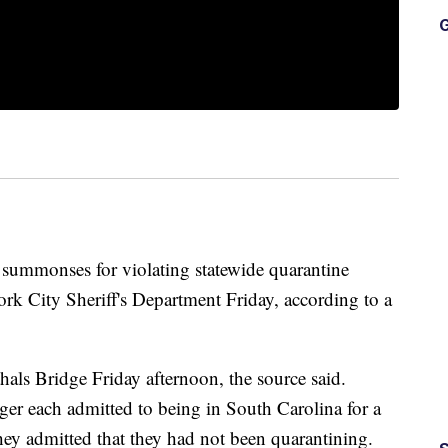
G
mmonses for violating statewide quarantine
rk City Sheriff's Department Friday, according to a
hals Bridge Friday afternoon, the source said.
ger each admitted to being in South Carolina for a
ey admitted that they had not been quarantining.