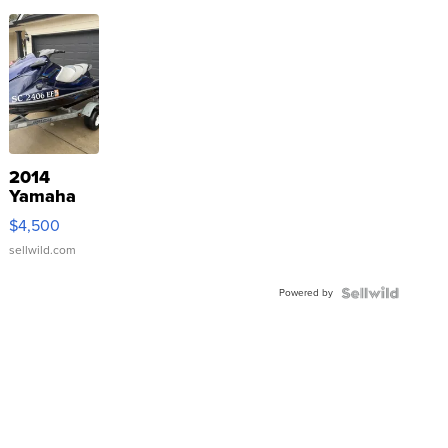
2014
Yamaha
VX Deluxe
$4,500
sellwild.com
Powered by