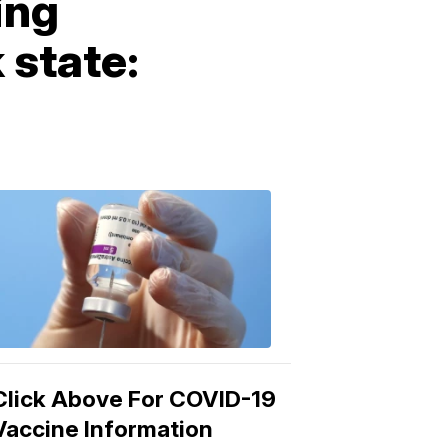
ing
 state:
COVID-
19
Vaccine
3:04
PM,
Mar
15,
2021
Click Above For COVID-19
Vaccine Information