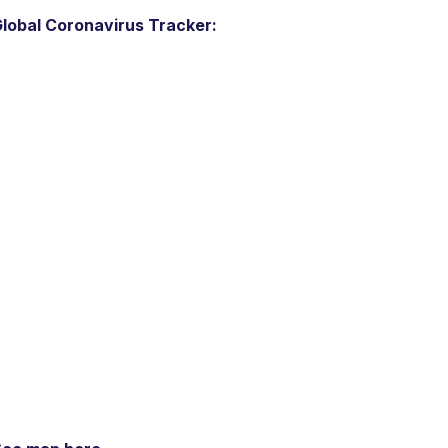
lobal Coronavirus Tracker: