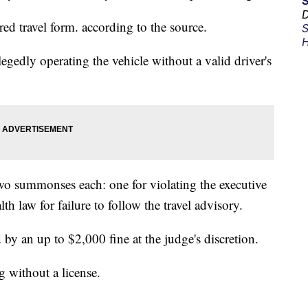
D
ired travel form. according to the source.
S
H
llegedly operating the vehicle without a valid driver's
wo summonses each: one for violating the executive
th law for failure to follow the travel advisory.
 an up to $2,000 fine at the judge's discretion.
g without a license.