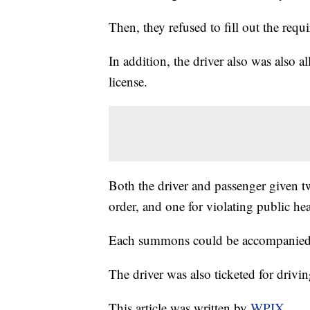
Then, they refused to fill out the requ
In addition, the driver also was also a
license.
Both the driver and passenger given t
order, and one for violating public heal
Each summons could be accompanied by
The driver was also ticketed for drivin
This article was written by
WPIX.