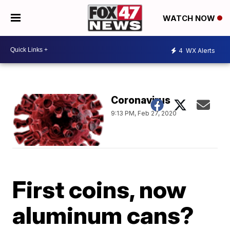
WATCH NOW
4
WX Alerts
Coronavirus
9:13 PM, Feb 27, 2020
First coins, now
aluminum cans?