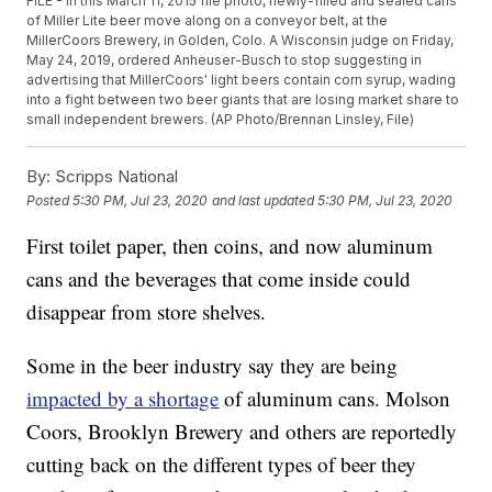
FILE - In this March 11, 2015 file photo, newly-filled and sealed cans
of Miller Lite beer move along on a conveyor belt, at the
MillerCoors Brewery, in Golden, Colo. A Wisconsin judge on Friday,
May 24, 2019, ordered Anheuser-Busch to stop suggesting in
advertising that MillerCoors' light beers contain corn syrup, wading
into a fight between two beer giants that are losing market share to
small independent brewers. (AP Photo/Brennan Linsley, File)
By:
Scripps National
Posted
5:30 PM, Jul 23, 2020
and last updated
5:30 PM, Jul 23, 2020
First toilet paper, then coins, and now aluminum
cans and the beverages that come inside could
disappear from store shelves.
Some in the beer industry say they are being
impacted by a shortage
of aluminum cans. Molson
Coors, Brooklyn Brewery and others are reportedly
cutting back on the different types of beer they