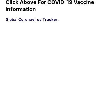
Click Above For COVID-19 Vaccine
Information
Global Coronavirus Tracker: