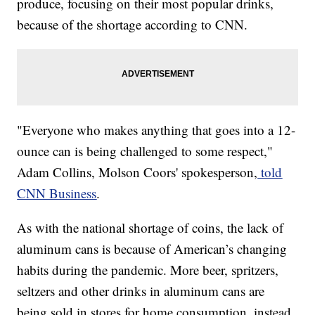
produce, focusing on their most popular drinks,
because of the shortage according to CNN.
​​"Everyone who makes anything that goes into a 12-
ounce can is being challenged to some respect,"
Adam Collins, Molson Coors' spokesperson,
told
CNN Business
.
As with the national shortage of coins, the lack of
aluminum cans is because of American’s changing
habits during the pandemic. More beer, spritzers,
seltzers and other drinks in aluminum cans are
being sold in stores for home consumption, instead