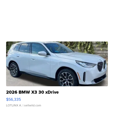
2026 BMW X3 30 xDrive
$56,335
LOTLINX A.
| sellwild.com