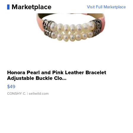
Marketplace
Visit Full Marketplace
Honora Pearl and Pink Leather Bracelet
Adjustable Buckle Clo...
$49
CONSHY C.
| sellwild.com