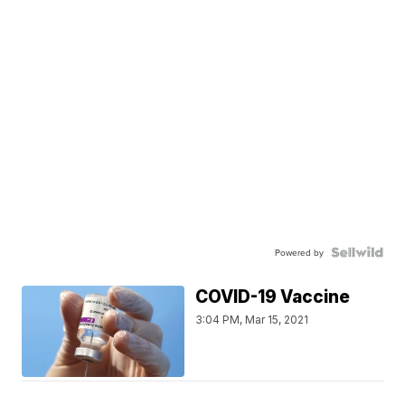
Powered by
COVID-19 Vaccine
3:04 PM, Mar 15, 2021