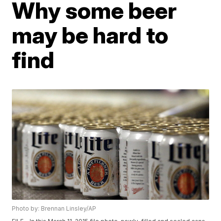
Why some beer
may be hard to
find
Photo by: Brennan Linsley/AP