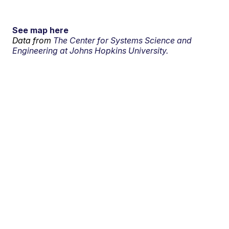
See map here
Data from
The Center for Systems Science and
Engineering at Johns Hopkins University.