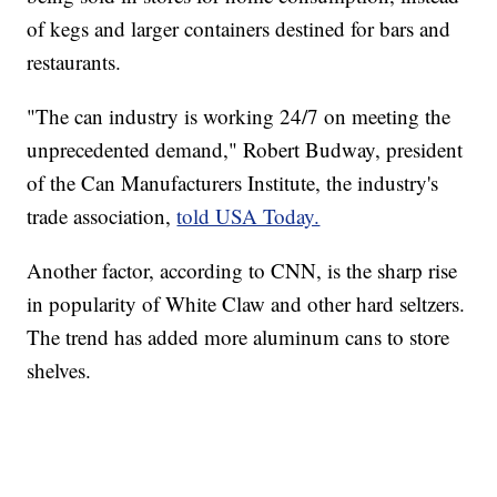
of kegs and larger containers destined for bars and
restaurants.
"The can industry is working 24/7 on meeting the
unprecedented demand," Robert Budway, president
of the Can Manufacturers Institute, the industry's
trade association,
told USA Today.
Another factor, according to CNN, is the sharp rise
in popularity of White Claw and other hard seltzers.
The trend has added more aluminum cans to store
shelves.