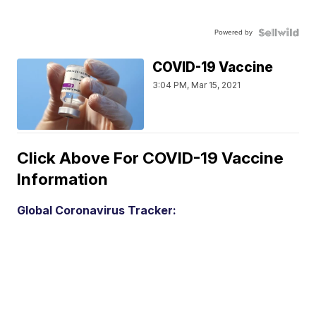
Powered by
COVID-19 Vaccine
3:04 PM, Mar 15, 2021
Click Above For COVID-19 Vaccine
Information
Global Coronavirus Tracker: