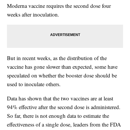
Moderna vaccine requires the second dose four
weeks after inoculation.
But in recent weeks, as the distribution of the
vaccine has gone slower than expected, some have
speculated on whether the booster dose should be
used to inoculate others.
Data has shown that the two vaccines are at least
94% effective after the second dose is administered.
So far, there is not enough data to estimate the
effectiveness of a single dose, leaders from the FDA