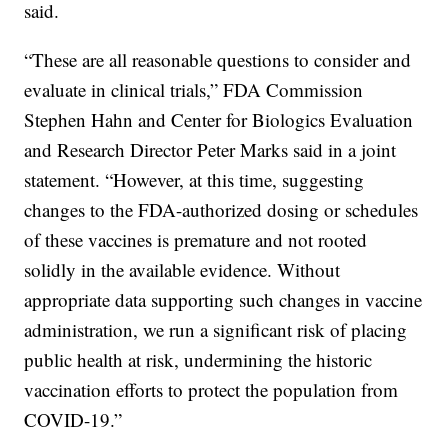
said.
“These are all reasonable questions to consider and
evaluate in clinical trials,” FDA Commission
Stephen Hahn and Center for Biologics Evaluation
and Research Director Peter Marks said in a joint
statement. “However, at this time, suggesting
changes to the FDA-authorized dosing or schedules
of these vaccines is premature and not rooted
solidly in the available evidence. Without
appropriate data supporting such changes in vaccine
administration, we run a significant risk of placing
public health at risk, undermining the historic
vaccination efforts to protect the population from
COVID-19.”