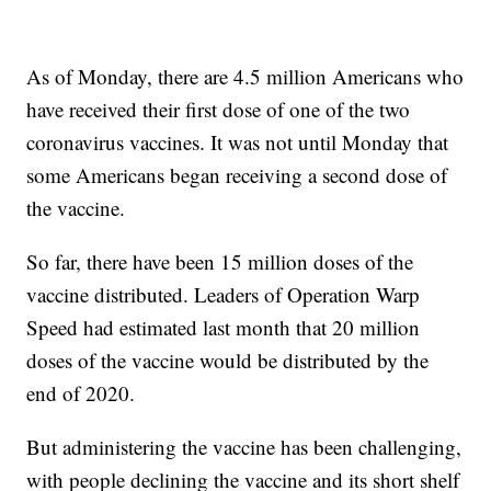
As of Monday, there are 4.5 million Americans who
have received their first dose of one of the two
coronavirus vaccines. It was not until Monday that
some Americans began receiving a second dose of
the vaccine.
So far, there have been 15 million doses of the
vaccine distributed. Leaders of Operation Warp
Speed had estimated last month that 20 million
doses of the vaccine would be distributed by the
end of 2020.
But administering the vaccine has been challenging,
with people declining the vaccine and its short shelf