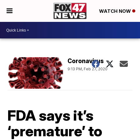
WATCH NOW
Coronavirus
9:13 PM, Feb 27, 2020
FDA says it’s
‘premature’ to