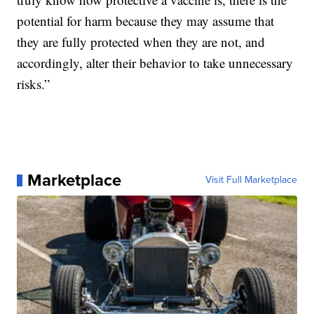
potential for harm because they may assume that
they are fully protected when they are not, and
accordingly, alter their behavior to take unnecessary
risks.”
Marketplace
Visit Full Marketplace