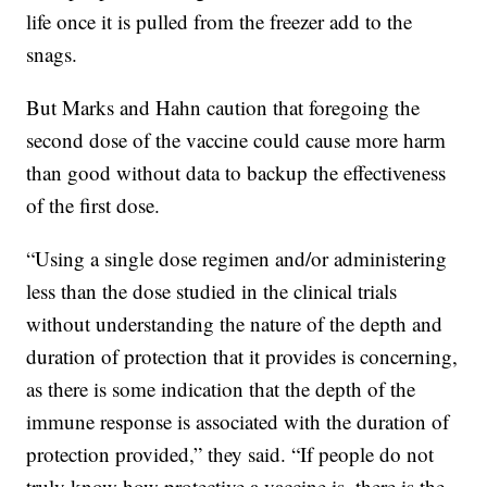
life once it is pulled from the freezer add to the
snags.
But Marks and Hahn caution that foregoing the
second dose of the vaccine could cause more harm
than good without data to backup the effectiveness
of the first dose.
“Using a single dose regimen and/or administering
less than the dose studied in the clinical trials
without understanding the nature of the depth and
duration of protection that it provides is concerning,
as there is some indication that the depth of the
immune response is associated with the duration of
protection provided,” they said. “If people do not
truly know how protective a vaccine is, there is the