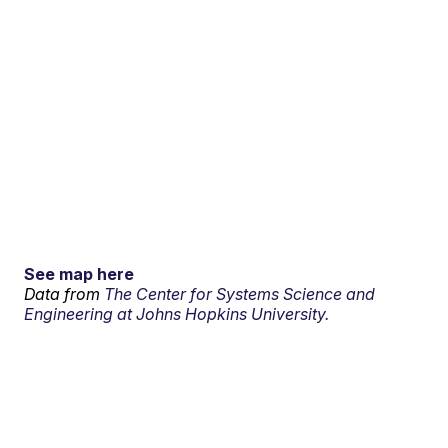
See map here
Data from
The Center for Systems Science and
Engineering at Johns Hopkins University.