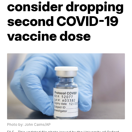
consider dropping
second COVID-19
vaccine dose
Photo by: John Cairns/AP