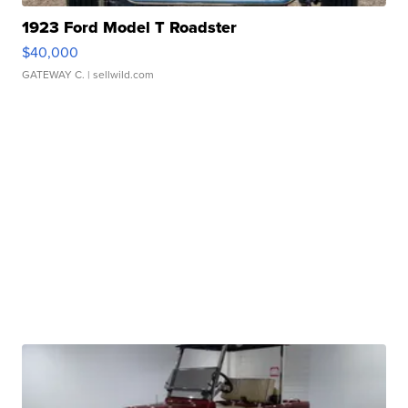
1923 Ford Model T Roadster
$40,000
GATEWAY C.
| sellwild.com