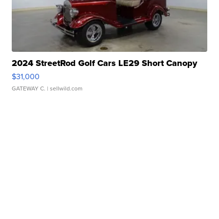
2024 StreetRod Golf Cars LE29 Short Canopy
$31,000
GATEWAY C.
| sellwild.com