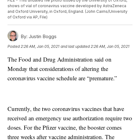
FILE - This undated file photo issued by the University of Oxford,
shows of vial of coronavirus vaccine developed by AstraZeneca
and Oxford University, in Oxford, England. (John Cairns/University
of Oxford via AP, File)
By:
Justin Boggs
Posted
2:26 AM, Jan 05, 2021
and last updated
2:26 AM, Jan 05, 2021
The Food and Drug Administration said on
Monday that considerations of altering the
coronavirus vaccine schedule are “premature.”
Currently, the two coronavirus vaccines that have
received an emergency use authorization require two
doses. For the Pfizer vaccine, the booster comes
three weeks after vaccine administration. The