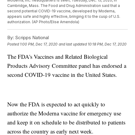
Moderna, Inc. headquarters is seen, Tuesday, Dec. 15, 2020, in
Cambridge, Mass. The Food and Drug Administration said that a
second potential COVID-19 vaccine, developed by Moderna,
appears safe and highly effective, bringing it to the cusp of U.S.
authorization. (AP Photo/Elise Amendola)
By:
Scripps National
Posted
1:00 PM, Dec 17, 2020
and last updated
10:18 PM, Dec 17, 2020
The FDA's Vaccines and Related Biological
Products Advisory Committee panel has endorsed a
second COVID-19 vaccine in the United States.
Now the FDA is expected to act quickly to
authorize the Moderna vaccine for emergency use
and keep it on schedule to be distributed to patients
across the country as early next week.