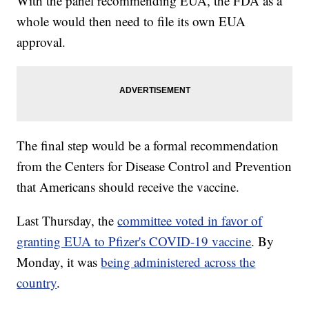
With the panel recommending EUA, the FDA as a
whole would then need to file its own EUA
approval.
The final step would be a formal recommendation
from the Centers for Disease Control and Prevention
that Americans should receive the vaccine.
Last Thursday, the
committee voted in favor of
granting EUA to Pfizer's COVID-19 vaccine
. By
Monday, it was
being administered across the
country
.