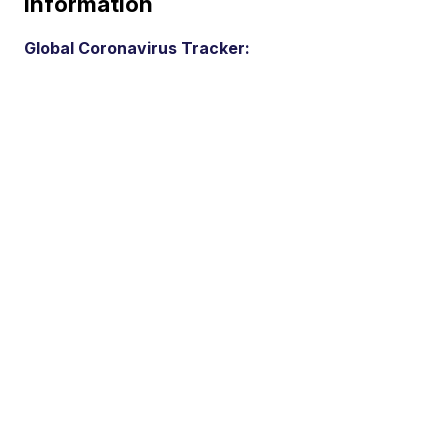
Information
Global Coronavirus Tracker: