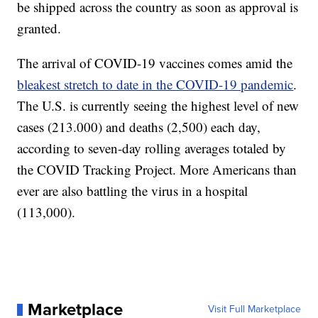
be shipped across the country as soon as approval is
granted.
The arrival of COVID-19 vaccines comes amid the
bleakest stretch to date in the COVID-19 pandemic
.
The U.S. is currently seeing the highest level of new
cases (213.000) and deaths (2,500) each day,
according to seven-day rolling averages totaled by
the COVID Tracking Project. More Americans than
ever are also battling the virus in a hospital
(113,000).
Marketplace
Visit Full Marketplace