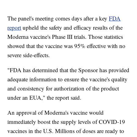
The panel's meeting comes days after a key
FDA
report
upheld the safety and efficacy results of the
Moderna vaccine's Phase III trials. Those statistics
showed that the vaccine was 95% effective with no
severe side-effects.
"FDA has determined that the Sponsor has provided
adequate information to ensure the vaccine's quality
and consistency for authorization of the product
under an EUA," the report said.
An approval of Moderna's vaccine would
immediately boost the supply levels of COVID-19
vaccines in the U.S. Millions of doses are ready to