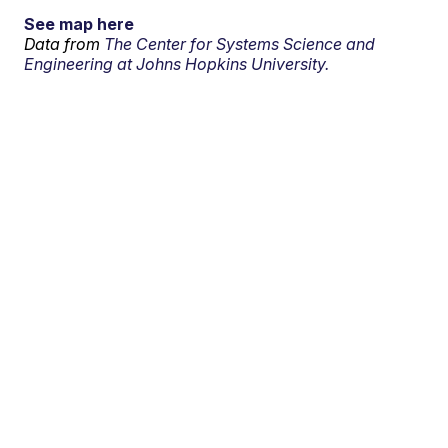
See map here
Data from
The Center for Systems Science and
Engineering at Johns Hopkins University.