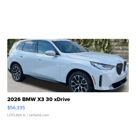
2026 BMW X3 30 xDrive
$56,335
LOTLINX A.
| sellwild.com