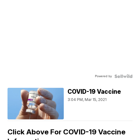
Powered by
COVID-19 Vaccine
3:04 PM, Mar 15, 2021
Click Above For COVID-19 Vaccine