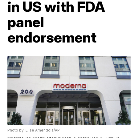
in US with FDA
panel
endorsement
Photo by: Elise Amendola/AP