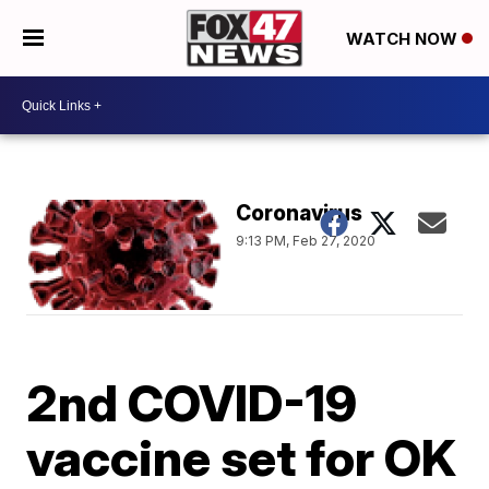
WATCH NOW
Coronavirus
9:13 PM, Feb 27, 2020
2nd COVID-19
vaccine set for OK