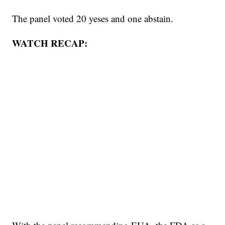
The panel voted 20 yeses and one abstain.
WATCH RECAP: