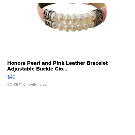
Honora Pearl and Pink Leather Bracelet
Adjustable Buckle Clo...
$49
CONSHY C.
| sellwild.com