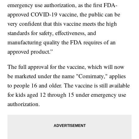
emergency use authorization, as the first FDA-
approved COVID-19 vaccine, the public can be
very confident that this vaccine meets the high
standards for safety, effectiveness, and
manufacturing quality the FDA requires of an
approved product.”
The full approval for the vaccine, which will now
be marketed under the name "Comirnaty," applies
to people 16 and older. The vaccine is still available
for kids aged 12 through 15 under emergency use
authorization.