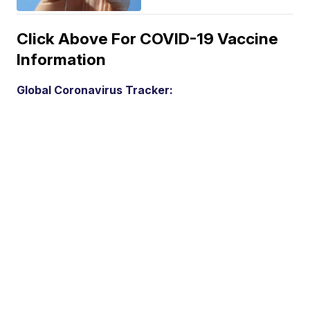
Click Above For COVID-19 Vaccine
Information
Global Coronavirus Tracker: