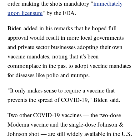
order making the shots mandatory "
immediately
upon licensure
" by the FDA.
Biden added in his remarks that he hoped full
approval would result in more local governments
and private sector businesses adopting their own
vaccine mandates, noting that it's been
commonplace in the past to adopt vaccine mandates
for diseases like polio and mumps.
"It only makes sense to require a vaccine that
prevents the spread of COVID-19," Biden said.
Two other COVID-19 vaccines — the two-dose
Moderna vaccine and the single-dose Johnson &
Johnson shot — are still widely available in the U.S.