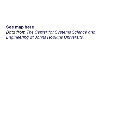
See map here
Data from
The Center for Systems Science and
Engineering at Johns Hopkins University.