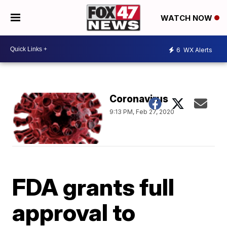
WATCH NOW
6
WX Alerts
Coronavirus
9:13 PM, Feb 27, 2020
FDA grants full
approval to