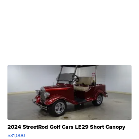
2024 StreetRod Golf Cars LE29 Short Canopy
$31,000