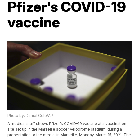
Pfizer's COVID-19
vaccine
Photo by: Daniel Cole/AP
A medical staff shows Pfizer's COVID-19 vaccine at a vaccination
site set up in the Marseille soccer Velodrome stadium, during a
presentation to the media, in Marseille, Monday, March 15, 2021. The