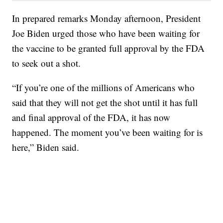
In prepared remarks Monday afternoon, President
Joe Biden urged those who have been waiting for
the vaccine to be granted full approval by the FDA
to seek out a shot.
“If you’re one of the millions of Americans who
said that they will not get the shot until it has full
and final approval of the FDA, it has now
happened. The moment you’ve been waiting for is
here,” Biden said.