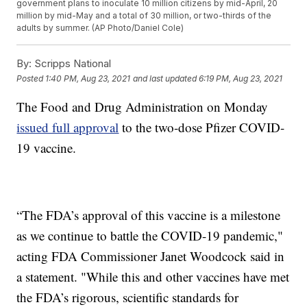
government plans to inoculate 10 million citizens by mid-April, 20
million by mid-May and a total of 30 million, or two-thirds of the
adults by summer. (AP Photo/Daniel Cole)
By:
Scripps National
Posted
1:40 PM, Aug 23, 2021
and last updated
6:19 PM, Aug 23, 2021
The Food and Drug Administration on Monday
issued full approval
to the two-dose Pfizer COVID-
19 vaccine.
“The FDA’s approval of this vaccine is a milestone
as we continue to battle the COVID-19 pandemic,"
acting FDA Commissioner Janet Woodcock said in
a statement. "While this and other vaccines have met
the FDA’s rigorous, scientific standards for