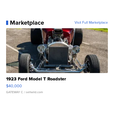
Marketplace
Visit Full Marketplace
1923 Ford Model T Roadster
$40,000
GATEWAY C.
| sellwild.com