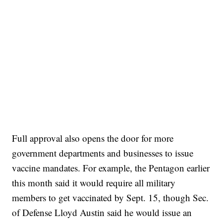
Full approval also opens the door for more
government departments and businesses to issue
vaccine mandates. For example, the Pentagon earlier
this month said it would require all military
members to get vaccinated by Sept. 15, though Sec.
of Defense Lloyd Austin said he would issue an