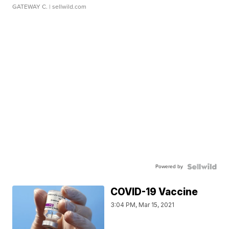
GATEWAY C.
| sellwild.com
Powered by
COVID-19 Vaccine
3:04 PM, Mar 15, 2021