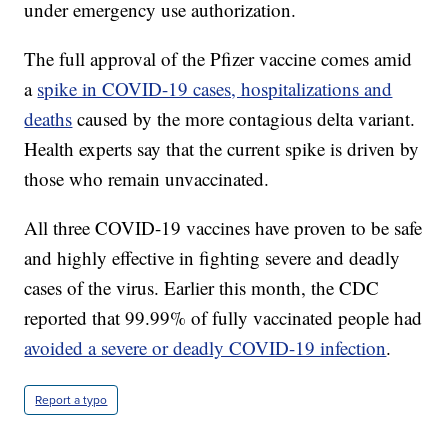
under emergency use authorization.
The full approval of the Pfizer vaccine comes amid
a
spike in COVID-19 cases, hospitalizations and
deaths
caused by the more contagious delta variant.
Health experts say that the current spike is driven by
those who remain unvaccinated.
All three COVID-19 vaccines have proven to be safe
and highly effective in fighting severe and deadly
cases of the virus. Earlier this month, the CDC
reported that 99.99% of fully vaccinated people had
avoided a severe or deadly COVID-19 infection
.
Report a typo