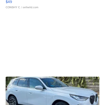
$49
CONSHY C.
| sellwild.com