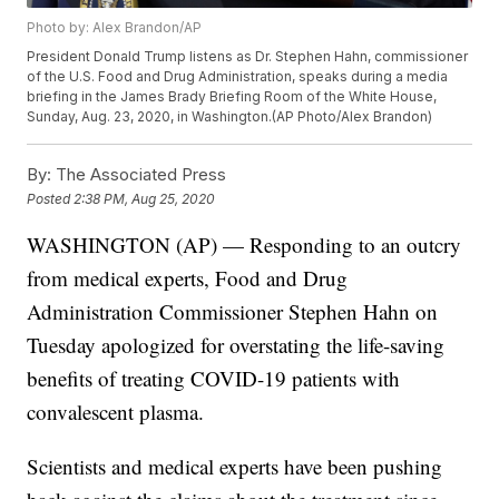
Photo by: Alex Brandon/AP
President Donald Trump listens as Dr. Stephen Hahn, commissioner
of the U.S. Food and Drug Administration, speaks during a media
briefing in the James Brady Briefing Room of the White House,
Sunday, Aug. 23, 2020, in Washington.(AP Photo/Alex Brandon)
By:
The Associated Press
Posted
2:38 PM, Aug 25, 2020
WASHINGTON (AP) — Responding to an outcry
from medical experts, Food and Drug
Administration Commissioner Stephen Hahn on
Tuesday apologized for overstating the life-saving
benefits of treating COVID-19 patients with
convalescent plasma.
Scientists and medical experts have been pushing