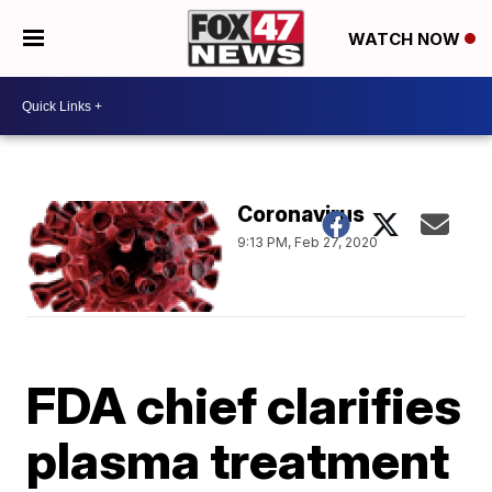
WATCH NOW
Coronavirus
9:13 PM, Feb 27, 2020
FDA chief clarifies
plasma treatment