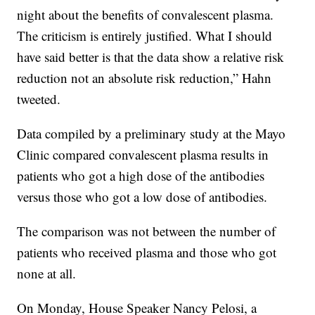
night about the benefits of convalescent plasma.
The criticism is entirely justified. What I should
have said better is that the data show a relative risk
reduction not an absolute risk reduction,” Hahn
tweeted.
Data compiled by a preliminary study at the Mayo
Clinic compared convalescent plasma results in
patients who got a high dose of the antibodies
versus those who got a low dose of antibodies.
The comparison was not between the number of
patients who received plasma and those who got
none at all.
On Monday, House Speaker Nancy Pelosi, a