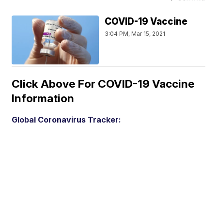
COVID-19 Vaccine
3:04 PM, Mar 15, 2021
Click Above For COVID-19 Vaccine
Information
Global Coronavirus Tracker: