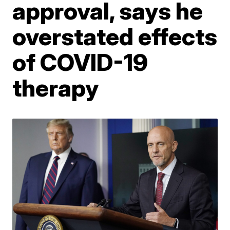
approval, says he
overstated effects
of COVID-19
therapy