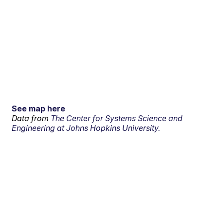
See map here
Data from
The Center for Systems Science and
Engineering at Johns Hopkins University.