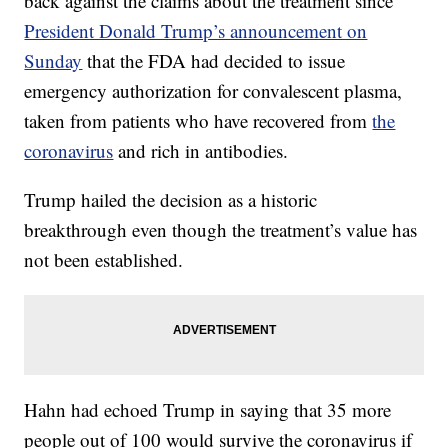
back against the claims about the treatment since
President Donald Trump’s announcement on
Sunday
that the FDA had decided to issue
emergency authorization for convalescent plasma,
taken from patients who have recovered from
the
coronavirus
and rich in antibodies.
Trump hailed the decision as a historic
breakthrough even though the treatment’s value has
not been established.
Hahn had echoed Trump in saying that 35 more
people out of 100 would survive the coronavirus if