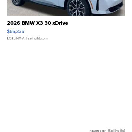
2026 BMW X3 30 xDrive
$56,335
LOTLINX A.
| sellwild.com
Powered by