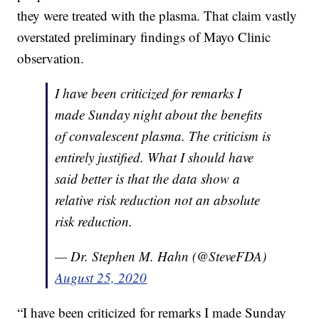
they were treated with the plasma. That claim vastly
overstated preliminary findings of Mayo Clinic
observation.
I have been criticized for remarks I
made Sunday night about the benefits
of convalescent plasma. The criticism is
entirely justified. What I should have
said better is that the data show a
relative risk reduction not an absolute
risk reduction.
— Dr. Stephen M. Hahn (@SteveFDA)
August 25, 2020
“I have been criticized for remarks I made Sunday