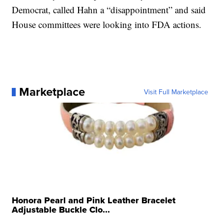
Democrat, called Hahn a “disappointment” and said
House committees were looking into FDA actions.
Marketplace
Visit Full Marketplace
Honora Pearl and Pink Leather Bracelet
Adjustable Buckle Clo...