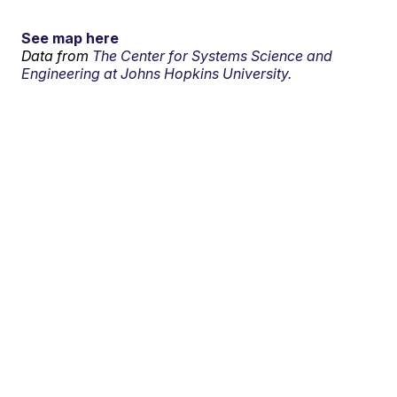
See map here
Data from
The Center for Systems Science and
Engineering at Johns Hopkins University.