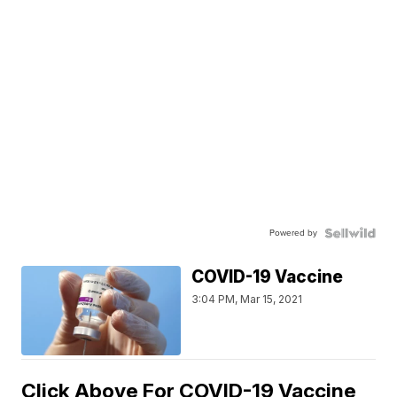
Powered by
COVID-19 Vaccine
3:04 PM, Mar 15, 2021
Click Above For COVID-19 Vaccine