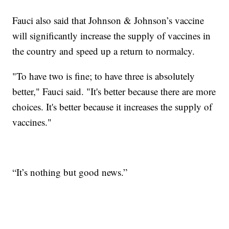
Fauci also said that Johnson & Johnson’s vaccine
will significantly increase the supply of vaccines in
the country and speed up a return to normalcy.
"To have two is fine; to have three is absolutely
better," Fauci said. "It's better because there are more
choices. It's better because it increases the supply of
vaccines."
“It’s nothing but good news.”