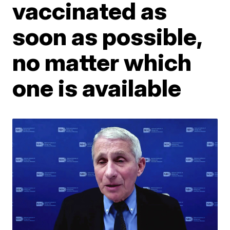
vaccinated as
soon as possible,
no matter which
one is available