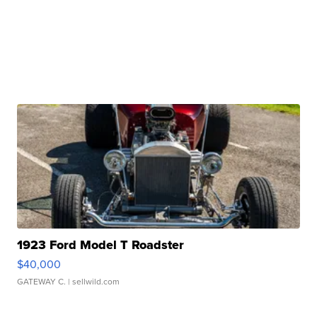
1923 Ford Model T Roadster
$40,000
GATEWAY C.
| sellwild.com