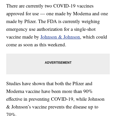
There are currently two COVID-19 vaccines
approved for use — one made by Moderna and one
made by Pfizer. The FDA is currently weighing
emergency use authorization for a single-shot
vaccine made by
Johnson & Johnson
, which could
come as soon as this weekend.
Studies have shown that both the Pfizer and
Moderna vaccine have been more than 90%
effective in preventing COVID-19, while Johnson
& Johnson’s vaccine prevents the disease up to
70%.