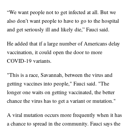
“We want people not to get infected at all. But we
also don’t want people to have to go to the hospital
and get seriously ill and likely die,” Fauci said.
He added that if a large number of Americans delay
vaccination, it could open the door to more
COVID-19 variants.
"This is a race, Savannah, between the virus and
getting vaccines into people," Fauci said. "The
longer one waits on getting vaccinated, the better
chance the virus has to get a variant or mutation."
A viral mutation occurs more frequently when it has
a chance to spread in the community. Fauci says the