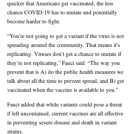
quicker that Americans get vaccinated, the less
chance COVID-19 has to mutate and potentially
become harder to fight.
“You’re not going to get a variant if the virus is not
spreading around the community. That means it’s
replicating. Viruses don’t get a chance to mutate if
they’re not replicating,” Fauci said. “The way you
prevent that is A) do the public health measures we
talk about all the time to prevent spread, and B) get
vaccinated when the vaccine is available to you.”
Fauci added that while variants could pose a threat
if left uncontained, current vaccines are all effective
in preventing severe disease and death in variant
strains.