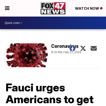
WATCH NOW
Coronavirus
9:13 PM, Feb 27, 2020
Fauci urges
Americans to get