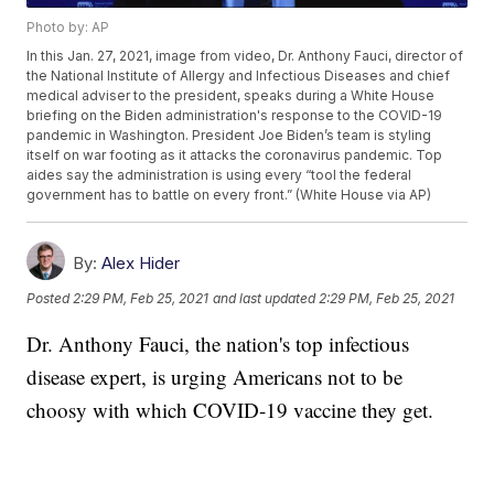
Photo by: AP
In this Jan. 27, 2021, image from video, Dr. Anthony Fauci, director of
the National Institute of Allergy and Infectious Diseases and chief
medical adviser to the president, speaks during a White House
briefing on the Biden administration's response to the COVID-19
pandemic in Washington. President Joe Biden’s team is styling
itself on war footing as it attacks the coronavirus pandemic. Top
aides say the administration is using every “tool the federal
government has to battle on every front.” (White House via AP)
By:
Alex Hider
Posted
2:29 PM, Feb 25, 2021
and last updated
2:29 PM, Feb 25, 2021
Dr. Anthony Fauci, the nation's top infectious
disease expert, is urging Americans not to be
choosy with which COVID-19 vaccine they get.