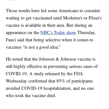
Those results have led some Americans to consider
waiting to get vaccinated until Moderna's or Pfizer's
vaccine is available in their area. But during an
appearance on the
NBC's Today show
Thursday,
Fauci said that being selective when it comes to
vaccines “is not a good idea.”
He noted that the Johnson & Johnson vaccine is
still highly effective in preventing serious cases of
COVID-19. A study released by the FDA
Wednesday confirmed that 85% of participants
avoided COVID-19 hospitalization, and no one
who took the vaccine died.