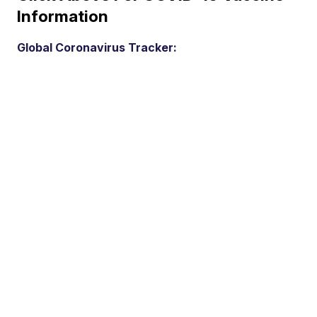
Information
Global Coronavirus Tracker: