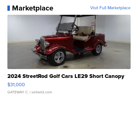
Marketplace
Visit Full Marketplace
2024 StreetRod Golf Cars LE29 Short Canopy
$31,000
GATEWAY C.
| sellwild.com