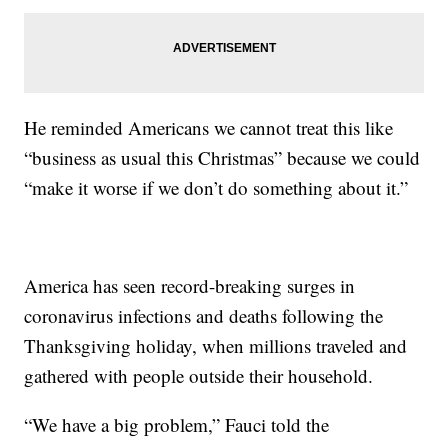
He reminded Americans we cannot treat this like
“business as usual this Christmas” because we could
“make it worse if we don’t do something about it.”
America has seen record-breaking surges in
coronavirus infections and deaths following the
Thanksgiving holiday, when millions traveled and
gathered with people outside their household.
“We have a big problem,” Fauci told the