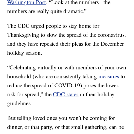
Washington Post
. “Look at the numbers - the
numbers are really quite dramatic.”
The CDC urged people to stay home for
Thanksgiving to slow the spread of the coronavirus,
and they have repeated their pleas for the December
holiday season.
“Celebrating virtually or with members of your own
household (who are consistently taking
measures
to
reduce the spread of COVID-19) poses the lowest
risk for spread,” the
CDC states
in their holiday
guidelines.
But telling loved ones you won’t be coming for
dinner, or that party, or that small gathering, can be