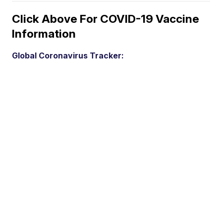
Click Above For COVID-19 Vaccine
Information
Global Coronavirus Tracker: