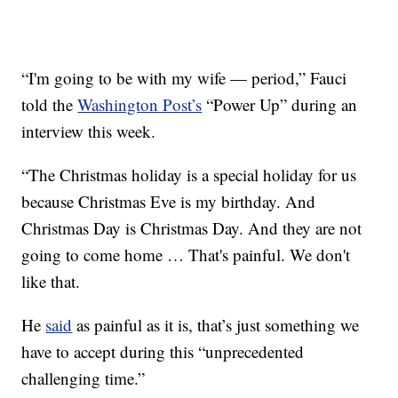
“I'm going to be with my wife — period,” Fauci
told the
Washington Post’s
“Power Up” during an
interview this week.
“The Christmas holiday is a special holiday for us
because Christmas Eve is my birthday. And
Christmas Day is Christmas Day. And they are not
going to come home … That's painful. We don't
like that.
He
said
as painful as it is, that’s just something we
have to accept during this “unprecedented
challenging time.”