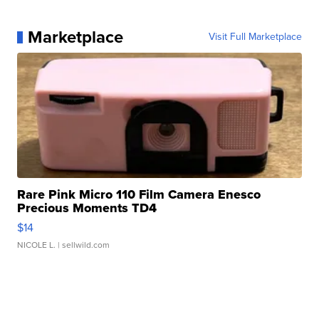
Marketplace
Visit Full Marketplace
Rare Pink Micro 110 Film Camera Enesco
Precious Moments TD4
$14
NICOLE L.
| sellwild.com