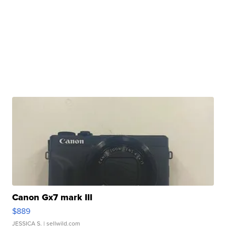
Canon Gx7 mark III
$889
JESSICA S.
| sellwild.com