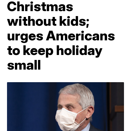
Christmas
without kids;
urges Americans
to keep holiday
small