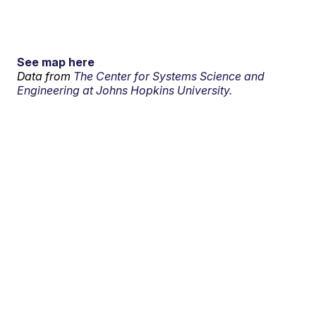
See map here
Data from
The Center for Systems Science and
Engineering at Johns Hopkins University.