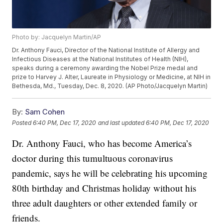
Photo by: Jacquelyn Martin/AP
Dr. Anthony Fauci, Director of the National Institute of Allergy and
Infectious Diseases at the National Institutes of Health (NIH),
speaks during a ceremony awarding the Nobel Prize medal and
prize to Harvey J. Alter, Laureate in Physiology or Medicine, at NIH in
Bethesda, Md., Tuesday, Dec. 8, 2020. (AP Photo/Jacquelyn Martin)
By:
Sam Cohen
Posted
6:40 PM, Dec 17, 2020
and last updated
6:40 PM, Dec 17, 2020
Dr. Anthony Fauci, who has become America’s
doctor during this tumultuous coronavirus
pandemic, says he will be celebrating his upcoming
80th birthday and Christmas holiday without his
three adult daughters or other extended family or
friends.