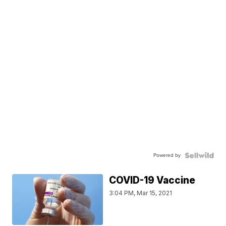
Powered by
COVID-19 Vaccine
3:04 PM, Mar 15, 2021