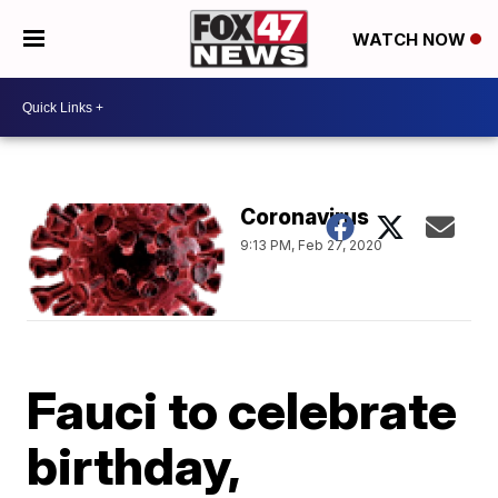
WATCH NOW
Coronavirus
9:13 PM, Feb 27, 2020
Fauci to celebrate
birthday,