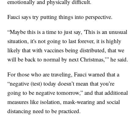
emotionally and physically difficult.
Fauci says try putting things into perspective.
“Maybe this is a time to just say, 'This is an unusual
situation, it's not going to last forever, it is highly
likely that with vaccines being distributed, that we
will be back to normal by next Christmas,’” he said.
For those who are traveling, Fauci warned that a
“negative (test) today doesn’t mean that you’re
going to be negative tomorrow,” and that additional
measures like isolation, mask-wearing and social
distancing need to be practiced.