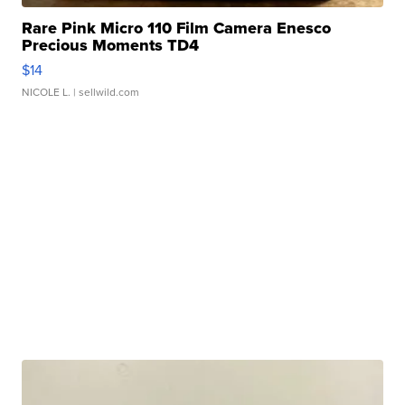
Rare Pink Micro 110 Film Camera Enesco
Precious Moments TD4
$14
NICOLE L.
| sellwild.com