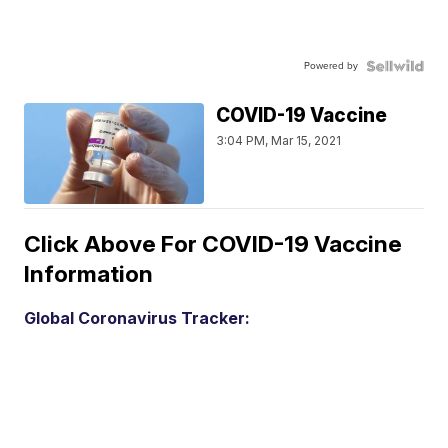
Powered by
COVID-19 Vaccine
3:04 PM, Mar 15, 2021
Click Above For COVID-19 Vaccine
Information
Global Coronavirus Tracker: