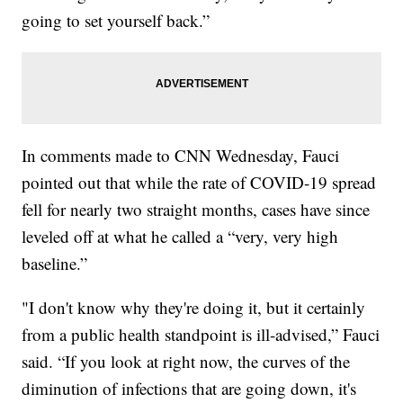
going to set yourself back.”
In comments made to CNN Wednesday, Fauci
pointed out that while the rate of COVID-19 spread
fell for nearly two straight months, cases have since
leveled off at what he called a “very, very high
baseline.”
"I don't know why they're doing it, but it certainly
from a public health standpoint is ill-advised,” Fauci
said. “If you look at right now, the curves of the
diminution of infections that are going down, it's