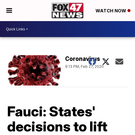
WATCH NOW
Coronavirus
9:13 PM, Feb 27, 2020
Fauci: States'
decisions to lift