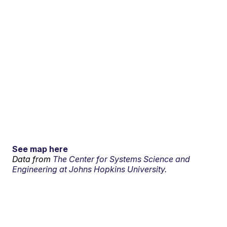
See map here
Data from
The Center for Systems Science and
Engineering at Johns Hopkins University.