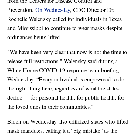
from the Centers for Disease Control and
Prevention.
On Wednesday
, CDC Director Dr.
Rochelle Walensky called for individuals in Texas
and Mississippi to continue to wear masks despite
ordinances being lifted.
"We have been very clear that now is not the time to
release full restrictions," Walensky said during a
White House COVID-19 response team briefing
Wednesday. “Every individual is empowered to do
the right thing here, regardless of what the states
decide — for personal health, for public health, for
the loved ones in their communities."
Biden on Wednesday also criticized states who lifted
mask mandates, calling it a “big mistake” as the