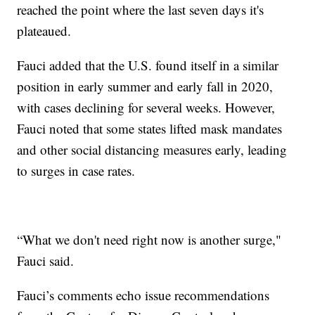
reached the point where the last seven days it's
plateaued.
Fauci added that the U.S. found itself in a similar
position in early summer and early fall in 2020,
with cases declining for several weeks. However,
Fauci noted that some states lifted mask mandates
and other social distancing measures early, leading
to surges in case rates.
“What we don't need right now is another surge,"
Fauci said.
Fauci’s comments echo issue recommendations