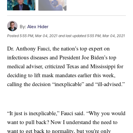
By:
Alex Hider
Posted
5:55 PM, Mar 04, 2021
and last updated
5:55 PM, Mar 04, 2021
Dr. Anthony Fauci, the nation’s top expert on
infectious diseases and President Joe Biden’s top
medical adviser, criticized Texas and Mississippi for
deciding to lift mask mandates earlier this week,
calling the decision “inexplicable” and “ill-advised.”
“It just is inexplicable,” Fauci said. “Why you would
want to pull back? Now I understand the need to
want to get back to normality, but you're only