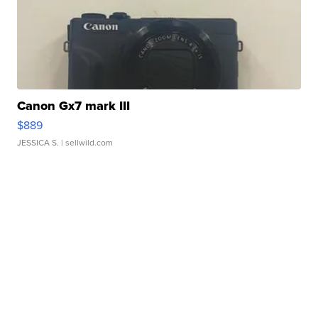
Canon Gx7 mark III
$889
JESSICA S.
| sellwild.com