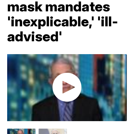
mask mandates
'inexplicable,' 'ill-
advised'