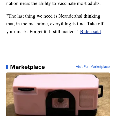
nation nears the ability to vaccinate most adults.
"The last thing we need is Neanderthal thinking
that, in the meantime, everything is fine. Take off
your mask. Forget it. It still matters,"
Biden said
.
Marketplace
Visit Full Marketplace