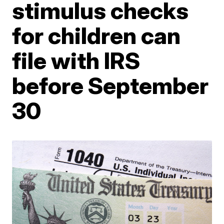
stimulus checks
for children can
file with IRS
before September
30