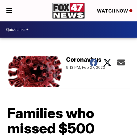
WATCH NOW
Coronavirus
9:13 PM, Feb 27, 2020
Families who
missed $500