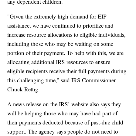
any dependent children.
"Given the extremely high demand for EIP
assistance, we have continued to prioritize and
increase resource allocations to eligible individuals,
including those who may be waiting on some
portion of their payment. To help with this, we are
allocating additional IRS resources to ensure
eligible recipients receive their full payments during
this challenging time,” said IRS Commissioner
Chuck Rettig.
A news release on the IRS’ website also says they
will be helping those who may have had part of
their payments deducted because of past-due child
support. The agency says people do not need to