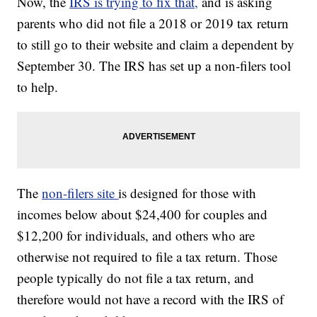
Now, the
IRS is trying to fix that,
and is asking
parents who did not file a 2018 or 2019 tax return
to still go to their website and claim a dependent by
September 30. The IRS has set up a non-filers tool
to help.
The
non-filers site
is designed for those with
incomes below about $24,400 for couples and
$12,200 for individuals, and others who are
otherwise not required to file a tax return. Those
people typically do not file a tax return, and
therefore would not have a record with the IRS of