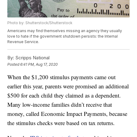
Photo by: Shutterstock/Shutterstock
Americans may find themselves missing an agency they usually
love to hate if the government shutdown persists: the Internal
Revenue Service.
By:
Scripps National
Posted
6:41 PM, Aug 17, 2020
When the $1,200 stimulus payments came out
earlier this year, parents were promised an additional
$500 for each child they claimed as a dependent.
Many low-income families didn’t receive that
money, called Economic Impact Payments, because
the stimulus checks were based on tax returns.