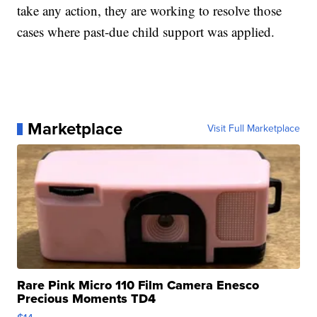
take any action, they are working to resolve those
cases where past-due child support was applied.
Marketplace
Visit Full Marketplace
Rare Pink Micro 110 Film Camera Enesco
Precious Moments TD4