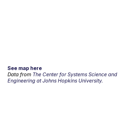
See map here
Data from
The Center for Systems Science and
Engineering at Johns Hopkins University.