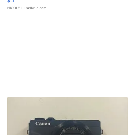
$14
NICOLE L.
| sellwild.com