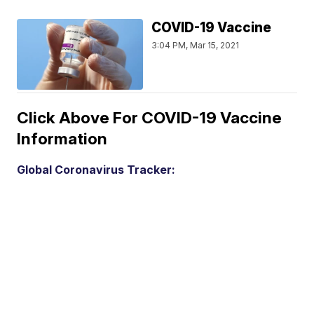
COVID-19 Vaccine
3:04 PM, Mar 15, 2021
Click Above For COVID-19 Vaccine
Information
Global Coronavirus Tracker: