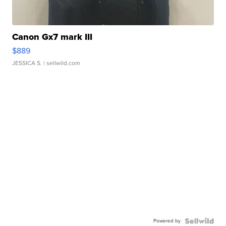
Canon Gx7 mark III
$889
JESSICA S.
| sellwild.com
Powered by