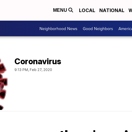
LOCAL
NATIONAL
W
MENU
Neighborhood News
Good Neighbors
Americ
Coronavirus
9:13 PM, Feb 27, 2020