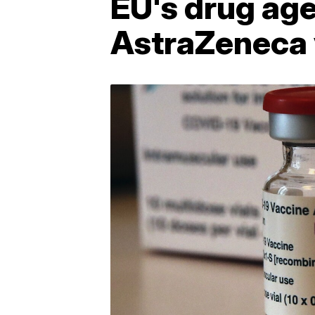
EU's drug age
AstraZeneca 