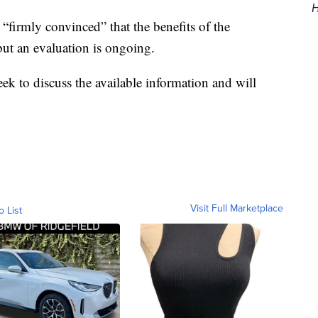
H
“firmly convinced” that the benefits of the
but an evaluation is ongoing.
ek to discuss the available information and will
Visit Full Marketplace
o List