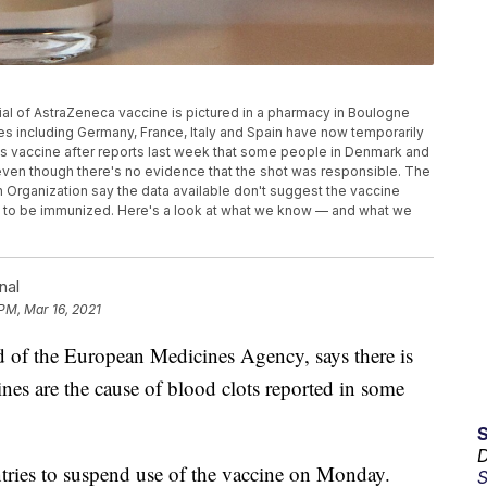
 vial of AstraZeneca vaccine is pictured in a pharmacy in Boulogne
ries including Germany, France, Italy and Spain have now temporarily
s vaccine after reports last week that some people in Denmark and
en though there's no evidence that the shot was responsible. The
Organization say the data available don't suggest the vaccine
e to be immunized. Here's a look at what we know — and what we
nal
 PM, Mar 16, 2021
 the European Medicines Agency, says there is
nes are the cause of blood clots reported in some
D
tries to suspend use of the vaccine on Monday.
S