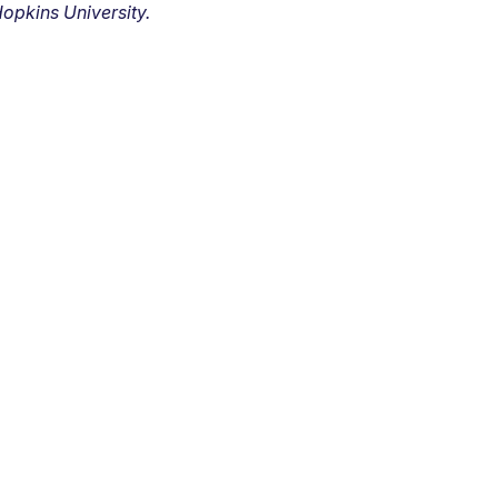
opkins University.