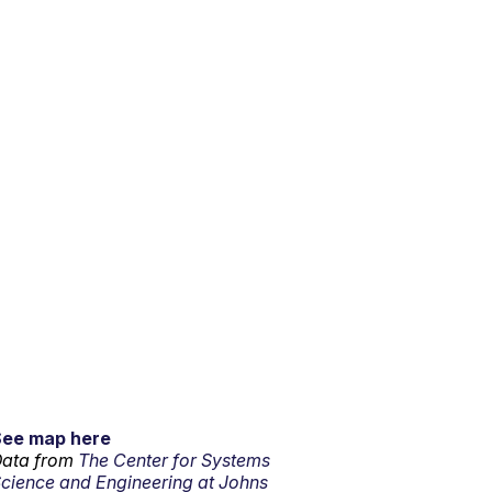
See map here
ata from
The Center for Systems
cience and Engineering at Johns