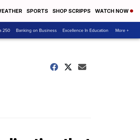
EATHER
SPORTS
SHOP SCRIPPS
WATCH NOW
a 250
Banking on Business
Excellence In Education
More +