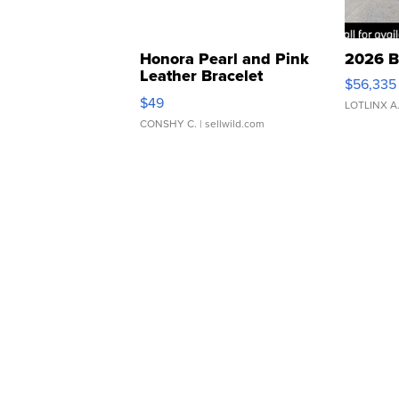
Honora Pearl and Pink
2026 B
Leather Bracelet
$56,335
Adjustable Buckle Clo...
$49
LOTLINX A
CONSHY C.
| sellwild.com