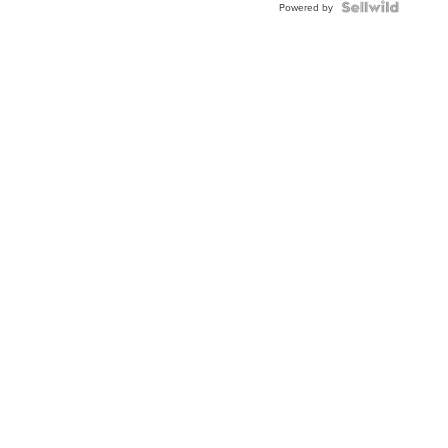
Powered by