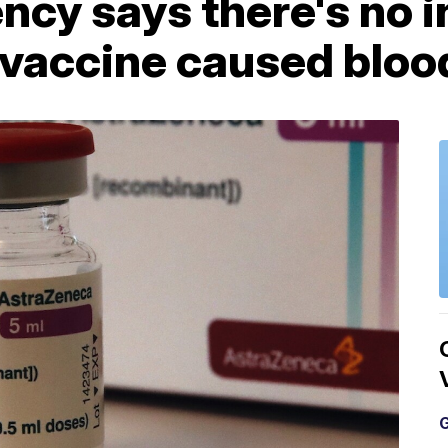
ncy says there's no i
vaccine caused blood
G