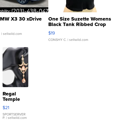
MW X3 30 xDrive
One Size Suzette Womens
Black Tank Ribbed Crop
Asymmetrical ...
$19
.
| sellwild.com
CONSHY C.
| sellwild.com
Regal
Temple
Droplet
$21
Earrings
SPORTSERVER
P.
| sellwild.com