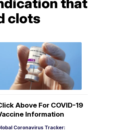
ndication that
 clots
COVID-
19
Vaccine
3:04
PM,
Mar
15,
2021
Click Above For COVID-19
Vaccine Information
lobal Coronavirus Tracker: