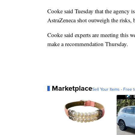
Cooke said Tuesday that the agency is 
AstraZeneca shot outweigh the risks, 
Cooke said experts are meeting this we
make a recommendation Thursday.
Marketplace
Sell Your Items - Free t