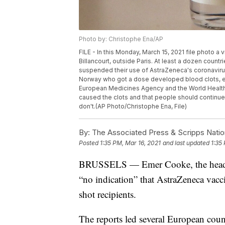
Photo by: Christophe Ena/AP
FILE - In this Monday, March 15, 2021 file photo a
Billancourt, outside Paris. At least a dozen count
suspended their use of AstraZeneca's coronaviru
Norway who got a dose developed blood clots, ev
European Medicines Agency and the World Health 
caused the clots and that people should continu
don't.(AP Photo/Christophe Ena, File)
By:
The Associated Press & Scripps Natio
Posted
1:35 PM, Mar 16, 2021
and last updated
1:35
BRUSSELS — Emer Cooke, the head of
“no indication” that AstraZeneca vacci
shot recipients.
The reports led several European coun