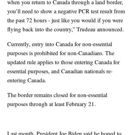
when you return to Canada through a land border,
you’ll need to show a negative PCR test result from
the past 72 hours - just like you would if you were
flying back into the country,” Trudeau announced.
Currently, entry into Canada for non-essential
purposes is prohibited for non-Canadians. The
updated rule applies to those entering Canada for
essential purposes, and Canadian nationals re-
entering Canada.
The border remains closed for non-essential
purposes through at least February 21.
Last month, President Joe Biden said he hoped to