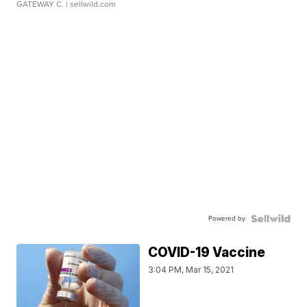
GATEWAY C.
| sellwild.com
Powered by
COVID-19 Vaccine
3:04 PM, Mar 15, 2021