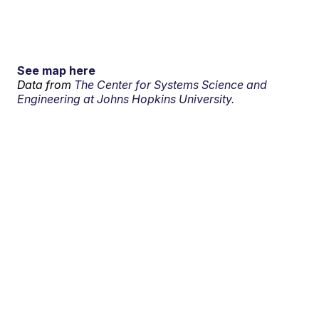
See map here
Data from
The Center for Systems Science and
Engineering at Johns Hopkins University.