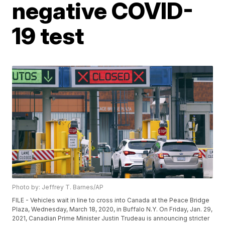
negative COVID-
19 test
Photo by: Jeffrey T. Barnes/AP
FILE - Vehicles wait in line to cross into Canada at the Peace Bridge
Plaza, Wednesday, March 18, 2020, in Buffalo N.Y. On Friday, Jan. 29,
2021, Canadian Prime Minister Justin Trudeau is announcing stricter