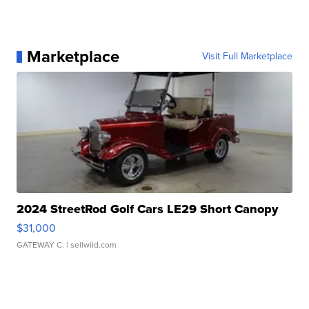
Marketplace
Visit Full Marketplace
2024 StreetRod Golf Cars LE29 Short Canopy
$31,000
GATEWAY C.
| sellwild.com