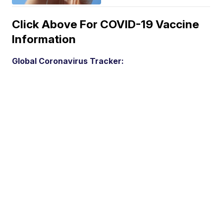
Click Above For COVID-19 Vaccine
Information
Global Coronavirus Tracker: