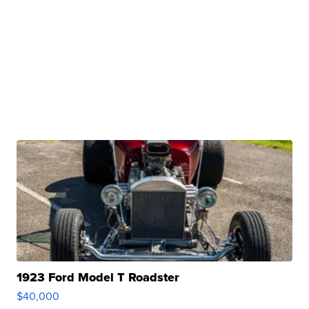
1923 Ford Model T Roadster
$40,000