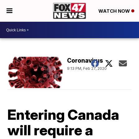
WATCH NOW
Coronavirus
9:13 PM, Feb 27, 2020
Entering Canada
will require a