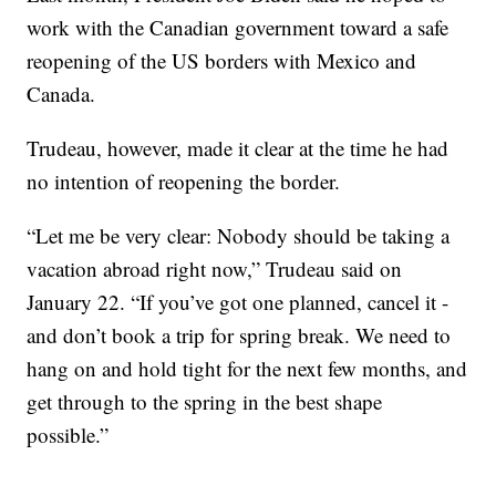
work with the Canadian government toward a safe
reopening of the US borders with Mexico and
Canada.
Trudeau, however, made it clear at the time he had
no intention of reopening the border.
“Let me be very clear: Nobody should be taking a
vacation abroad right now,” Trudeau said on
January 22. “If you’ve got one planned, cancel it -
and don’t book a trip for spring break. We need to
hang on and hold tight for the next few months, and
get through to the spring in the best shape
possible.”