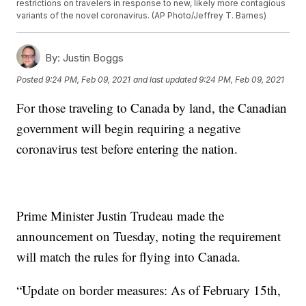
restrictions on travelers in response to new, likely more contagious
variants of the novel coronavirus. (AP Photo/Jeffrey T. Barnes)
By:
Justin Boggs
Posted
9:24 PM, Feb 09, 2021
and last updated
9:24 PM, Feb 09, 2021
For those traveling to Canada by land, the Canadian
government will begin requiring a negative
coronavirus test before entering the nation.
Prime Minister Justin Trudeau made the
announcement on Tuesday, noting the requirement
will match the rules for flying into Canada.
“Update on border measures: As of February 15th,