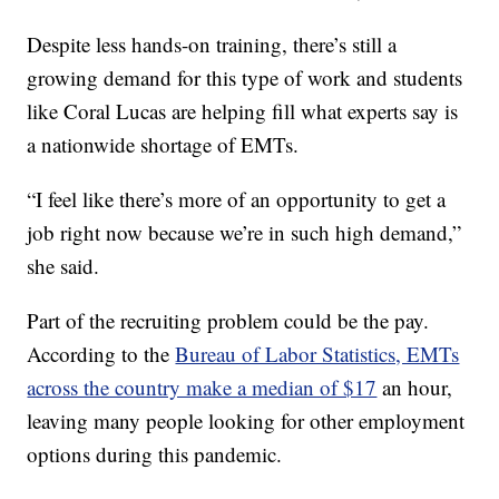
Despite less hands-on training, there’s still a
growing demand for this type of work and students
like Coral Lucas are helping fill what experts say is
a nationwide shortage of EMTs.
“I feel like there’s more of an opportunity to get a
job right now because we’re in such high demand,”
she said.
Part of the recruiting problem could be the pay.
According to the
Bureau of Labor Statistics, EMTs
across the country make a median of $17
an hour,
leaving many people looking for other employment
options during this pandemic.