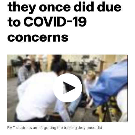
they once did due
to COVID-19
concerns
EMT students aren’t getting the training they once did