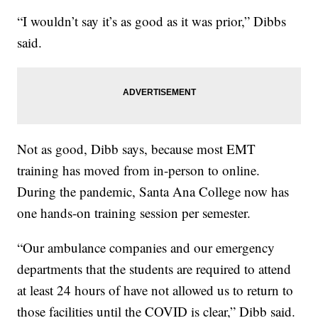
“I wouldn’t say it’s as good as it was prior,” Dibbs
said.
Not as good, Dibb says, because most EMT
training has moved from in-person to online.
During the pandemic, Santa Ana College now has
one hands-on training session per semester.
“Our ambulance companies and our emergency
departments that the students are required to attend
at least 24 hours of have not allowed us to return to
those facilities until the COVID is clear,” Dibb said.