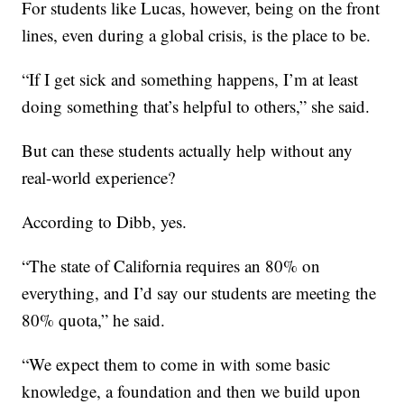
For students like Lucas, however, being on the front
lines, even during a global crisis, is the place to be.
“If I get sick and something happens, I’m at least
doing something that’s helpful to others,” she said.
But can these students actually help without any
real-world experience?
According to Dibb, yes.
“The state of California requires an 80% on
everything, and I’d say our students are meeting the
80% quota,” he said.
“We expect them to come in with some basic
knowledge, a foundation and then we build upon