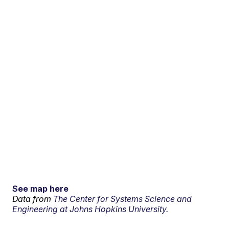
See map here
Data from
The Center for Systems Science and
Engineering at Johns Hopkins University.