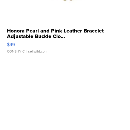
Honora Pearl and Pink Leather Bracelet
Adjustable Buckle Clo...
$49
CONSHY C.
| sellwild.com