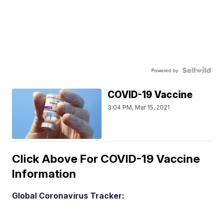
Powered by
COVID-19 Vaccine
3:04 PM, Mar 15, 2021
Click Above For COVID-19 Vaccine
Information
Global Coronavirus Tracker: