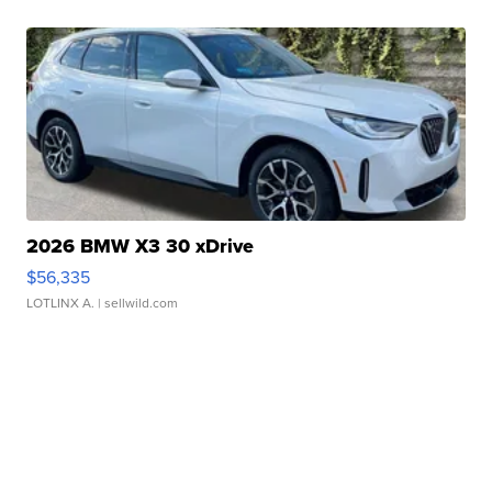
2026 BMW X3 30 xDrive
$56,335
LOTLINX A.
| sellwild.com