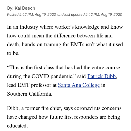
By:
Kai Beech
Posted
5:42 PM, Aug 19, 2020
and last updated
5:42 PM, Aug 19, 2020
In an industry where worker’s knowledge and know
how could mean the difference between life and
death, hands-on training for EMTs isn’t what it used
to be.
“This is the first class that has had the entire course
during the COVID pandemic,” said
Patrick Dibb
,
lead EMT professor at
Santa Ana College
in
Southern California.
Dibb, a former fire chief, says coronavirus concerns
have changed how future first responders are being
educated.