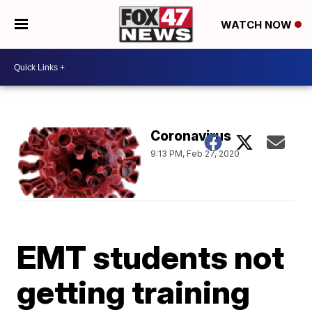
WATCH NOW
Coronavirus
9:13 PM, Feb 27, 2020
EMT students not
getting training