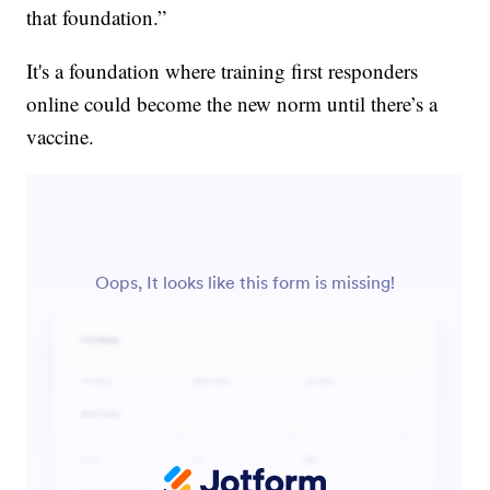
that foundation.”
It's a foundation where training first responders
online could become the new norm until there’s a
vaccine.