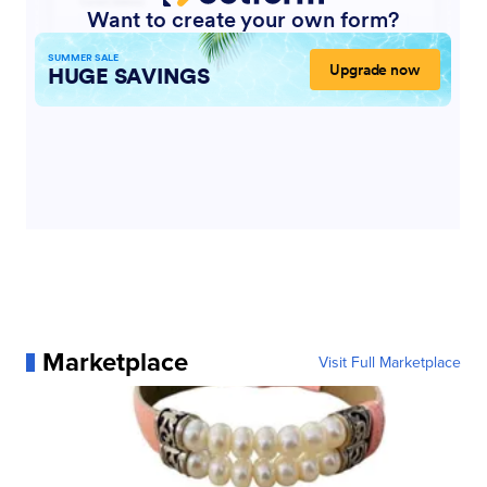
Marketplace
Visit Full Marketplace