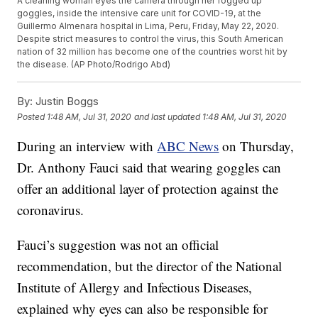
A cleaning woman eyes the camera through her fogged up
goggles, inside the intensive care unit for COVID-19, at the
Guillermo Almenara hospital in Lima, Peru, Friday, May 22, 2020.
Despite strict measures to control the virus, this South American
nation of 32 million has become one of the countries worst hit by
the disease. (AP Photo/Rodrigo Abd)
By:
Justin Boggs
Posted
1:48 AM, Jul 31, 2020
and last updated
1:48 AM, Jul 31, 2020
During an interview with
ABC News
on Thursday,
Dr. Anthony Fauci said that wearing goggles can
offer an additional layer of protection against the
coronavirus.
Fauci’s suggestion was not an official
recommendation, but the director of the National
Institute of Allergy and Infectious Diseases,
explained why eyes can also be responsible for