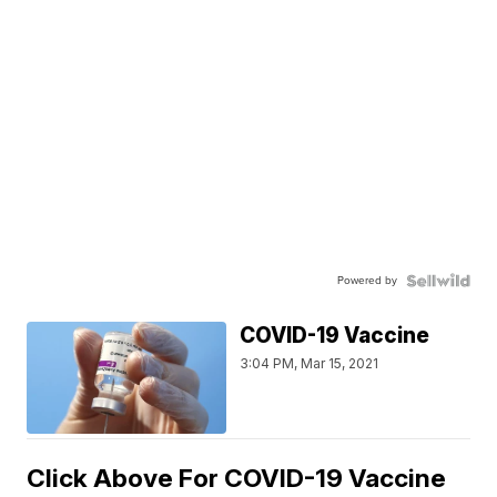
Powered by
COVID-19 Vaccine
3:04 PM, Mar 15, 2021
Click Above For COVID-19 Vaccine