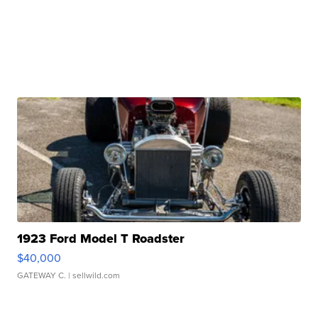
1923 Ford Model T Roadster
$40,000
GATEWAY C.
| sellwild.com