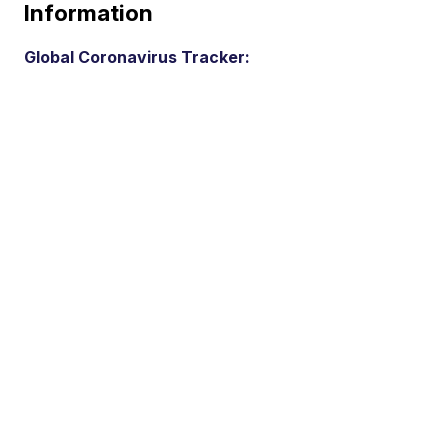
Information
Global Coronavirus Tracker: