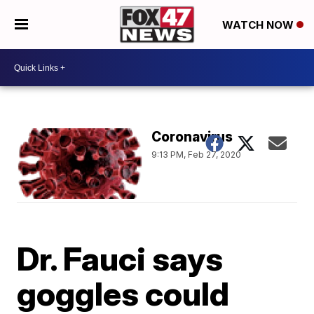
WATCH NOW
Coronavirus
9:13 PM, Feb 27, 2020
Dr. Fauci says
goggles could