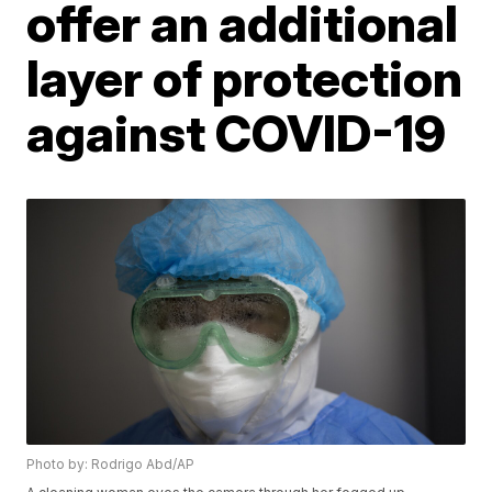
offer an additional
layer of protection
against COVID-19
Photo by: Rodrigo Abd/AP