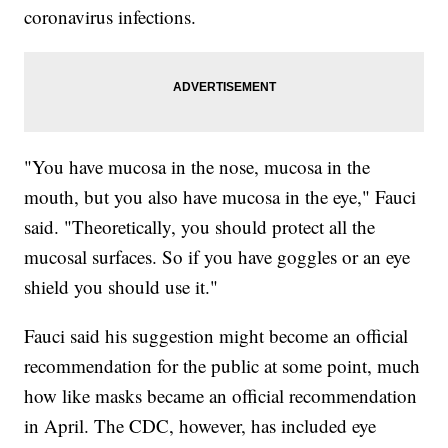
coronavirus infections.
"You have mucosa in the nose, mucosa in the
mouth, but you also have mucosa in the eye," Fauci
said. "Theoretically, you should protect all the
mucosal surfaces. So if you have goggles or an eye
shield you should use it."
Fauci said his suggestion might become an official
recommendation for the public at some point, much
how like masks became an official recommendation
in April. The CDC, however, has included eye