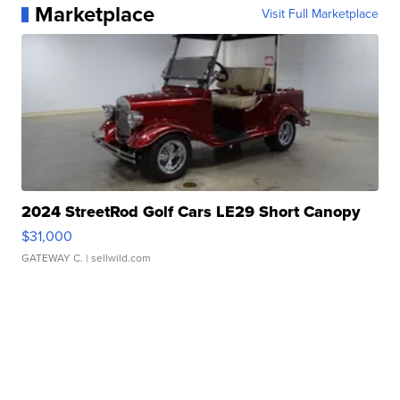
Marketplace
Visit Full Marketplace
2024 StreetRod Golf Cars LE29 Short Canopy
$31,000
GATEWAY C.
| sellwild.com