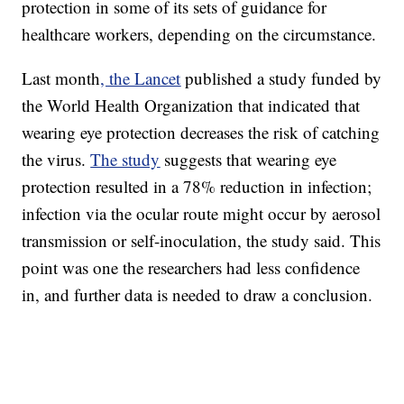
protection in some of its sets of guidance for
healthcare workers, depending on the circumstance.
Last month
, the Lancet
published a study funded by
the World Health Organization that indicated that
wearing eye protection decreases the risk of catching
the virus.
The study
suggests that wearing eye
protection resulted in a 78% reduction in infection;
infection via the ocular route might occur by aerosol
transmission or self-inoculation, the study said. This
point was one the researchers had less confidence
in, and further data is needed to draw a conclusion.