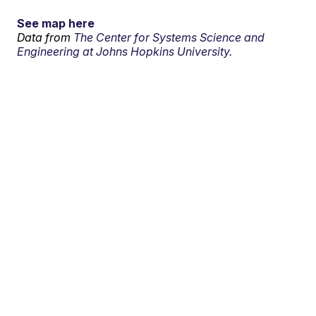
See map here
Data from
The Center for Systems Science and
Engineering at Johns Hopkins University.