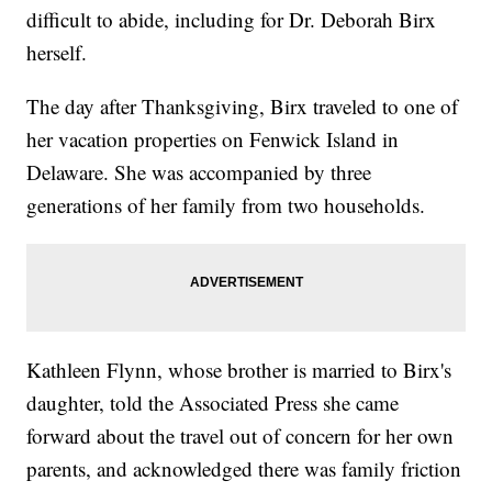
difficult to abide, including for Dr. Deborah Birx
herself.
The day after Thanksgiving, Birx traveled to one of
her vacation properties on Fenwick Island in
Delaware. She was accompanied by three
generations of her family from two households.
Kathleen Flynn, whose brother is married to Birx's
daughter, told the Associated Press she came
forward about the travel out of concern for her own
parents, and acknowledged there was family friction