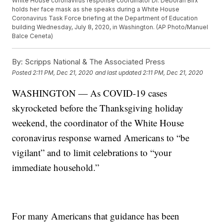
White House coronavirus response coordinator Dr. Deborah Birx
holds her face mask as she speaks during a White House
Coronavirus Task Force briefing at the Department of Education
building Wednesday, July 8, 2020, in Washington. (AP Photo/Manuel
Balce Ceneta)
By:
Scripps National & The Associated Press
Posted
2:11 PM, Dec 21, 2020
and last updated
2:11 PM, Dec 21, 2020
WASHINGTON — As COVID-19 cases
skyrocketed before the Thanksgiving holiday
weekend, the coordinator of the White House
coronavirus response warned Americans to “be
vigilant” and to limit celebrations to “your
immediate household.”
For many Americans that guidance has been