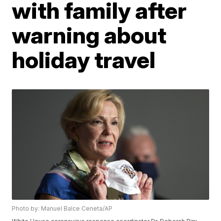
with family after
warning about
holiday travel
Photo by: Manuel Balce Ceneta/AP