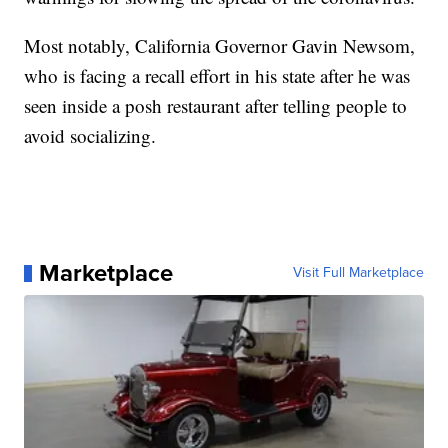
Most notably, California Governor Gavin Newsom,
who is facing a recall effort in his state after he was
seen inside a posh restaurant after telling people to
avoid socializing.
Marketplace
Visit Full Marketplace