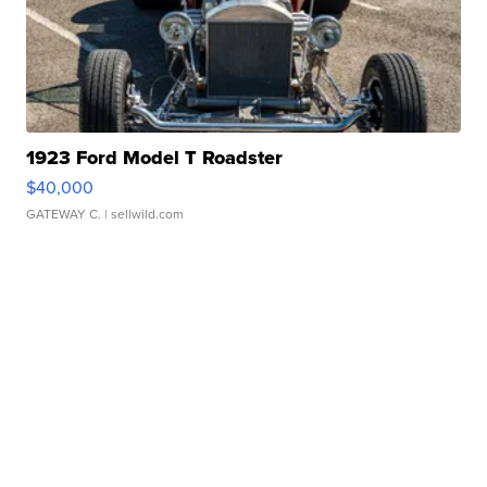
1923 Ford Model T Roadster
$40,000
GATEWAY C.
| sellwild.com