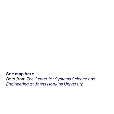
See map here
Data from
The Center for Systems Science and
Engineering at Johns Hopkins University.