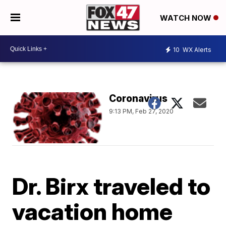
WATCH NOW
10
WX Alerts
Coronavirus
9:13 PM, Feb 27, 2020
Dr. Birx traveled to
vacation home