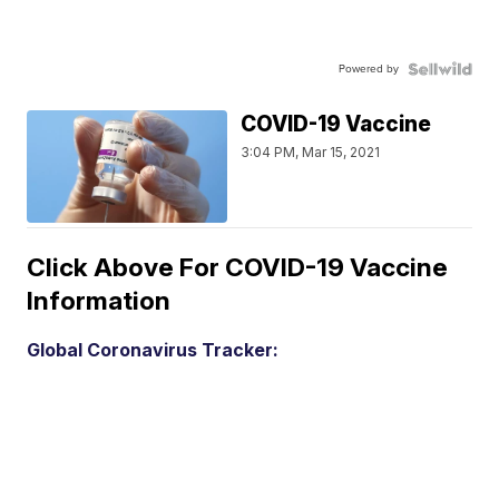
Powered by
COVID-19 Vaccine
3:04 PM, Mar 15, 2021
Click Above For COVID-19 Vaccine
Information
Global Coronavirus Tracker: