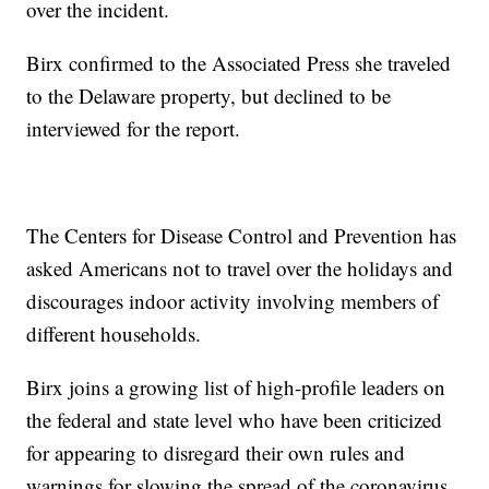
over the incident.
Birx confirmed to the Associated Press she traveled
to the Delaware property, but declined to be
interviewed for the report.
The Centers for Disease Control and Prevention has
asked Americans not to travel over the holidays and
discourages indoor activity involving members of
different households.
Birx joins a growing list of high-profile leaders on
the federal and state level who have been criticized
for appearing to disregard their own rules and
warnings for slowing the spread of the coronavirus.