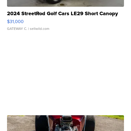
2024 StreetRod Golf Cars LE29 Short Canopy
$31,000
GATEWAY C.
| sellwild.com