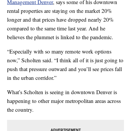
Management Denver
, says some of his downtown
rental properties are staying on the market 20%
longer and that prices have dropped nearly 20%
compared to the same time last year. And he
believes the plummet is linked to the pandemic.
“Especially with so many remote work options
now,” Scholten said. “I think all of it is just going to
push that pressure outward and you’ll see prices fall
in the urban corridor.”
What’s Scholten is seeing in downtown Denver is
happening to other major metropolitan areas across
the country.