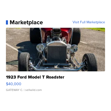
Marketplace
Visit Full Marketplace
1923 Ford Model T Roadster
$40,000
GATEWAY C.
| sellwild.com