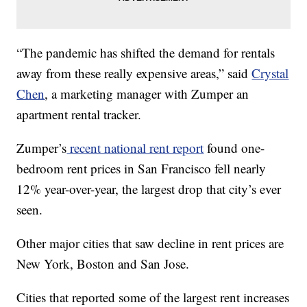
“The pandemic has shifted the demand for rentals
away from these really expensive areas,” said
Crystal
Chen
, a marketing manager with Zumper an
apartment rental tracker.
Zumper’s
recent national rent report
found one-
bedroom rent prices in San Francisco fell nearly
12% year-over-year, the largest drop that city’s ever
seen.
Other major cities that saw decline in rent prices are
New York, Boston and San Jose.
Cities that reported some of the largest rent increases