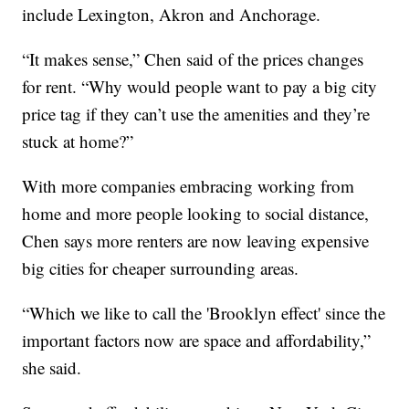
include Lexington, Akron and Anchorage.
“It makes sense,” Chen said of the prices changes
for rent. “Why would people want to pay a big city
price tag if they can’t use the amenities and they’re
stuck at home?”
With more companies embracing working from
home and more people looking to social distance,
Chen says more renters are now leaving expensive
big cities for cheaper surrounding areas.
“Which we like to call the 'Brooklyn effect' since the
important factors now are space and affordability,”
she said.