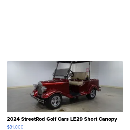
2024 StreetRod Golf Cars LE29 Short Canopy
$31,000