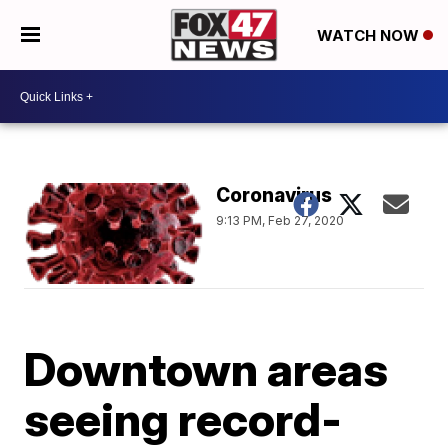
WATCH NOW
Coronavirus
9:13 PM, Feb 27, 2020
Downtown areas
seeing record-