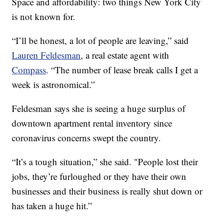
Space and affordability: two things New York City
is not known for.
“I’ll be honest, a lot of people are leaving,” said
Lauren Feldesman
, a real estate agent with
Compass
. “The number of lease break calls I get a
week is astronomical.”
Feldesman says she is seeing a huge surplus of
downtown apartment rental inventory since
coronavirus concerns swept the country.
“It’s a tough situation,” she said. "People lost their
jobs, they’re furloughed or they have their own
businesses and their business is really shut down or
has taken a huge hit.”