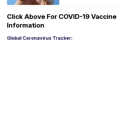
Click Above For COVID-19 Vaccine
Information
Global Coronavirus Tracker: