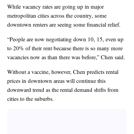
While vacancy rates are going up in major
metropolitan cities across the country, some
downtown renters are seeing some financial relief.
“People are now negotiating down 10, 15, even up
to 20% of their rent because there is so many more
vacancies now as than there was before,” Chen said.
Without a vaccine, however, Chen predicts rental
prices in downtown areas will continue this
downward trend as the rental demand shifts from
cities to the suburbs.