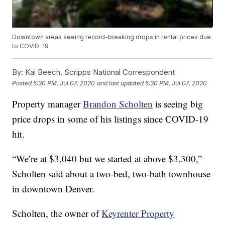
Downtown areas seeing record-breaking drops in rental prices due
to COVID-19
By:
Kai Beech, Scripps National Correspondent
Posted
5:30 PM, Jul 07, 2020
and last updated
5:30 PM, Jul 07, 2020
Property manager
Brandon Scholten
is seeing big
price drops in some of his listings since COVID-19
hit.
“We’re at $3,040 but we started at above $3,300,”
Scholten said about a two-bed, two-bath townhouse
in downtown Denver.
Scholten, the owner of
Keyrenter Property