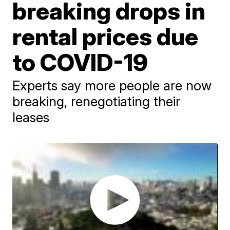
breaking drops in
rental prices due
to COVID-19
Experts say more people are now
breaking, renegotiating their
leases