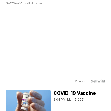
GATEWAY C.
| sellwild.com
Powered by
COVID-19 Vaccine
3:04 PM, Mar 15, 2021