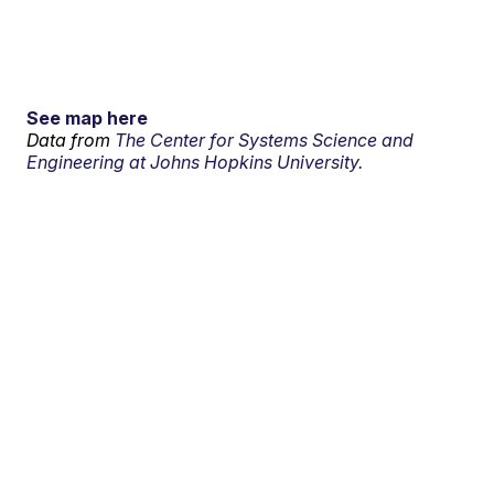
See map here
Data from
The Center for Systems Science and
Engineering at Johns Hopkins University.