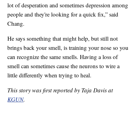
lot of desperation and sometimes depression among
people and they're looking for a quick fix,” said
Chang.
He says something that might help, but still not
brings back your smell, is training your nose so you
can recognize the same smells. Having a loss of
smell can sometimes cause the neurons to wire a
little differently when trying to heal.
This story was first reported by Taja Davis at
KGUN
.