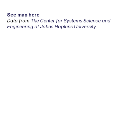
See map here
Data from
The Center for Systems Science and
Engineering at Johns Hopkins University.