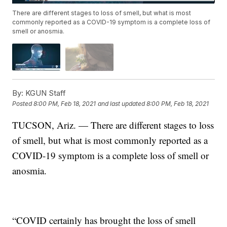
There are different stages to loss of smell, but what is most
commonly reported as a COVID-19 symptom is a complete loss of
smell or anosmia.
By:
KGUN Staff
Posted
8:00 PM, Feb 18, 2021
and last updated
8:00 PM, Feb 18, 2021
TUCSON, Ariz. — There are different stages to loss
of smell, but what is most commonly reported as a
COVID-19 symptom is a complete loss of smell or
anosmia.
“COVID certainly has brought the loss of smell