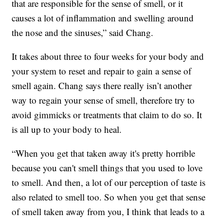
that are responsible for the sense of smell, or it
causes a lot of inflammation and swelling around
the nose and the sinuses,” said Chang.
It takes about three to four weeks for your body and
your system to reset and repair to gain a sense of
smell again. Chang says there really isn’t another
way to regain your sense of smell, therefore try to
avoid gimmicks or treatments that claim to do so. It
is all up to your body to heal.
“When you get that taken away it's pretty horrible
because you can't smell things that you used to love
to smell. And then, a lot of our perception of taste is
also related to smell too. So when you get that sense
of smell taken away from you, I think that leads to a