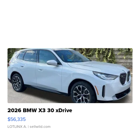
2026 BMW X3 30 xDrive
$56,335
LOTLINX A.
| sellwild.com