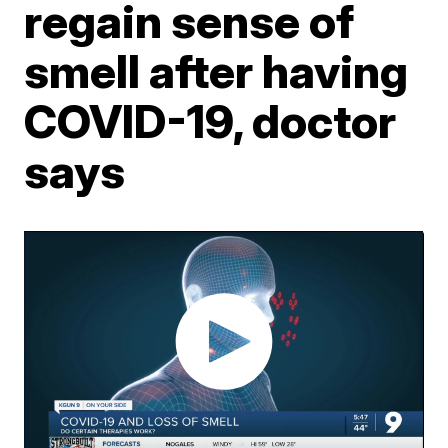
regain sense of
smell after having
COVID-19, doctor
says