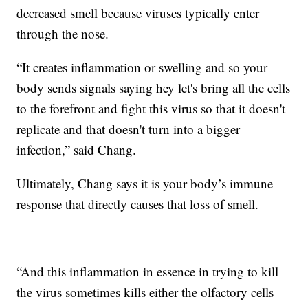
decreased smell because viruses typically enter
through the nose.
“It creates inflammation or swelling and so your
body sends signals saying hey let's bring all the cells
to the forefront and fight this virus so that it doesn't
replicate and that doesn't turn into a bigger
infection,” said Chang.
Ultimately, Chang says it is your body’s immune
response that directly causes that loss of smell.
“And this inflammation in essence in trying to kill
the virus sometimes kills either the olfactory cells