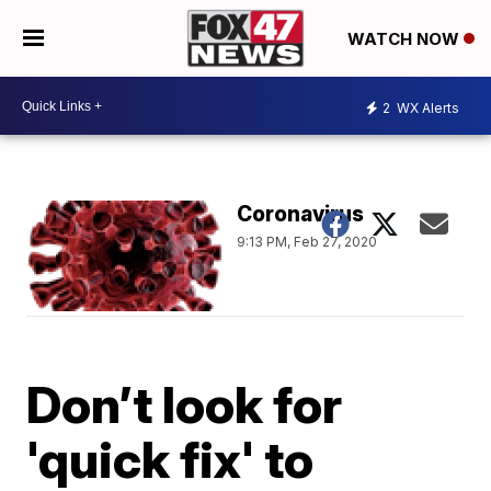
WATCH NOW
2
WX Alerts
Coronavirus
9:13 PM, Feb 27, 2020
Don’t look for
'quick fix' to