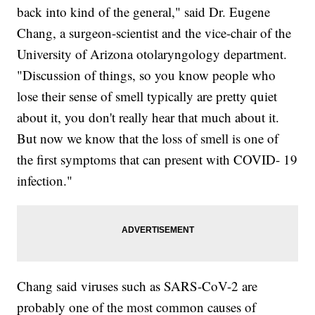
back into kind of the general," said Dr. Eugene
Chang, a surgeon-scientist and the vice-chair of the
University of Arizona otolaryngology department.
"Discussion of things, so you know people who
lose their sense of smell typically are pretty quiet
about it, you don't really hear that much about it.
But now we know that the loss of smell is one of
the first symptoms that can present with COVID- 19
infection."
Chang said viruses such as SARS-CoV-2 are
probably one of the most common causes of