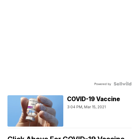
Powered by
COVID-19 Vaccine
3:04 PM, Mar 15, 2021
Click Above For COVID-19 Vaccine