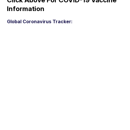
Information
Global Coronavirus Tracker: