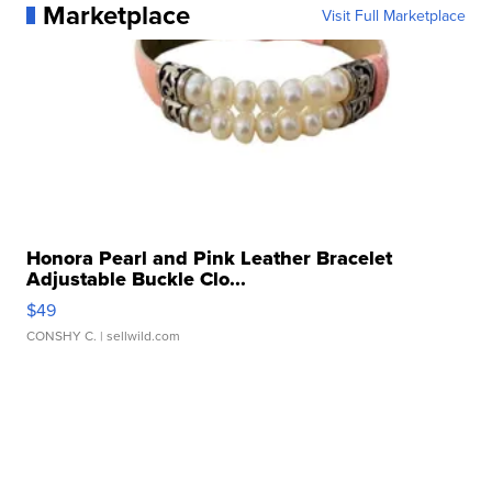
Marketplace
Visit Full Marketplace
Honora Pearl and Pink Leather Bracelet
Adjustable Buckle Clo...
$49
CONSHY C.
| sellwild.com