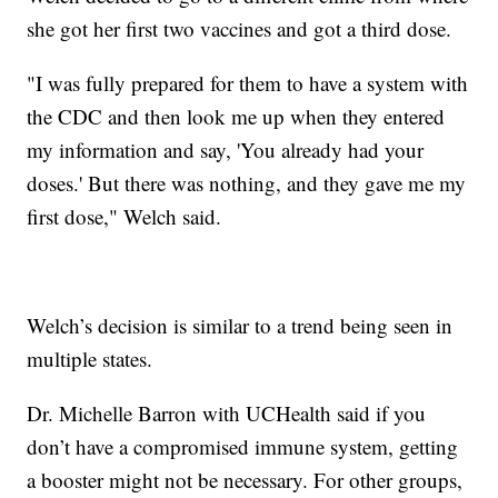
she got her first two vaccines and got a third dose.
"I was fully prepared for them to have a system with
the CDC and then look me up when they entered
my information and say, 'You already had your
doses.' But there was nothing, and they gave me my
first dose," Welch said.
Welch’s decision is similar to a trend being seen in
multiple states.
Dr. Michelle Barron with UCHealth said if you
don’t have a compromised immune system, getting
a booster might not be necessary. For other groups,