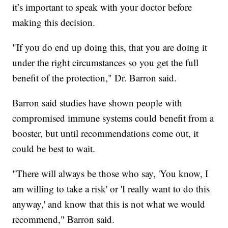
it’s important to speak with your doctor before
making this decision.
"If you do end up doing this, that you are doing it
under the right circumstances so you get the full
benefit of the protection," Dr. Barron said.
Barron said studies have shown people with
compromised immune systems could benefit from a
booster, but until recommendations come out, it
could be best to wait.
"There will always be those who say, 'You know, I
am willing to take a risk' or 'I really want to do this
anyway,' and know that this is not what we would
recommend," Barron said.