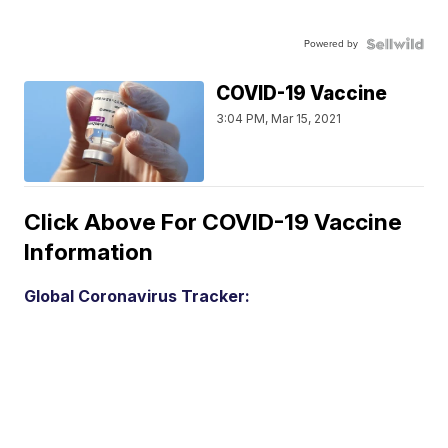
Powered by
COVID-19 Vaccine
3:04 PM, Mar 15, 2021
Click Above For COVID-19 Vaccine
Information
Global Coronavirus Tracker: