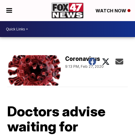
WATCH NOW
Coronavirus
9:13 PM, Feb 27, 2020
Doctors advise
waiting for