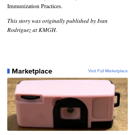
Immunization Practices.
This story was originally published by Ivan
Rodriguez at KMGH.
Marketplace
Visit Full Marketplace