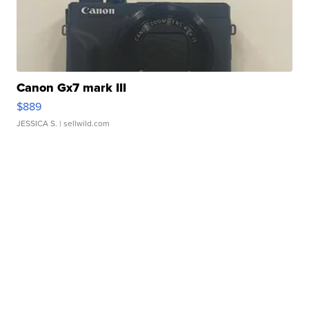
Canon Gx7 mark III
$889
JESSICA S.
| sellwild.com