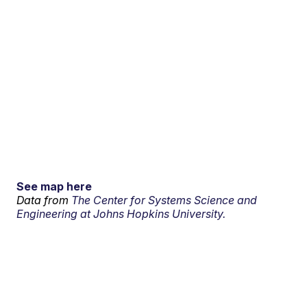
See map here
Data from
The Center for Systems Science and
Engineering at Johns Hopkins University.