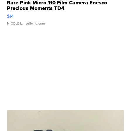
Rare Pink Micro 110 Film Camera Enesco
Precious Moments TD4
$14
NICOLE L.
| sellwild.com