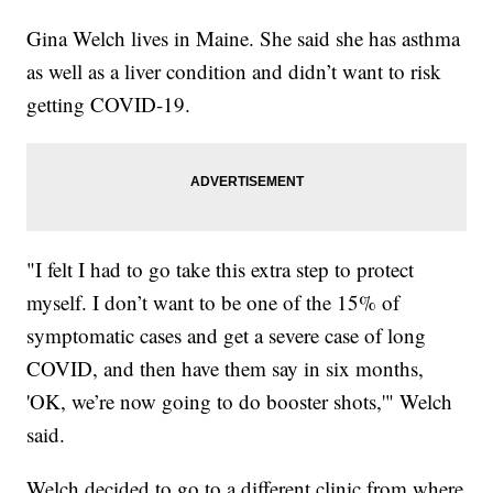
Gina Welch lives in Maine. She said she has asthma
as well as a liver condition and didn’t want to risk
getting COVID-19.
"I felt I had to go take this extra step to protect
myself. I don’t want to be one of the 15% of
symptomatic cases and get a severe case of long
COVID, and then have them say in six months,
'OK, we’re now going to do booster shots,'" Welch
said.
Welch decided to go to a different clinic from where