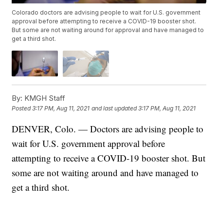
Colorado doctors are advising people to wait for U.S. government
approval before attempting to receive a COVID-19 booster shot.
But some are not waiting around for approval and have managed to
get a third shot.
By:
KMGH Staff
Posted
3:17 PM, Aug 11, 2021
and last updated
3:17 PM, Aug 11, 2021
DENVER, Colo. — Doctors are advising people to
wait for U.S. government approval before
attempting to receive a COVID-19 booster shot. But
some are not waiting around and have managed to
get a third shot.