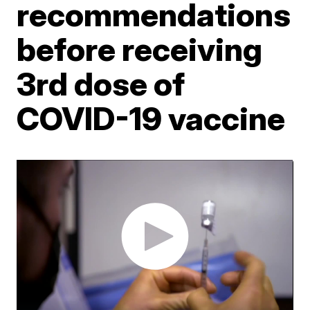
recommendations
before receiving
3rd dose of
COVID-19 vaccine