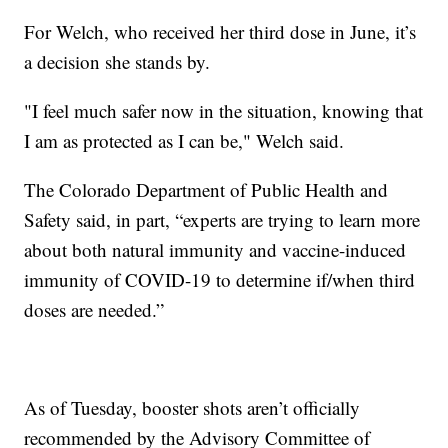
For Welch, who received her third dose in June, it’s
a decision she stands by.
"I feel much safer now in the situation, knowing that
I am as protected as I can be," Welch said.
The Colorado Department of Public Health and
Safety said, in part, “experts are trying to learn more
about both natural immunity and vaccine-induced
immunity of COVID-19 to determine if/when third
doses are needed.”
As of Tuesday, booster shots aren’t officially
recommended by the Advisory Committee of