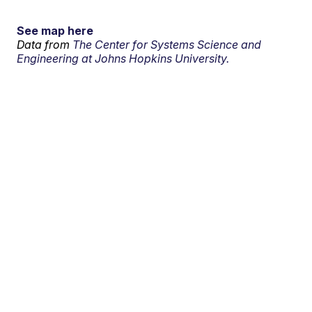
See map here
Data from
The Center for Systems Science and
Engineering at Johns Hopkins University.