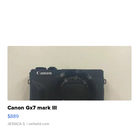
Canon Gx7 mark III
$889
JESSICA S.
| sellwild.com