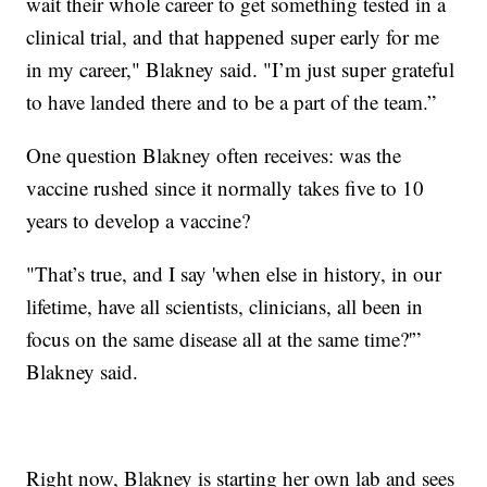
wait their whole career to get something tested in a
clinical trial, and that happened super early for me
in my career," Blakney said. "I’m just super grateful
to have landed there and to be a part of the team.”
One question Blakney often receives: was the
vaccine rushed since it normally takes five to 10
years to develop a vaccine?
"That’s true, and I say 'when else in history, in our
lifetime, have all scientists, clinicians, all been in
focus on the same disease all at the same time?'”
Blakney said.
Right now, Blakney is starting her own lab and sees