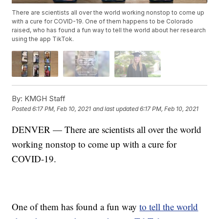
There are scientists all over the world working nonstop to come up
with a cure for COVID-19. One of them happens to be Colorado
raised, who has found a fun way to tell the world about her research
using the app TikTok.
By:
KMGH Staff
Posted
6:17 PM, Feb 10, 2021
and last updated
6:17 PM, Feb 10, 2021
DENVER — There are scientists all over the world
working nonstop to come up with a cure for
COVID-19.
One of them has found a fun way
to tell the world