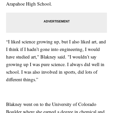
Arapahoe High School.
“I liked science growing up, but I also liked art, and
I think if I hadn’t gone into engineering, I would
have studied art," Blakney said. "I wouldn’t say
growing up I was pure science. I always did well in
school. I was also involved in sports, did lots of
different things.”
Blakney went on to the University of Colorado
Boulder where she earned a degree in chemical and