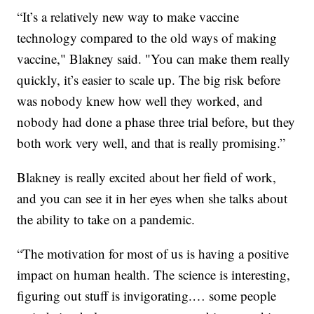
“It’s a relatively new way to make vaccine
technology compared to the old ways of making
vaccine," Blakney said. "You can make them really
quickly, it’s easier to scale up. The big risk before
was nobody knew how well they worked, and
nobody had done a phase three trial before, but they
both work very well, and that is really promising.”
Blakney is really excited about her field of work,
and you can see it in her eyes when she talks about
the ability to take on a pandemic.
“The motivation for most of us is having a positive
impact on human health. The science is interesting,
figuring out stuff is invigorating.… some people