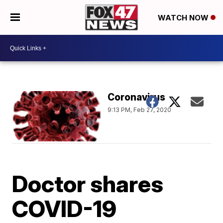
WATCH NOW
Coronavirus
9:13 PM, Feb 27, 2020
Doctor shares
COVID-19