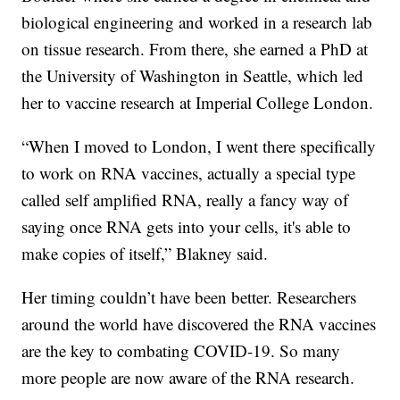
biological engineering and worked in a research lab
on tissue research. From there, she earned a PhD at
the University of Washington in Seattle, which led
her to vaccine research at Imperial College London.
“When I moved to London, I went there specifically
to work on RNA vaccines, actually a special type
called self amplified RNA, really a fancy way of
saying once RNA gets into your cells, it's able to
make copies of itself,” Blakney said.
Her timing couldn’t have been better. Researchers
around the world have discovered the RNA vaccines
are the key to combating COVID-19. So many
more people are now aware of the RNA research.