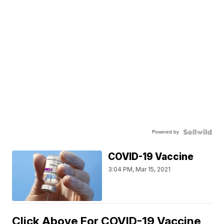
Powered by
COVID-19 Vaccine
3:04 PM, Mar 15, 2021
Click Above For COVID-19 Vaccine