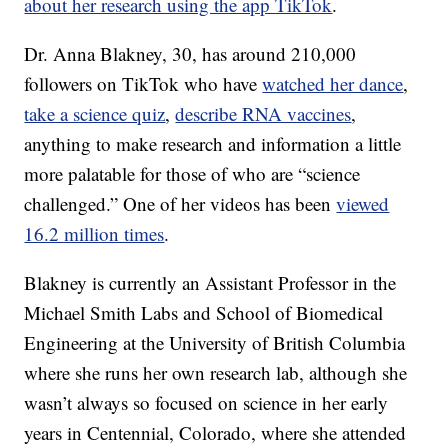
about her research using the app TikTok
.
Dr. Anna Blakney, 30, has around 210,000
followers on TikTok who have
watched her dance
,
take a science quiz
,
describe RNA vaccines
,
anything to make research and information a little
more palatable for those of who are “science
challenged.” One of her videos has been
viewed
16.2 million times
.
Blakney is currently an Assistant Professor in the
Michael Smith Labs and School of Biomedical
Engineering at the University of British Columbia
where she runs her own research lab, although she
wasn’t always so focused on science in her early
years in Centennial, Colorado, where she attended