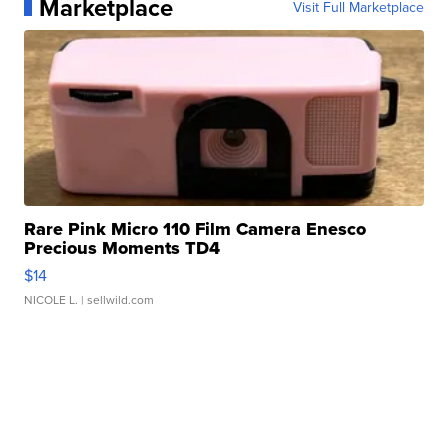
Marketplace
Visit Full Marketplace
Rare Pink Micro 110 Film Camera Enesco
Precious Moments TD4
$14
NICOLE L.
| sellwild.com