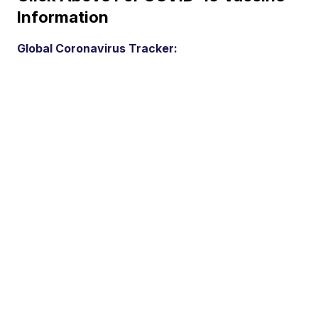
Information
Global Coronavirus Tracker: