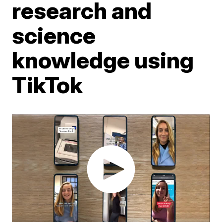
research and
science
knowledge using
TikTok