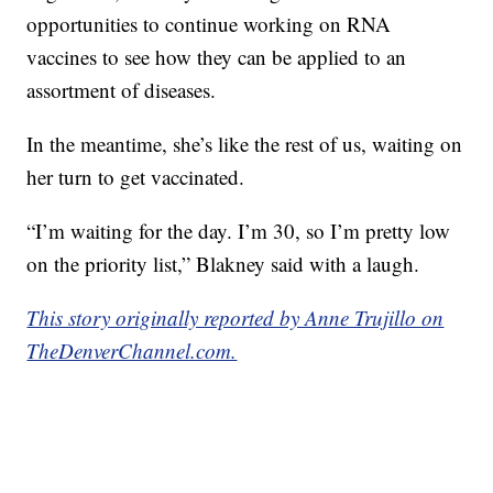
opportunities to continue working on RNA
vaccines to see how they can be applied to an
assortment of diseases.
In the meantime, she’s like the rest of us, waiting on
her turn to get vaccinated.
“I’m waiting for the day. I’m 30, so I’m pretty low
on the priority list,” Blakney said with a laugh.
This story originally reported by Anne Trujillo on
TheDenverChannel.com.