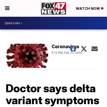
WATCH NOW
Coronavirus
9:13 PM, Feb 27, 2020
Doctor says delta
variant symptoms