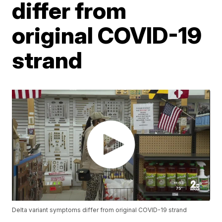
differ from
original COVID-19
strand
Delta variant symptoms differ from original COVID-19 strand