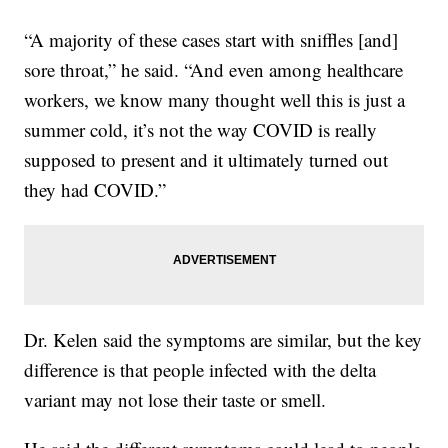
“A majority of these cases start with sniffles [and]
sore throat,” he said. “And even among healthcare
workers, we know many thought well this is just a
summer cold, it’s not the way COVID is really
supposed to present and it ultimately turned out
they had COVID.”
Dr. Kelen said the symptoms are similar, but the key
difference is that people infected with the delta
variant may not lose their taste or smell.