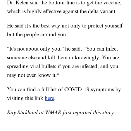
Dr. Kelen said the bottom-line is to get the vaccine,
which is highly effective against the delta variant.
He said it’s the best way not only to protect yourself
but the people around you.
“It’s not about only you,” he said. “You can infect
someone else and kill them unknowingly. You are
spreading viral bullets if you are infected, and you
may not even know it.“
You can find a full list of COVID-19 symptoms by
visiting this link
here
.
Ray Stickland at WMAR first reported this story.