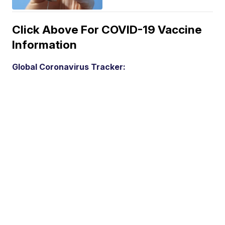
Click Above For COVID-19 Vaccine
Information
Global Coronavirus Tracker: