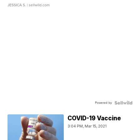
JESSICA S.
| sellwild.com
Powered by
COVID-19 Vaccine
3:04 PM, Mar 15, 2021