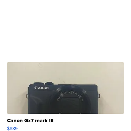
Canon Gx7 mark III
$889