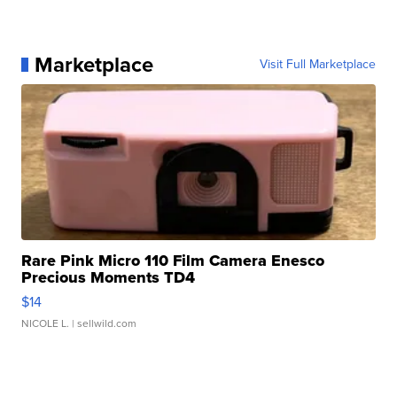
Marketplace
Visit Full Marketplace
Rare Pink Micro 110 Film Camera Enesco
Precious Moments TD4
$14
NICOLE L.
| sellwild.com