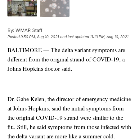
By:
WMAR Staff
Posted
9:50 PM, Aug 10, 2021
and last updated
11:13 PM, Aug 10, 2021
BALTIMORE — The delta variant symptoms are
different from the original strand of COVID-19, a
Johns Hopkins doctor said.
Dr. Gabe Kelen, the director of emergency medicine
at Johns Hopkins, said the initial symptoms from
the original COVID-19 strand were similar to the
flu. Still, he said symptoms from those infected with
the delta variant are more like a summer cold.