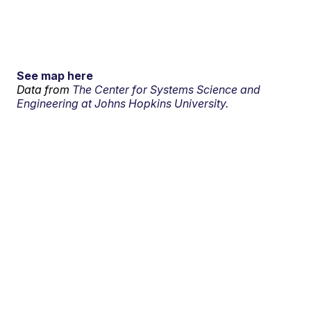
See map here
Data from
The Center for Systems Science and
Engineering at Johns Hopkins University.