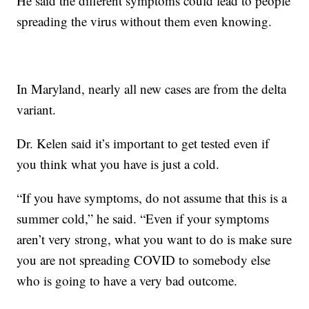
He said the different symptoms could lead to people
spreading the virus without them even knowing.
In Maryland, nearly all new cases are from the delta
variant.
Dr. Kelen said it’s important to get tested even if
you think what you have is just a cold.
“If you have symptoms, do not assume that this is a
summer cold,” he said. “Even if your symptoms
aren’t very strong, what you want to do is make sure
you are not spreading COVID to somebody else
who is going to have a very bad outcome.