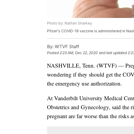
Photo by: Nathan Sharkey
Pfizer's COVID-19 vaccine is administered in Nas
By:
WTVF Staff
Posted
2:23 AM, Dec 22, 2020
and last updated
2:2
NASHVILLE, Tenn. (WTVF) — Pregnan
wondering if they should get the COVI
the emergency use authorization.
At Vanderbilt University Medical Cent
Obstetrics and Gynecology, said the 
pregnant are far worse than the risks a