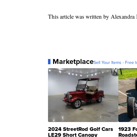
This article was written by Alexandr
Marketplace
Sell Your Items - Free t
2024 StreetRod Golf Cars
1923 F
LE29 Short Canopy
Roadst