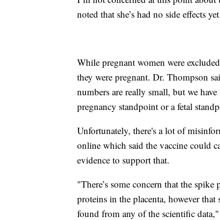
noted that she’s had no side effects yet
While pregnant women were excluded 
they were pregnant. Dr. Thompson said
numbers are really small, but we have 
pregnancy standpoint or a fetal stand
Unfortunately, there's a lot of misinfo
online which said the vaccine could ca
evidence to support that.
"There’s some concern that the spike p
proteins in the placenta, however that s
found from any of the scientific data