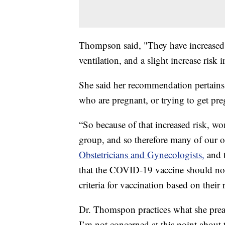
Thompson said, "They have increased r
ventilation, and a slight increase risk
She said her recommendation pertains 
who are pregnant, or trying to get pre
“So because of that increased risk, w
group, and so therefore many of our 
Obstetricians and Gynecologists,
and 
that the COVID-19 vaccine should no
criteria for vaccination based on the
Dr. Thomspon practices what she preac
I’m not concerned at this point about