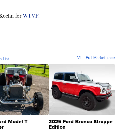
a Koehn for
WTVF.
Visit Full Marketplace
o List
ord Model T
2025 Ford Bronco Stroppe
er
Edition