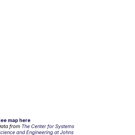
See map here
ata from
The Center for Systems
cience and Engineering at Johns