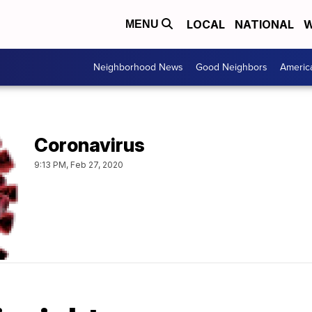
LOCAL
NATIONAL
W
MENU
Neighborhood News
Good Neighbors
Americ
Coronavirus
9:13 PM, Feb 27, 2020