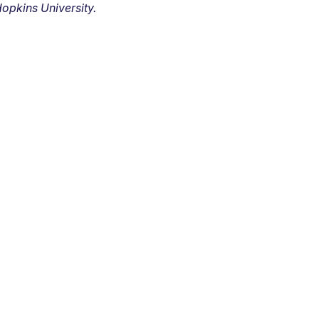
opkins University.