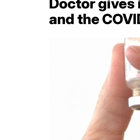
Doctor gives i
and the COVI