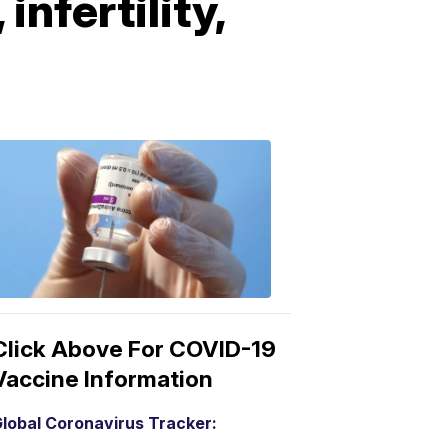
nfertility,
COVID-
19
Vaccine
3:04
PM,
Mar
15,
2021
Click Above For COVID-19
Vaccine Information
lobal Coronavirus Tracker: