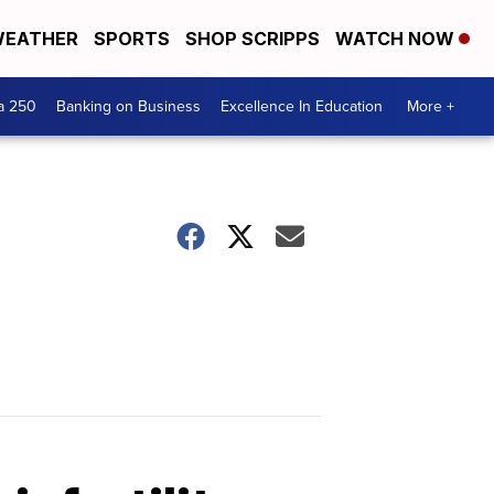
EATHER
SPORTS
SHOP SCRIPPS
WATCH NOW
a 250
Banking on Business
Excellence In Education
More +