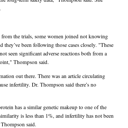
.
from the trials, some women joined not knowing
 they’ve been following those cases closely. "These
not seen significant adverse reactions both from a
point," Thompson said.
rmation out there. There was an article circulating
use infertility. Dr. Thompson said there’s no
rotein has a similar genetic makeup to one of the
imilarity is less than 1%, and infertility has not been
," Thompson said.