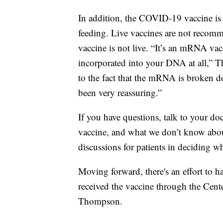
In addition, the COVID-19 vaccine is 
feeding. Live vaccines are not reco
vaccine is not live. “It’s an mRNA v
incorporated into your DNA at all,” T
to the fact that the mRNA is broken do
been very reassuring.”
If you have questions, talk to your 
vaccine, and what we don’t know about
discussions for patients in deciding wh
Moving forward, there's an effort to h
received the vaccine through the Cent
Thompson.