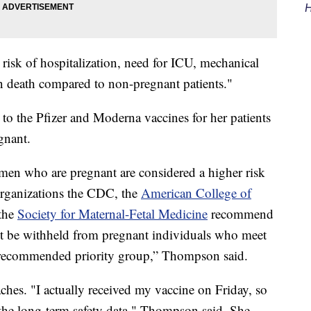
H
isk of hospitalization, need for ICU, mechanical
 in death compared to non-pregnant patients."
to the Pfizer and Moderna vaccines for her patients
gnant.
omen who are pregnant are considered a higher risk
organizations the CDC, the
American College of
the
Society for Maternal-Fetal Medicine
recommend
t be withheld from pregnant individuals who meet
ir recommended priority group,” Thompson said.
hes. "I actually received my vaccine on Friday, so
 the long-term safety data," Thompson said. She