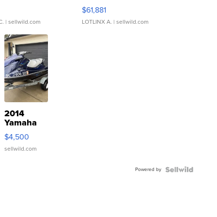
0
$61,881
C.
| sellwild.com
LOTLINX A.
| sellwild.com
2014
Yamaha
VX Deluxe
$4,500
sellwild.com
Powered by