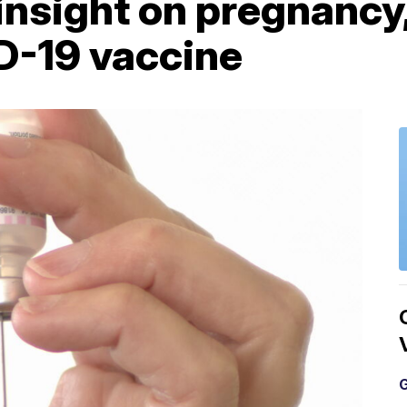
nsight on pregnancy, i
D-19 vaccine
G