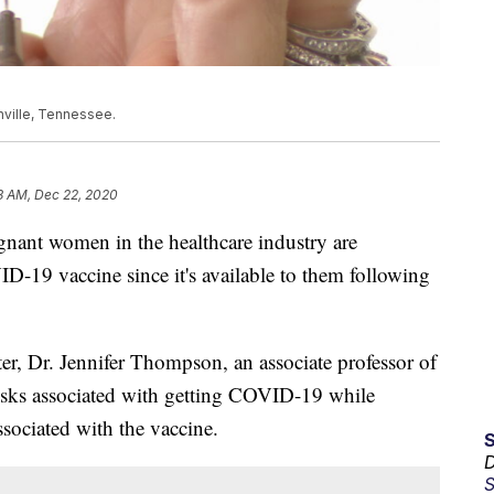
hville, Tennessee.
3 AM, Dec 22, 2020
t women in the healthcare industry are
D-19 vaccine since it's available to them following
er, Dr. Jennifer Thompson, an associate professor of
risks associated with getting COVID-19 while
ssociated with the vaccine.
D
S