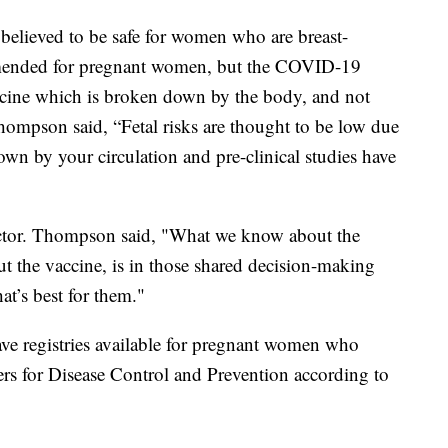
believed to be safe for women who are breast-
mmended for pregnant women, but the COVID-19
accine which is broken down by the body, and not
hompson said, “Fetal risks are thought to be low due
wn by your circulation and pre-clinical studies have
doctor. Thompson said, "What we know about the
 the vaccine, is in those shared decision-making
at’s best for them."
ave registries available for pregnant women who
ers for Disease Control and Prevention according to