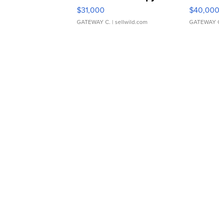
$31,000
$40,00
GATEWAY C.
| sellwild.com
GATEWAY 