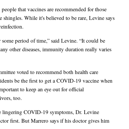
g people that vaccines are recommended for those
e shingles. While it's believed to be rare, Levine says
einfection.
some period of time,” said Levine. “It could be
any other diseases, immunity duration really varies
mittee voted to recommend both health care
esidents be the first to get a COVID-19 vaccine when
mportant to keep an eye out for official
vors, too.
ve lingering COVID-19 symptoms, Dr. Levine
tor first. But Marrero says if his doctor gives him