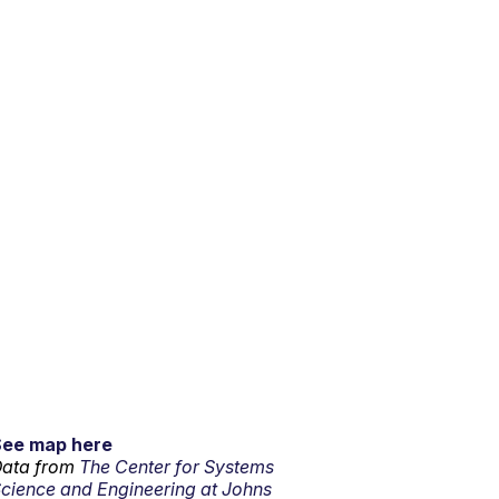
See map here
ata from
The Center for Systems
cience and Engineering at Johns