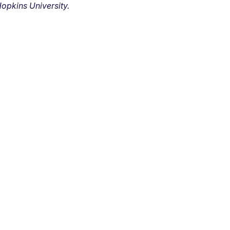
opkins University.