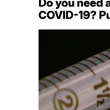
Do you need a
COVID-19? Pub