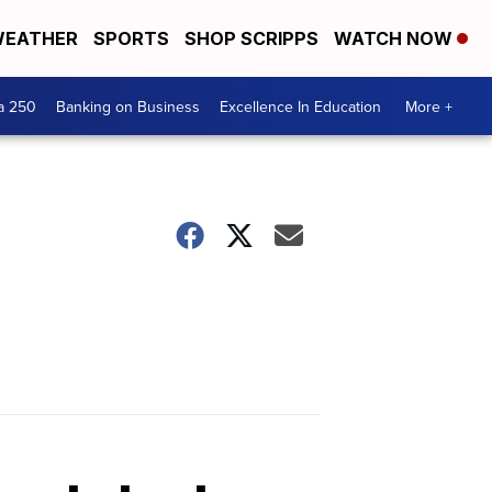
EATHER
SPORTS
SHOP SCRIPPS
WATCH NOW
a 250
Banking on Business
Excellence In Education
More +