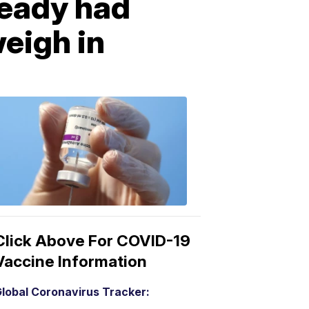
ready had
eigh in
COVID-
19
Vaccine
3:04
PM,
Mar
15,
2021
Click Above For COVID-19
Vaccine Information
lobal Coronavirus Tracker: