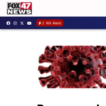
2
WX Alerts