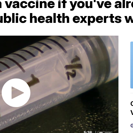
 vaccine if you've al
lic health experts w
G