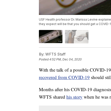
USF Health professor Dr. Marissa Levine explain
they expect will be that you should get a COVID-
By:
WFTS Staff
Posted
4:52 PM, Dec 04, 2020
With the talk of a possible COVID-19
recovered from COVID-19
should stil
Months after his COVID-19 diagnosis, 
WFTS shared
his story
when he was re