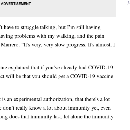
H
 have to struggle talking, but I’m still having
ll having problems with my walking, and the pain
arrero. “It’s very, very slow progress. It’s almost, I
ine explained that if you’ve already had COVID-19,
ct will be that you should get a COVID-19 vaccine
s an experimental authorization, that there’s a lot
e don’t really know a lot about immunity yet, even
g does that immunity last, let alone the immunity