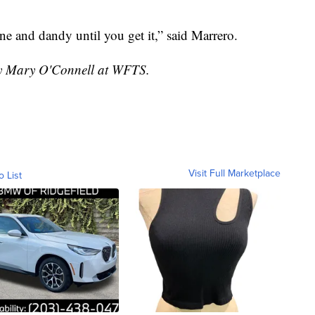
fine and dandy until you get it,” said Marrero.
 by Mary O'Connell at WFTS.
Visit Full Marketplace
o List