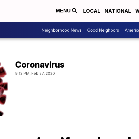
LOCAL
NATIONAL
W
MENU
Neighborhood News
Good Neighbors
Americ
Coronavirus
9:13 PM, Feb 27, 2020