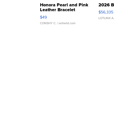
Honora Pearl and Pink
2026 B
Leather Bracelet
$56,335
Adjustable Buckle Clo...
$49
LOTLINX A
CONSHY C.
| sellwild.com