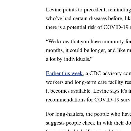
Levine points to precedent, remindin
who’ve had certain diseases before, lik
there is a potential risk of COVID-19 r
“We know that you have immunity for 
months, it could be longer, and like m
a lot by individuals.”
Earlier this week
, a CDC advisory com
workers and long-term care facility r
it becomes available. Levine says it’s i
recommendations for COVID-19 survi
For long-haulers, the people who ha
suggests people check in with their doc