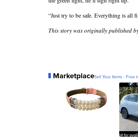
the green light, he’ll sign right up.
“Just try to be safe. Everything is all 
This story was originally published
Marketplace
Sell Your Items - Free t