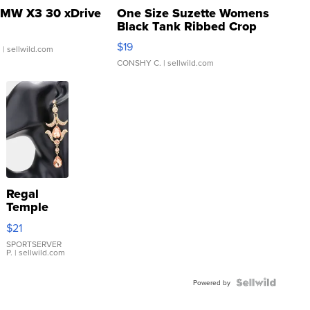
MW X3 30 xDrive
One Size Suzette Womens
Black Tank Ribbed Crop
Asymmetrical ...
$19
.
| sellwild.com
CONSHY C.
| sellwild.com
Regal
Temple
Droplet
$21
Earrings
SPORTSERVER
P.
| sellwild.com
Powered by