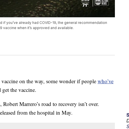
ed if you’ve already had COVID-19, the general recommendation
19 vaccine when it’s approved and available.
 vaccine on the way, some wonder if people
who’ve
l get the vaccine.
Robert Marrero’s road to recovery isn’t over.
leased from the hospital in May.
D
S