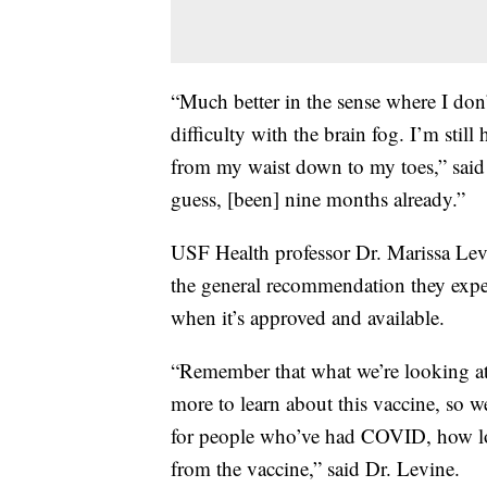
“Much better in the sense where I don’t
difficulty with the brain fog. I’m sti
from my waist down to my toes,” said M
guess, [been] nine months already.”
USF Health professor Dr. Marissa Lev
the general recommendation they expe
when it’s approved and available.
“Remember that what we’re looking at i
more to learn about this vaccine, so w
for people who’ve had COVID, how lon
from the vaccine,” said Dr. Levine.