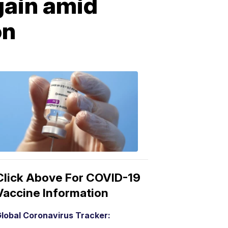
gain amid
on
COVID-
19
Vaccine
3:04
PM,
Mar
15,
2021
Click Above For COVID-19
Vaccine Information
lobal Coronavirus Tracker: