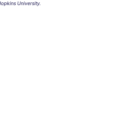
opkins University.