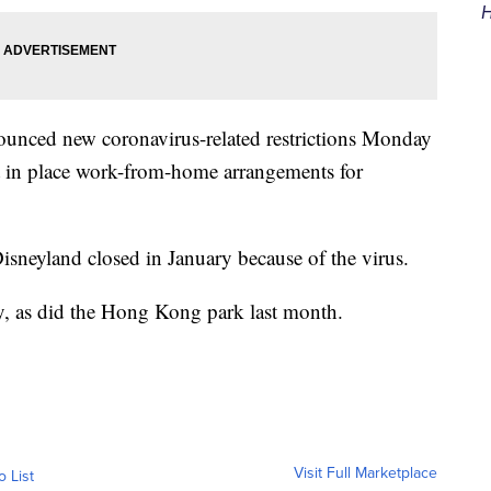
H
unced new coronavirus-related restrictions Monday
ut in place work-from-home arrangements for
neyland closed in January because of the virus.
, as did the Hong Kong park last month.
Visit Full Marketplace
o List