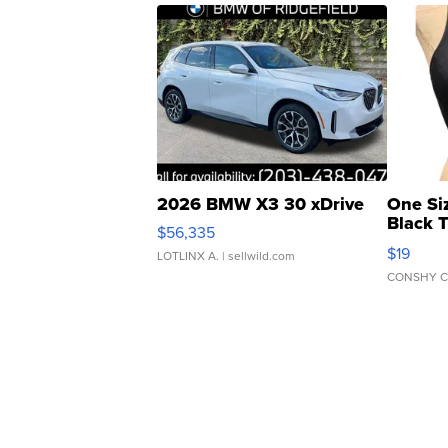
2026 BMW X3 30 xDrive
One Si
Black 
$56,335
Asymmet
$19
LOTLINX A.
| sellwild.com
CONSHY C