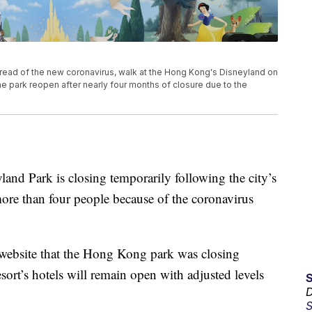
read of the new coronavirus, walk at the Hong Kong's Disneyland on
 park reopen after nearly four months of closure due to the
ark is closing temporarily following the city’s
more than four people because of the coronavirus
s website that the Hong Kong park was closing
sort’s hotels will remain open with adjusted levels
D
S