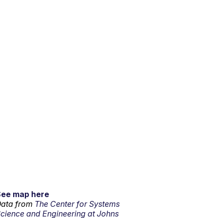
See map here
ata from
The Center for Systems
cience and Engineering at Johns