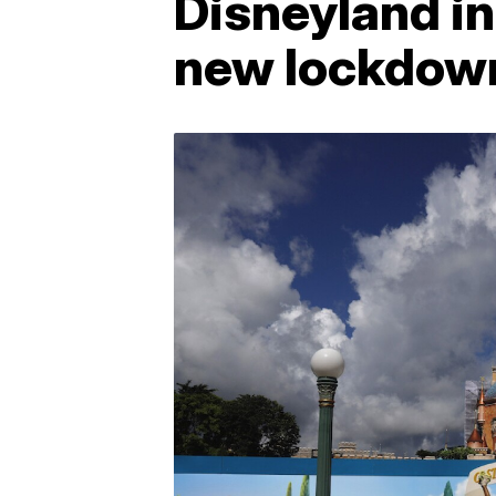
Disneyland i
new lockdown 