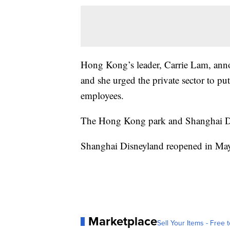
Hong Kong’s leader, Carrie Lam, anno
and she urged the private sector to p
employees.
The Hong Kong park and Shanghai Dis
Shanghai Disneyland reopened in May
Marketplace
Sell Your Items - Free t