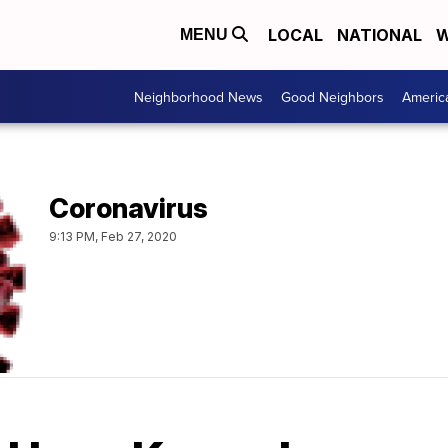
LOCAL
NATIONAL
W
MENU
Neighborhood News
Good Neighbors
Americ
Coronavirus
9:13 PM, Feb 27, 2020