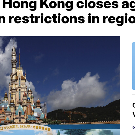
n Hong Kong closes a
restrictions in regi
G