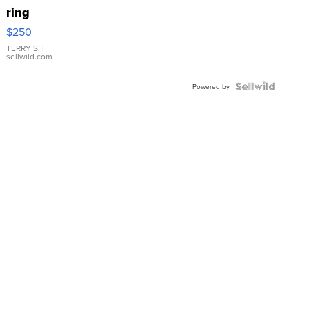
ring
$250
TERRY S.
|
sellwild.com
Powered by