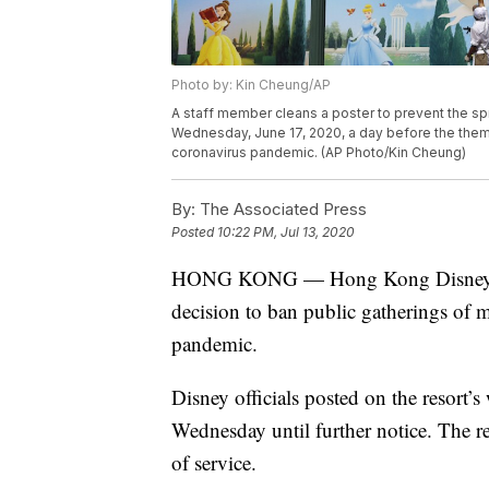
Photo by: Kin Cheung/AP
A staff member cleans a poster to prevent the sp
Wednesday, June 17, 2020, a day before the theme
coronavirus pandemic. (AP Photo/Kin Cheung)
By:
The Associated Press
Posted
10:22 PM, Jul 13, 2020
HONG KONG — Hong Kong Disneyland P
decision to ban public gatherings of 
pandemic.
Disney officials posted on the resort’
Wednesday until further notice. The re
of service.