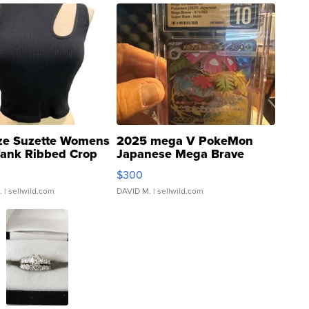
ze Suzette Womens
2025 mega V PokeMon
Tank Ribbed Crop
Japanese Mega Brave
rical ...
076/063 Super Rare H...
$300
.
| sellwild.com
DAVID M.
| sellwild.com