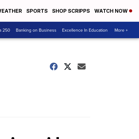
EATHER
SPORTS
SHOP SCRIPPS
WATCH NOW
a 250
Banking on Business
Excellence In Education
More +