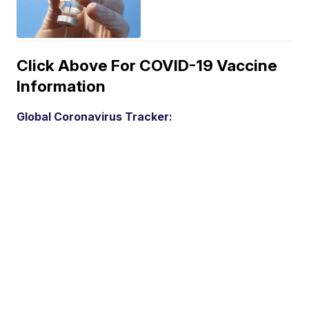
Click Above For COVID-19 Vaccine
Information
Global Coronavirus Tracker: