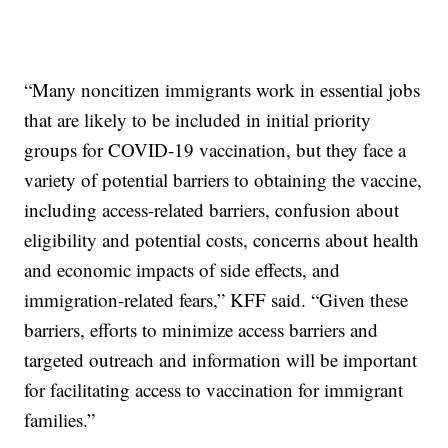
“Many noncitizen immigrants work in essential jobs
that are likely to be included in initial priority
groups for COVID-19 vaccination, but they face a
variety of potential barriers to obtaining the vaccine,
including access-related barriers, confusion about
eligibility and potential costs, concerns about health
and economic impacts of side effects, and
immigration-related fears,” KFF said. “Given these
barriers, efforts to minimize access barriers and
targeted outreach and information will be important
for facilitating access to vaccination for immigrant
families.”