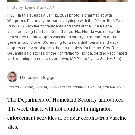
Photo by: Lynne Sladky/AP
FILE - In this Tuesday, Jan. 12, 2021 photo, a pharmacist with
Walgreens Pharmacy prepares a syringe with the Pfizer-BioNTech
COVID-19 vaccine for residents and staff at the The Palace
assisted living facility in Coral Gables, Fla. Florida was one of the
first states to throw open vaccine eligibility to members of the
general public over 65, leading to rumors that tourists and day-
trippers are swooping into the state solely for the jab. Gov. Ron
DeSantis said stories of the rich flying to Florida, getting vaccinated
and returning home are overblown. (AP Photo/Lynne Sladky, File)
By:
Justin Boggs
Posted
1:07 AM, Feb 04, 2021
and last updated
1:07 AM, Feb 04, 2021
The Department of Homeland Security announced
this week that it will not conduct immigration
enforcement activities at or near coronavirus vaccine
sites.