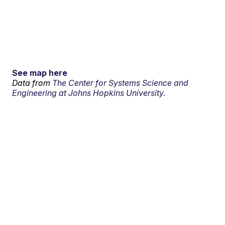
See map here
Data from
The Center for Systems Science and
Engineering at Johns Hopkins University.