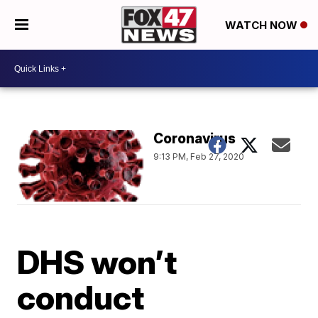
WATCH NOW
Coronavirus
9:13 PM, Feb 27, 2020
DHS won’t
conduct