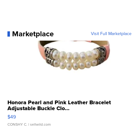
Marketplace
Visit Full Marketplace
Honora Pearl and Pink Leather Bracelet
Adjustable Buckle Clo...
$49
CONSHY C.
| sellwild.com