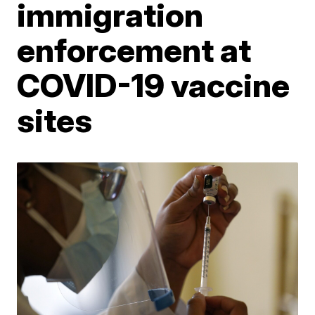
immigration
enforcement at
COVID-19 vaccine
sites