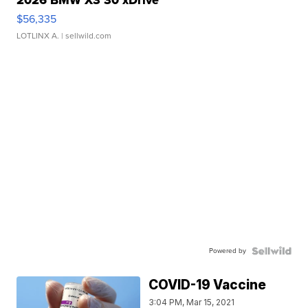
2026 BMW X3 30 xDrive
$56,335
LOTLINX A.
| sellwild.com
Powered by
COVID-19 Vaccine
3:04 PM, Mar 15, 2021