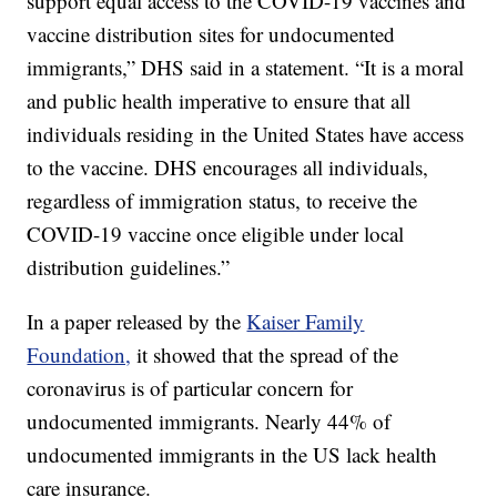
support equal access to the COVID-19 vaccines and
vaccine distribution sites for undocumented
immigrants,” DHS said in a statement. “It is a moral
and public health imperative to ensure that all
individuals residing in the United States have access
to the vaccine. DHS encourages all individuals,
regardless of immigration status, to receive the
COVID-19 vaccine once eligible under local
distribution guidelines.”
In a paper released by the
Kaiser Family
Foundation,
it showed that the spread of the
coronavirus is of particular concern for
undocumented immigrants. Nearly 44% of
undocumented immigrants in the US lack health
care insurance.