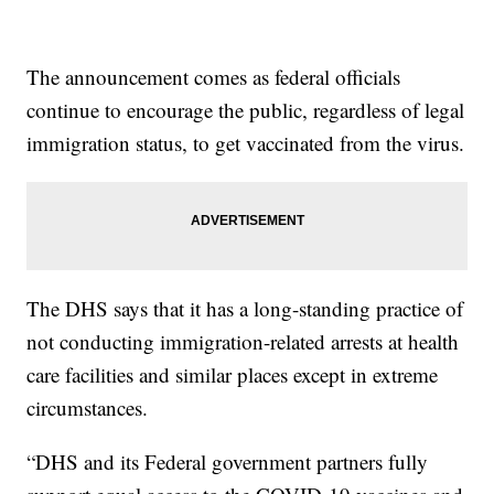
The announcement comes as federal officials
continue to encourage the public, regardless of legal
immigration status, to get vaccinated from the virus.
The DHS says that it has a long-standing practice of
not conducting immigration-related arrests at health
care facilities and similar places except in extreme
circumstances.
“DHS and its Federal government partners fully