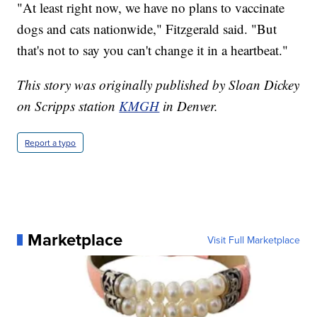
"At least right now, we have no plans to vaccinate
dogs and cats nationwide," Fitzgerald said. "But
that's not to say you can't change it in a heartbeat."
This story was originally published by Sloan Dickey
on Scripps station
KMGH
in Denver.
Report a typo
Marketplace
Visit Full Marketplace