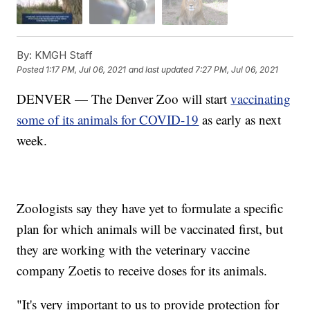
By:
KMGH Staff
Posted
1:17 PM, Jul 06, 2021
and last updated
7:27 PM, Jul 06, 2021
DENVER — The Denver Zoo will start
vaccinating
some of its animals for COVID-19
as early as next
week.
Zoologists say they have yet to formulate a specific
plan for which animals will be vaccinated first, but
they are working with the veterinary vaccine
company Zoetis to receive doses for its animals.
"It's very important to us to provide protection for