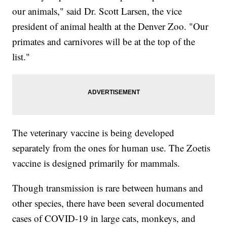
our animals," said Dr. Scott Larsen, the vice
president of animal health at the Denver Zoo. "Our
primates and carnivores will be at the top of the
list."
The veterinary vaccine is being developed
separately from the ones for human use. The Zoetis
vaccine is designed primarily for mammals.
Though transmission is rare between humans and
other species, there have been several documented
cases of COVID-19 in large cats, monkeys, and