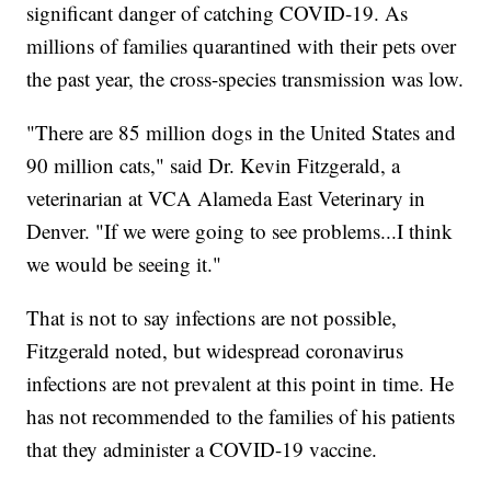
significant danger of catching COVID-19. As
millions of families quarantined with their pets over
the past year, the cross-species transmission was low.
"There are 85 million dogs in the United States and
90 million cats," said Dr. Kevin Fitzgerald, a
veterinarian at VCA Alameda East Veterinary in
Denver. "If we were going to see problems...I think
we would be seeing it."
That is not to say infections are not possible,
Fitzgerald noted, but widespread coronavirus
infections are not prevalent at this point in time. He
has not recommended to the families of his patients
that they administer a COVID-19 vaccine.