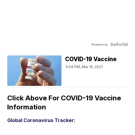
Powered by
COVID-19 Vaccine
3:04 PM, Mar 15, 2021
Click Above For COVID-19 Vaccine
Information
Global Coronavirus Tracker: