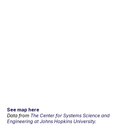
See map here
Data from
The Center for Systems Science and
Engineering at Johns Hopkins University.