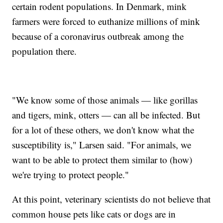
certain rodent populations. In Denmark, mink
farmers were forced to euthanize millions of mink
because of a coronavirus outbreak among the
population there.
"We know some of those animals — like gorillas
and tigers, mink, otters — can all be infected. But
for a lot of these others, we don't know what the
susceptibility is," Larsen said. "For animals, we
want to be able to protect them similar to (how)
we're trying to protect people."
At this point, veterinary scientists do not believe that
common house pets like cats or dogs are in