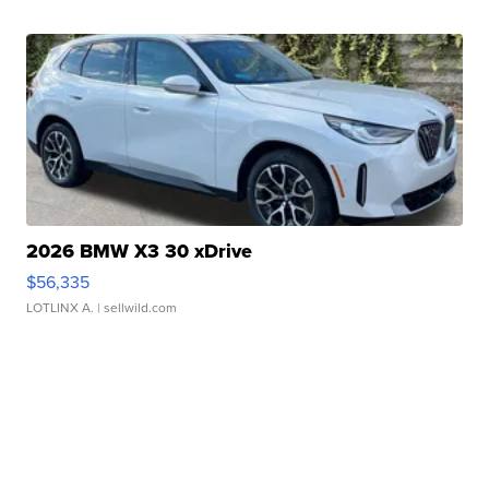
2026 BMW X3 30 xDrive
$56,335
LOTLINX A.
| sellwild.com