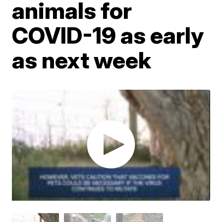
animals for
COVID-19 as early
as next week