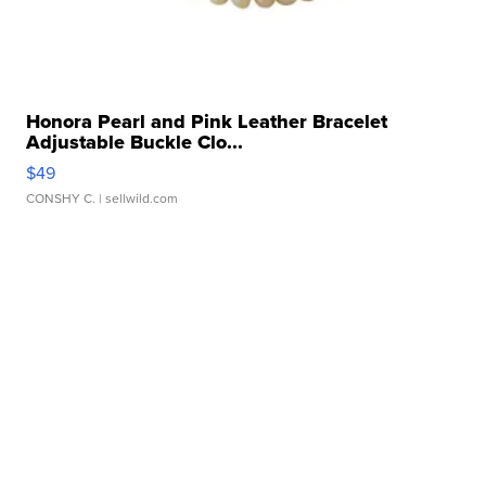
Honora Pearl and Pink Leather Bracelet
Adjustable Buckle Clo...
$49
CONSHY C.
| sellwild.com