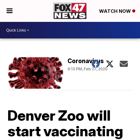
WATCH NOW
Coronavirus
9:13 PM, Feb 27, 2020
Denver Zoo will
start vaccinating