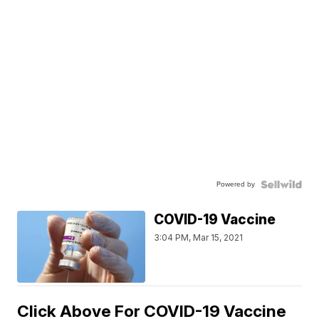
Powered by
COVID-19 Vaccine
3:04 PM, Mar 15, 2021
Click Above For COVID-19 Vaccine