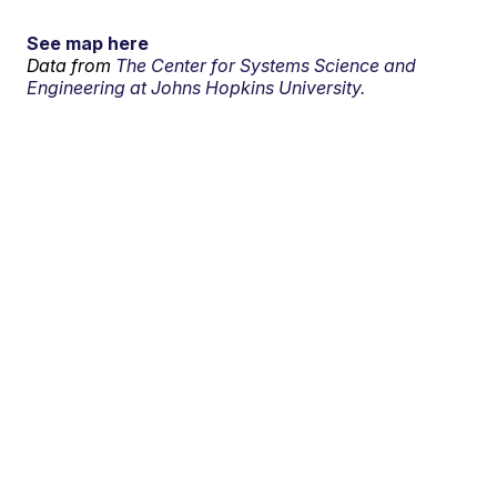
See map here
Data from
The Center for Systems Science and
Engineering at Johns Hopkins University.