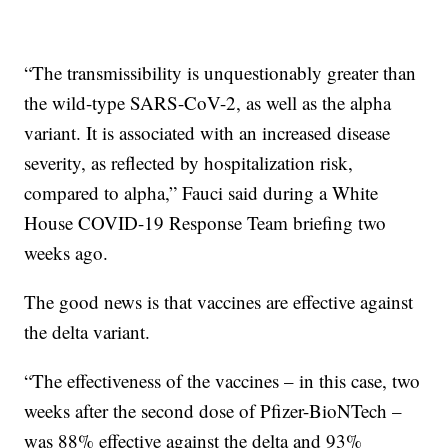
“The transmissibility is unquestionably greater than
the wild-type SARS-CoV-2, as well as the alpha
variant. It is associated with an increased disease
severity, as reflected by hospitalization risk,
compared to alpha,” Fauci said during a White
House COVID-19 Response Team briefing two
weeks ago.
The good news is that vaccines are effective against
the delta variant.
“The effectiveness of the vaccines – in this case, two
weeks after the second dose of Pfizer-BioNTech –
was 88% effective against the delta and 93%