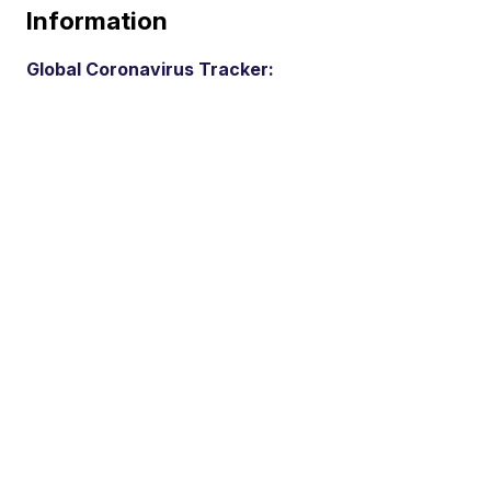
Information
Global Coronavirus Tracker: