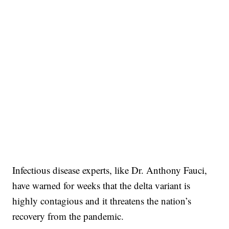
Infectious disease experts, like Dr. Anthony Fauci,
have warned for weeks that the delta variant is
highly contagious and it threatens the nation’s
recovery from the pandemic.