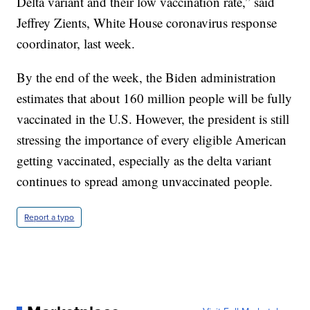
Delta variant and their low vaccination rate,” said
Jeffrey Zients, White House coronavirus response
coordinator, last week.
By the end of the week, the Biden administration
estimates that about 160 million people will be fully
vaccinated in the U.S. However, the president is still
stressing the importance of every eligible American
getting vaccinated, especially as the delta variant
continues to spread among unvaccinated people.
Report a typo