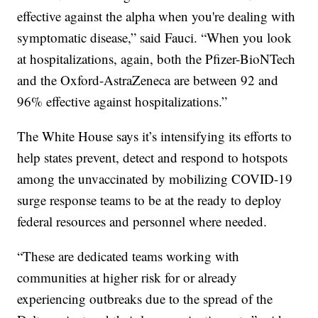
effective against the alpha when you're dealing with
symptomatic disease,” said Fauci. “When you look
at hospitalizations, again, both the Pfizer-BioNTech
and the Oxford-AstraZeneca are between 92 and
96% effective against hospitalizations.”
The White House says it’s intensifying its efforts to
help states prevent, detect and respond to hotspots
among the unvaccinated by mobilizing COVID-19
surge response teams to be at the ready to deploy
federal resources and personnel where needed.
“These are dedicated teams working with
communities at higher risk for or already
experiencing outbreaks due to the spread of the