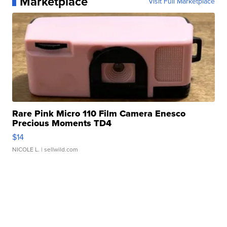
Marketplace
Visit Full Marketplace
Rare Pink Micro 110 Film Camera Enesco
Precious Moments TD4
$14
NICOLE L.
| sellwild.com