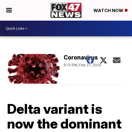
WATCH NOW
Coronavirus
9:13 PM, Feb 27, 2020
Delta variant is
now the dominant