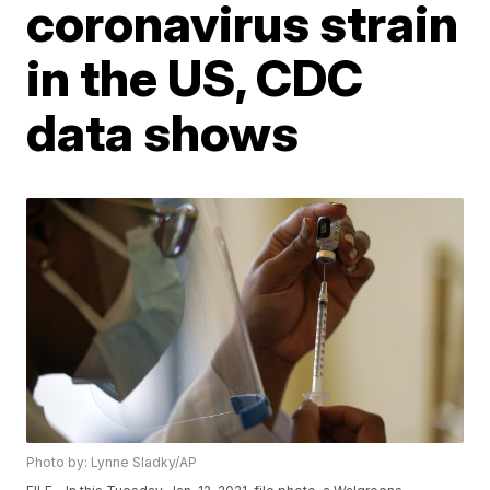
coronavirus strain
in the US, CDC
data shows
Photo by: Lynne Sladky/AP