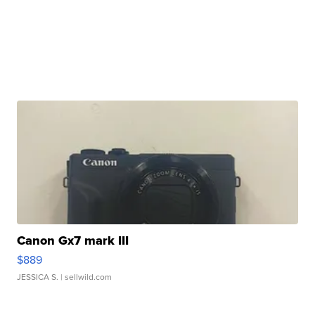
Canon Gx7 mark III
$889
JESSICA S.
| sellwild.com