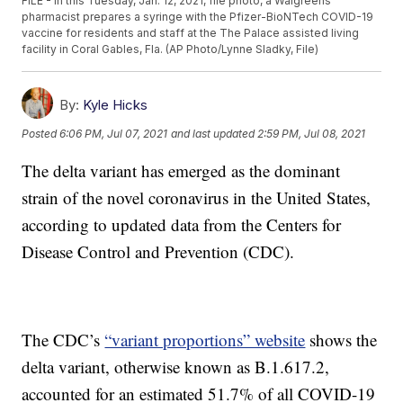
FILE - In this Tuesday, Jan. 12, 2021, file photo, a Walgreens
pharmacist prepares a syringe with the Pfizer-BioNTech COVID-19
vaccine for residents and staff at the The Palace assisted living
facility in Coral Gables, Fla. (AP Photo/Lynne Sladky, File)
By:
Kyle Hicks
Posted
6:06 PM, Jul 07, 2021
and last updated
2:59 PM, Jul 08, 2021
The delta variant has emerged as the dominant
strain of the novel coronavirus in the United States,
according to updated data from the Centers for
Disease Control and Prevention (CDC).
The CDC’s
“variant proportions” website
shows the
delta variant, otherwise known as B.1.617.2,
accounted for an estimated 51.7% of all COVID-19