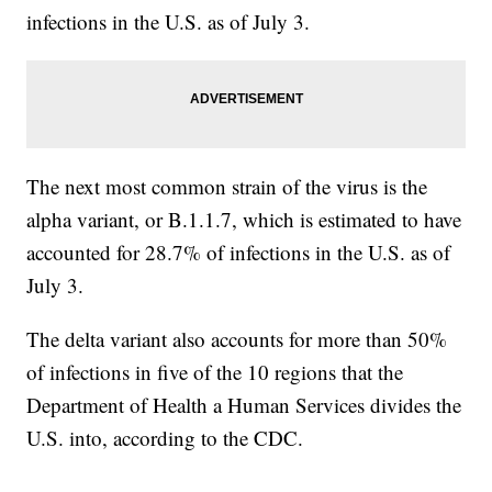
infections in the U.S. as of July 3.
The next most common strain of the virus is the
alpha variant, or B.1.1.7, which is estimated to have
accounted for 28.7% of infections in the U.S. as of
July 3.
The delta variant also accounts for more than 50%
of infections in five of the 10 regions that the
Department of Health a Human Services divides the
U.S. into, according to the CDC.