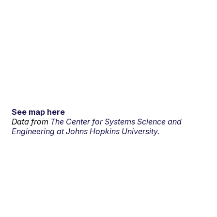
See map here
Data from
The Center for Systems Science and
Engineering at Johns Hopkins University.