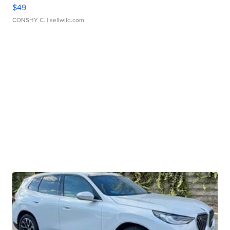
$49
CONSHY C.
| sellwild.com