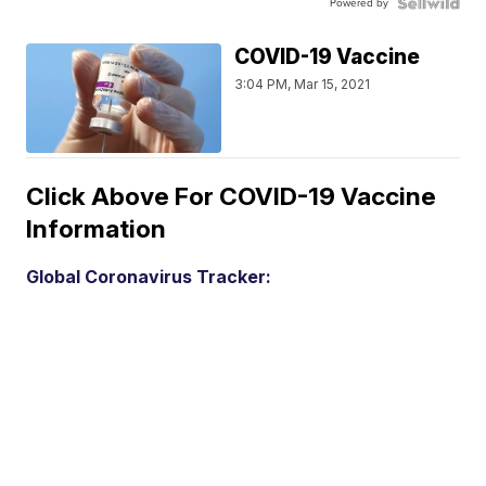
Powered by
COVID-19 Vaccine
3:04 PM, Mar 15, 2021
Click Above For COVID-19 Vaccine
Information
Global Coronavirus Tracker: