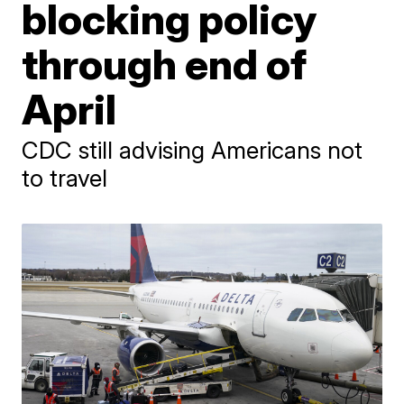
blocking policy
through end of
April
CDC still advising Americans not
to travel