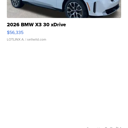
2026 BMW X3 30 xDrive
$56,335
LOTLINX A.
| sellwild.com