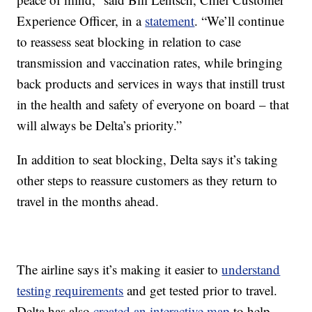
Experience Officer, in a
statement
. “We’ll continue
to reassess seat blocking in relation to case
transmission and vaccination rates, while bringing
back products and services in ways that instill trust
in the health and safety of everyone on board – that
will always be Delta’s priority.”
In addition to seat blocking, Delta says it’s taking
other steps to reassure customers as they return to
travel in the months ahead.
The airline says it’s making it easier to
understand
testing requirements
and get tested prior to travel.
Delta has also
created an interactive map
to help