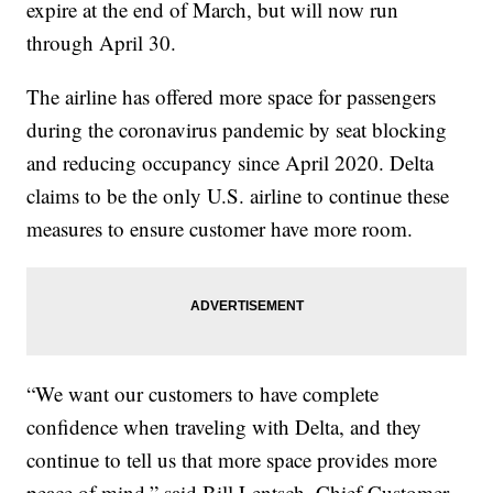
expire at the end of March, but will now run
through April 30.
The airline has offered more space for passengers
during the coronavirus pandemic by seat blocking
and reducing occupancy since April 2020. Delta
claims to be the only U.S. airline to continue these
measures to ensure customer have more room.
“We want our customers to have complete
confidence when traveling with Delta, and they
continue to tell us that more space provides more
peace of mind,” said Bill Lentsch, Chief Customer