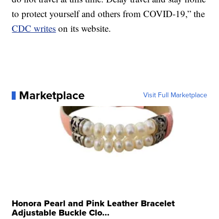
to protect yourself and others from COVID-19,” the
CDC writes
on its website.
Marketplace
Visit Full Marketplace
Honora Pearl and Pink Leather Bracelet
Adjustable Buckle Clo...