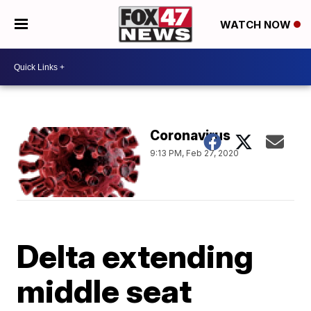
WATCH NOW
Coronavirus
9:13 PM, Feb 27, 2020
Delta extending
middle seat