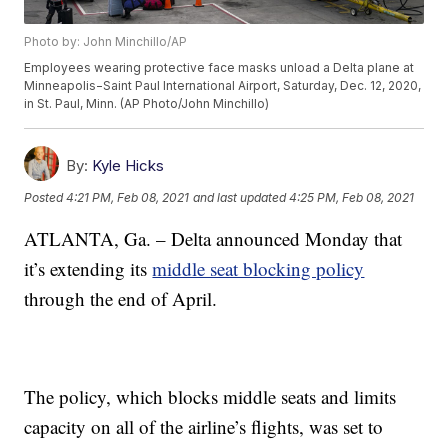
Photo by: John Minchillo/AP
Employees wearing protective face masks unload a Delta plane at
Minneapolis−Saint Paul International Airport, Saturday, Dec. 12, 2020,
in St. Paul, Minn. (AP Photo/John Minchillo)
By:
Kyle Hicks
Posted
4:21 PM, Feb 08, 2021
and last updated
4:25 PM, Feb 08, 2021
ATLANTA, Ga. – Delta announced Monday that
it’s extending its
middle seat blocking policy
through the end of April.
The policy, which blocks middle seats and limits
capacity on all of the airline’s flights, was set to