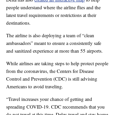
people understand where the airline flies and the
latest travel requirements or restrictions at their
destinations.
The airline is also deploying a team of “clean
ambassadors” meant to ensure a consistently safe
and sanitized experience at more than 55 airports.
While airlines are taking steps to help protect people
from the coronavirus, the Centers for Disease
Control and Prevention (CDC) is still advising
Americans to avoid traveling.
“Travel increases your chance of getting and
spreading COVID-19. CDC recommends that you
do not travel at this time. Delay travel and stay home