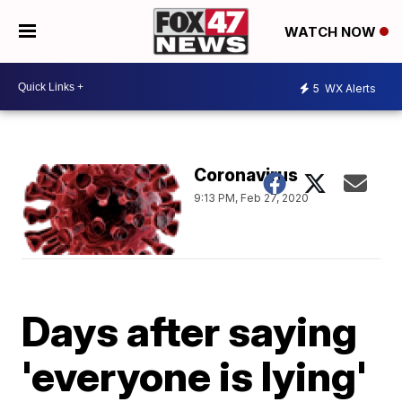
WATCH NOW
5
WX Alerts
Coronavirus
9:13 PM, Feb 27, 2020
Days after saying
'everyone is lying'