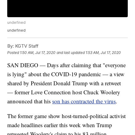
undefined
undefined
By:
KGTV Staff
Posted
1:50 AM, Jul 17, 2020
and last updated
1:53 AM, Jul 17, 2020
SAN DIEGO — Days after claiming that "everyone
is lying" about the COVID-19 pandemic — a view
shared by President Donald Trump with a retweet
— former Love Connection host Chuck Woolery
announced that his
son has contracted the virus
.
The former game show host-turned-political activist
made headlines earlier this week when Trump
retweeted Woolery's claim to his 83 million