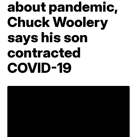
about pandemic,
Chuck Woolery
says his son
contracted
COVID-19