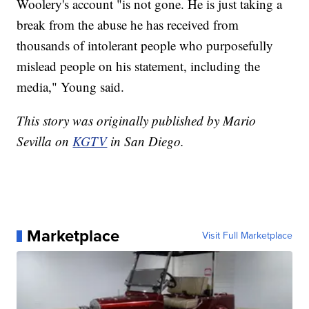
Woolery's account "is not gone. He is just taking a
break from the abuse he has received from
thousands of intolerant people who purposefully
mislead people on his statement, including the
media," Young said.
This story was originally published by Mario
Sevilla on
KGTV
in San Diego.
Marketplace
Visit Full Marketplace