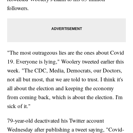
followers.
"The most outrageous lies are the ones about Covid
19. Everyone is lying," Woolery tweeted earlier this
week. "The CDC, Media, Democrats, our Doctors,
not all but most, that we are told to trust. I think it's
all about the election and keeping the economy
from coming back, which is about the election. I'm
sick of it."
79-year-old deactivated his Twitter account
Wednesday after publishing a tweet saying, "Covid-