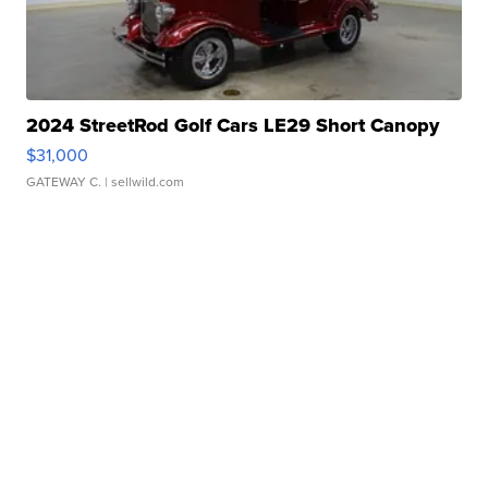
2024 StreetRod Golf Cars LE29 Short Canopy
$31,000
GATEWAY C.
| sellwild.com