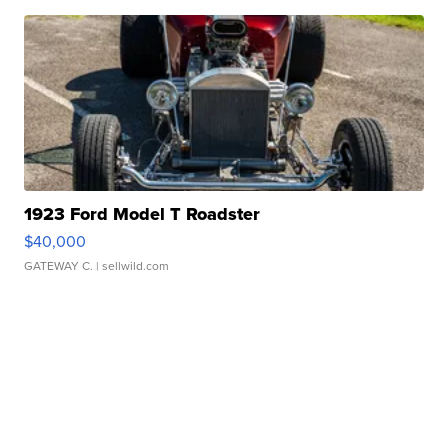
1923 Ford Model T Roadster
$40,000
GATEWAY C.
| sellwild.com