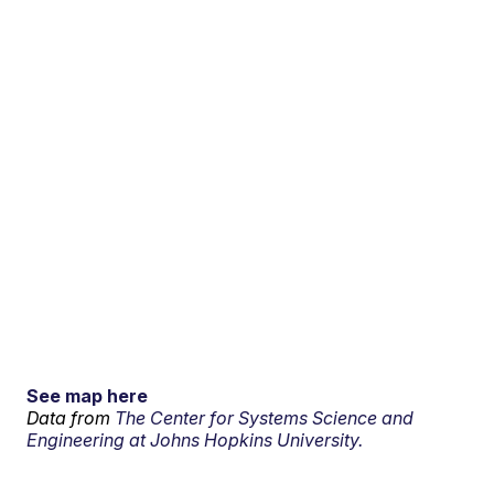
See map here
Data from
The Center for Systems Science and
Engineering at Johns Hopkins University.