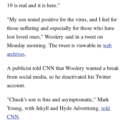
19 is real and it is here."
"My son tested positive for the virus, and I feel for
those suffering and especially for those who have
lost loved ones," Woolery said in a tweet on
Monday morning. The tweet is viewable in
web
archives
.
A publicist told CNN that Woolery wanted a break
from social media, so he deactivated his Twitter
account.
"Chuck's son is fine and asymptomatic," Mark
Young, with Jekyll and Hyde Advertising,
told
CNN
.