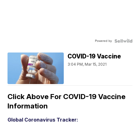
Powered by
COVID-19 Vaccine
3:04 PM, Mar 15, 2021
Click Above For COVID-19 Vaccine
Information
Global Coronavirus Tracker: