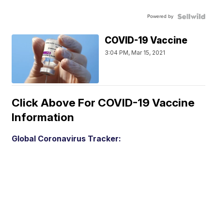
Powered by
COVID-19 Vaccine
3:04 PM, Mar 15, 2021
Click Above For COVID-19 Vaccine
Information
Global Coronavirus Tracker: