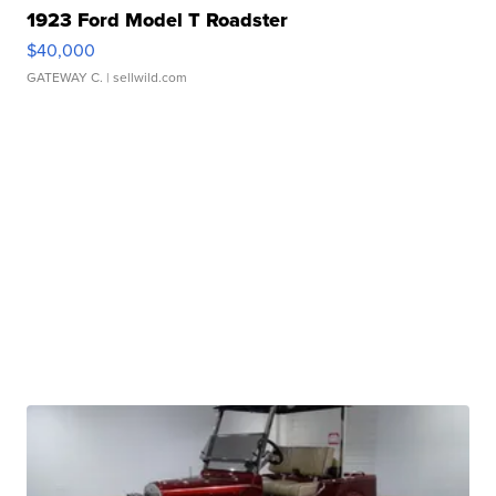
1923 Ford Model T Roadster
$40,000
GATEWAY C.
| sellwild.com