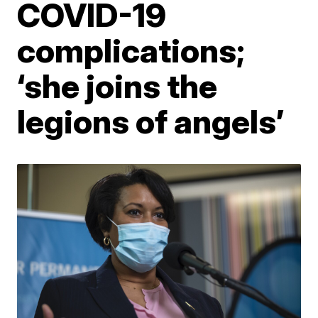
COVID-19
complications;
‘she joins the
legions of angels’