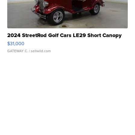
2024 StreetRod Golf Cars LE29 Short Canopy
$31,000
GATEWAY C.
| sellwild.com