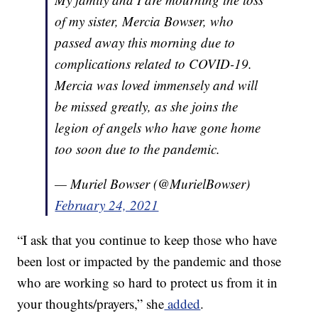
of my sister, Mercia Bowser, who
passed away this morning due to
complications related to COVID-19.
Mercia was loved immensely and will
be missed greatly, as she joins the
legion of angels who have gone home
too soon due to the pandemic.
— Muriel Bowser (@MurielBowser)
February 24, 2021
“I ask that you continue to keep those who have
been lost or impacted by the pandemic and those
who are working so hard to protect us from it in
your thoughts/prayers,” she
added
.