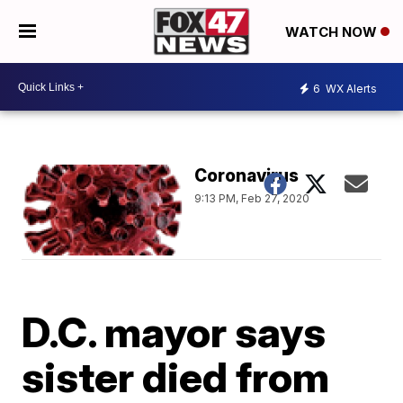
WATCH NOW
6
WX Alerts
Coronavirus
9:13 PM, Feb 27, 2020
D.C. mayor says
sister died from