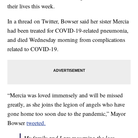
their lives this week.
In a thread on Twitter, Bowser said her sister Mercia
had been treated for COVID-19-related pneumonia,
and died Wednesday morning from complications
related to COVID-19.
“Mercia was loved immensely and will be missed
greatly, as she joins the legion of angels who have
gone home too soon due to the pandemic,” Mayor
Bowser
tweeted.
My family and I are mourning the loss