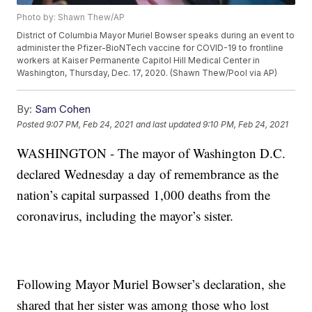
Photo by: Shawn Thew/AP
District of Columbia Mayor Muriel Bowser speaks during an event to
administer the Pfizer-BioNTech vaccine for COVID-19 to frontline
workers at Kaiser Permanente Capitol Hill Medical Center in
Washington, Thursday, Dec. 17, 2020. (Shawn Thew/Pool via AP)
By:
Sam Cohen
Posted
9:07 PM, Feb 24, 2021
and last updated
9:10 PM, Feb 24, 2021
WASHINGTON - The mayor of Washington D.C.
declared Wednesday a day of remembrance as the
nation’s capital surpassed 1,000 deaths from the
coronavirus, including the mayor’s sister.
Following Mayor Muriel Bowser’s declaration, she
shared that her sister was among those who lost