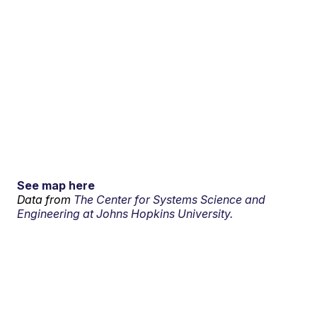
See map here
Data from
The Center for Systems Science and
Engineering at Johns Hopkins University.