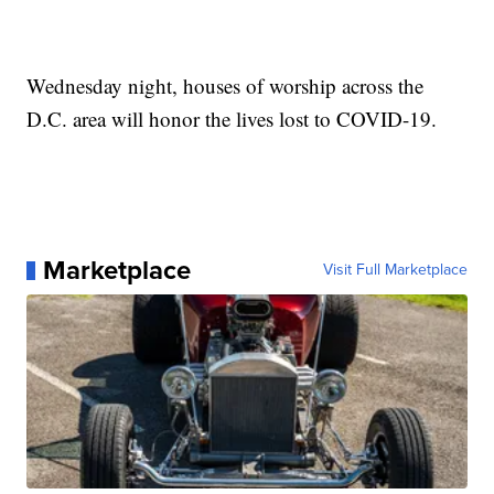
Wednesday night, houses of worship across the
D.C. area will honor the lives lost to COVID-19.
Marketplace
Visit Full Marketplace