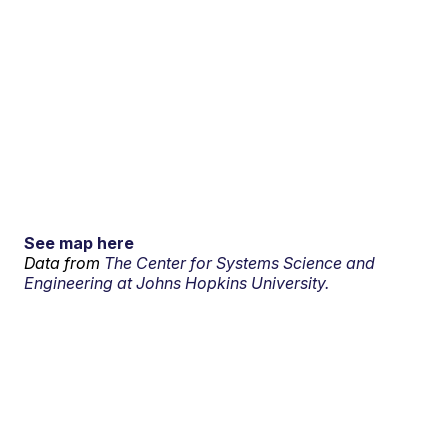
See map here
Data from
The Center for Systems Science and
Engineering at Johns Hopkins University.