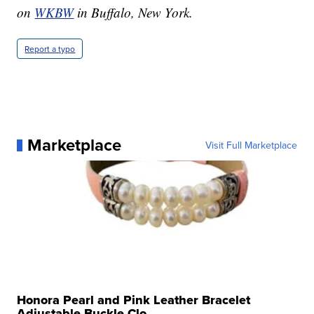
on
WKBW
in Buffalo, New York.
Report a typo
Marketplace
Visit Full Marketplace
Honora Pearl and Pink Leather Bracelet
Adjustable Buckle Clo...