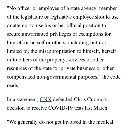
"No officer or employee of a state agency, member
of the legislature or legislative employee should use
or attempt to use his or her official position to
secure unwarranted privileges or exemptions for
himself or herself or others, including but not
limited to, the misappropriation to himself, herself
or to others of the property, services or other
resources of the state for private business or other
compensated non-governmental purposes," the code
reads.
In a statement,
CNN
defended Chris Cuomo's
decision to receive COVID-19 tests last March.
"We generally do not get involved in the medical