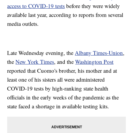
access to COVID-19 tests
before they were widely
available last year, according to reports from several
media outlets.
Late Wednesday evening, the
Albany Times-Union
,
the
New York Times
, and the
Washington Post
reported that Cuomo's brother, his mother and at
least one of his sisters all were administered
COVID-19 tests by high-ranking state health
officials in the early weeks of the pandemic as the
state faced a shortage in available testing kits.