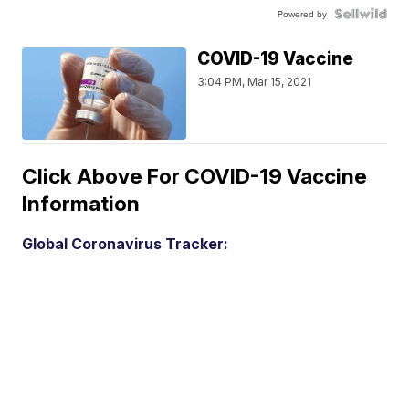
Powered by
COVID-19 Vaccine
3:04 PM, Mar 15, 2021
Click Above For COVID-19 Vaccine
Information
Global Coronavirus Tracker: