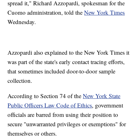
spread it," Richard Azzopardi, spokesman for the
Cuomo administration, told the
New York Times
Wednesday.
Azzopardi also explained to the New York Times it
was part of the state's early contact tracing efforts,
that sometimes included door-to-door sample
collection.
According to Section 74 of the
New York State
Public Officers Law Code of Ethics
, government
officials are barred from using their position to
secure "unwarranted privileges or exemptions" for
themselves or others.