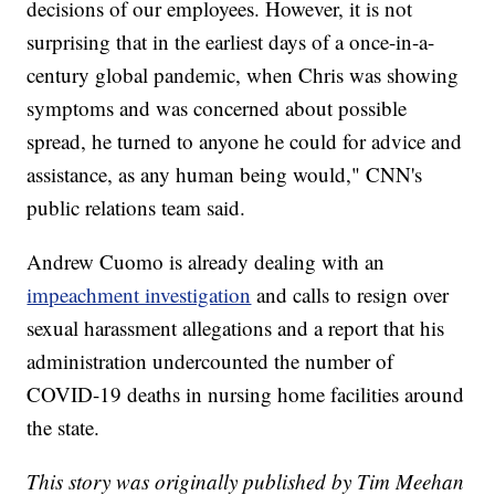
decisions of our employees. However, it is not
surprising that in the earliest days of a once-in-a-
century global pandemic, when Chris was showing
symptoms and was concerned about possible
spread, he turned to anyone he could for advice and
assistance, as any human being would," CNN's
public relations team said.
Andrew Cuomo is already dealing with an
impeachment investigation
and calls to resign over
sexual harassment allegations and a report that his
administration undercounted the number of
COVID-19 deaths in nursing home facilities around
the state.
This story was originally published by Tim Meehan