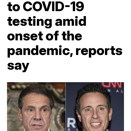
to COVID-19
testing amid
onset of the
pandemic, reports
say