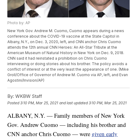
Photo by: AP
New York Gov. Andrew M. Cuomo, Cuomo appears during a news
conference about the COVID-19 vaccine at the State Capitol in
Albany, N.Y., on Dec. 3, 2020, left, and CNN anchor Chris Cuomo
attends the 12th annual CNN Heroes: An All-Star Tribute at the
American Museum of Natural History in New York on Dec. 9, 2018.
CNN said it had reinstated a prohibition on Chris Cuomo
interviewing or doing stories about his brother. The policy avoids a
conflict of interest or at the very least the appearance of one. (Mike
Groll/Office of Governor of Andrew M. Cuomo via AP, left, and Evan
Agostini/Invision/AP)
By:
WKBW Staff
Posted
3:10 PM, Mar 25, 2021
and last updated
3:10 PM, Mar 25, 2021
ALBANY, N.Y. — Family members of New York
Gov. Andrew Cuomo — including his brother and
CNN anchor Chris Cuomo — were
given early