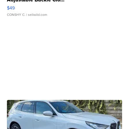
$49
CONSHY C.
| sellwild.com