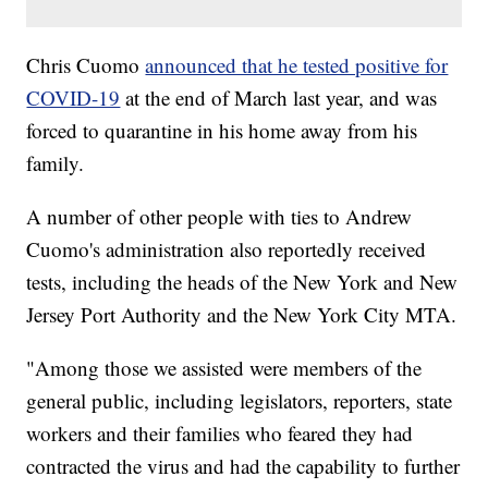
Chris Cuomo
announced that he tested positive for
COVID-19
at the end of March last year, and was
forced to quarantine in his home away from his
family.
A number of other people with ties to Andrew
Cuomo's administration also reportedly received
tests, including the heads of the New York and New
Jersey Port Authority and the New York City MTA.
"Among those we assisted were members of the
general public, including legislators, reporters, state
workers and their families who feared they had
contracted the virus and had the capability to further