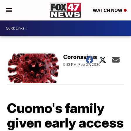
WATCH NOW
Coronavirus
9:13 PM, Feb 27, 2020
Cuomo's family
given early access