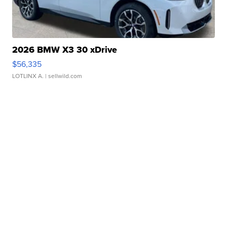
2026 BMW X3 30 xDrive
$56,335
LOTLINX A.
| sellwild.com