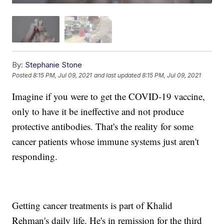
By:
Stephanie Stone
Posted
8:15 PM, Jul 09, 2021
and last updated
8:15 PM, Jul 09, 2021
Imagine if you were to get the COVID-19 vaccine,
only to have it be ineffective and not produce
protective antibodies. That's the reality for some
cancer patients whose immune systems just aren't
responding.
Getting cancer treatments is part of Khalid
Rehman's daily life. He's in remission for the third