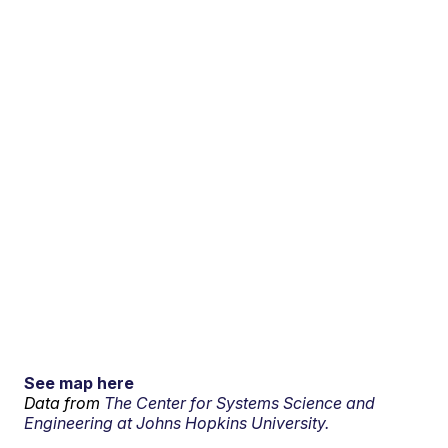
See map here
Data from
The Center for Systems Science and
Engineering at Johns Hopkins University.