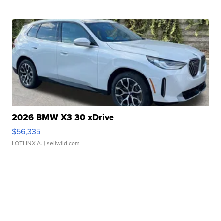
2026 BMW X3 30 xDrive
$56,335
LOTLINX A.
| sellwild.com