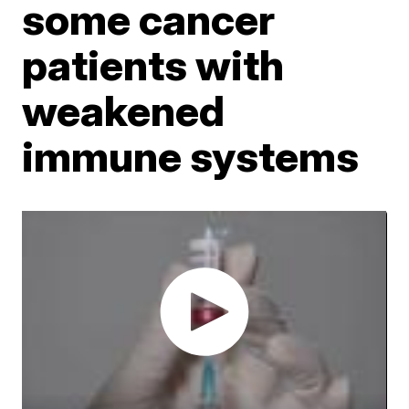
some cancer
patients with
weakened
immune systems