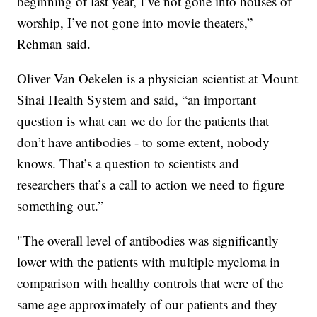
beginning of last year, I’ve not gone into houses of
worship, I’ve not gone into movie theaters,”
Rehman said.
Oliver Van Oekelen is a physician scientist at Mount
Sinai Health System and said, “an important
question is what can we do for the patients that
don’t have antibodies - to some extent, nobody
knows. That’s a question to scientists and
researchers that’s a call to action we need to figure
something out.”
"The overall level of antibodies was significantly
lower with the patients with multiple myeloma in
comparison with healthy controls that were of the
same age approximately of our patients and they