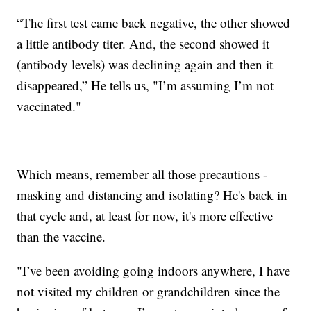
“The first test came back negative, the other showed
a little antibody titer. And, the second showed it
(antibody levels) was declining again and then it
disappeared,” He tells us, "I’m assuming I’m not
vaccinated."
Which means, remember all those precautions -
masking and distancing and isolating? He's back in
that cycle and, at least for now, it's more effective
than the vaccine.
"I’ve been avoiding going indoors anywhere, I have
not visited my children or grandchildren since the