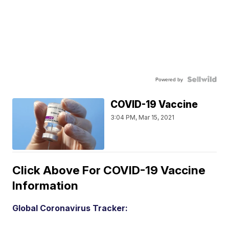
Powered by
COVID-19 Vaccine
3:04 PM, Mar 15, 2021
Click Above For COVID-19 Vaccine
Information
Global Coronavirus Tracker: