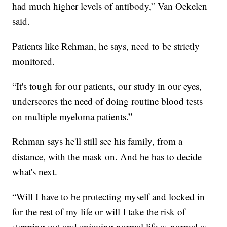
had much higher levels of antibody,” Van Oekelen
said.
Patients like Rehman, he says, need to be strictly
monitored.
“It's tough for our patients, our study in our eyes,
underscores the need of doing routine blood tests
on multiple myeloma patients.”
Rehman says he'll still see his family, from a
distance, with the mask on. And he has to decide
what's next.
“Will I have to be protecting myself and locked in
for the rest of my life or will I take the risk of
stepping out and enjoying normal life as normal as