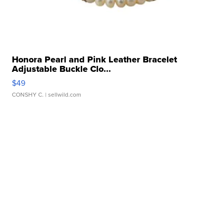
Honora Pearl and Pink Leather Bracelet
Adjustable Buckle Clo...
$49
CONSHY C.
| sellwild.com