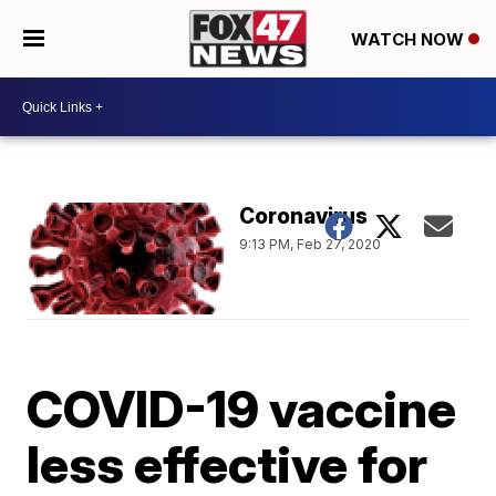
WATCH NOW
Coronavirus
9:13 PM, Feb 27, 2020
COVID-19 vaccine
less effective for