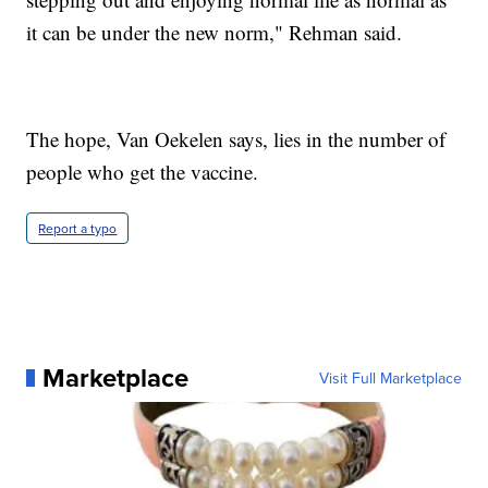
it can be under the new norm," Rehman said.
The hope, Van Oekelen says, lies in the number of
people who get the vaccine.
Report a typo
Marketplace
Visit Full Marketplace