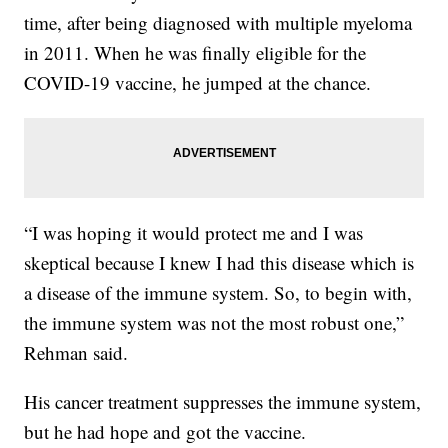
time, after being diagnosed with multiple myeloma
in 2011. When he was finally eligible for the
COVID-19 vaccine, he jumped at the chance.
“I was hoping it would protect me and I was
skeptical because I knew I had this disease which is
a disease of the immune system. So, to begin with,
the immune system was not the most robust one,”
Rehman said.
His cancer treatment suppresses the immune system,
but he had hope and got the vaccine.