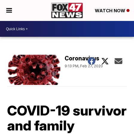
WATCH NOW
Coronavirus
9:13 PM, Feb 27, 2020
COVID-19 survivor
and family