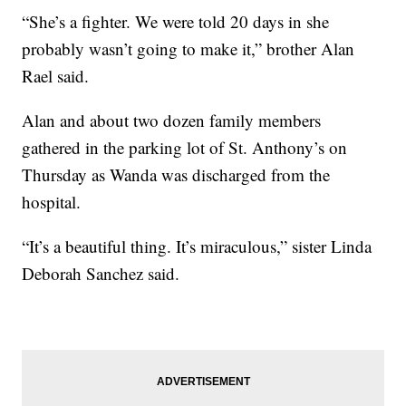
“She’s a fighter. We were told 20 days in she
probably wasn’t going to make it,” brother Alan
Rael said.
Alan and about two dozen family members
gathered in the parking lot of St. Anthony’s on
Thursday as Wanda was discharged from the
hospital.
“It’s a beautiful thing. It’s miraculous,” sister Linda
Deborah Sanchez said.