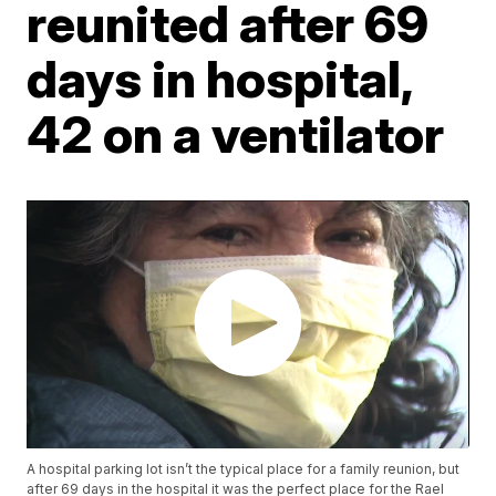
reunited after 69
days in hospital,
42 on a ventilator
A hospital parking lot isn’t the typical place for a family reunion, but
after 69 days in the hospital it was the perfect place for the Rael