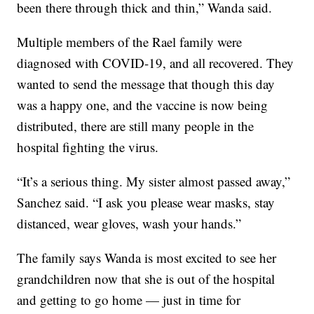
been there through thick and thin,” Wanda said.
Multiple members of the Rael family were
diagnosed with COVID-19, and all recovered. They
wanted to send the message that though this day
was a happy one, and the vaccine is now being
distributed, there are still many people in the
hospital fighting the virus.
“It’s a serious thing. My sister almost passed away,”
Sanchez said. “I ask you please wear masks, stay
distanced, wear gloves, wash your hands.”
The family says Wanda is most excited to see her
grandchildren now that she is out of the hospital
and getting to go home — just in time for