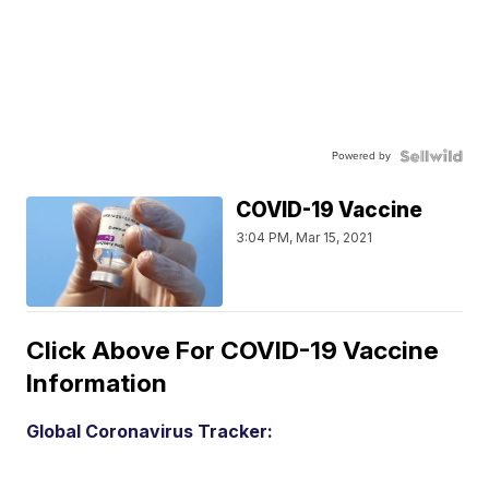
Powered by
COVID-19 Vaccine
3:04 PM, Mar 15, 2021
Click Above For COVID-19 Vaccine
Information
Global Coronavirus Tracker: