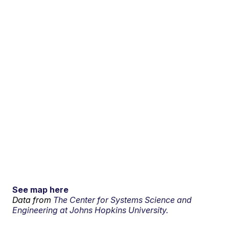
See map here
Data from
The Center for Systems Science and
Engineering at Johns Hopkins University.