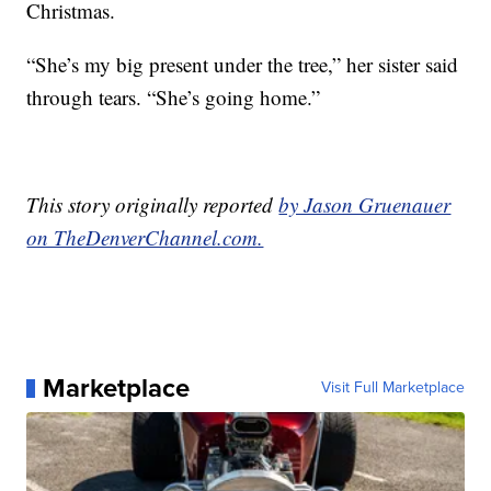
Christmas.
“She’s my big present under the tree,” her sister said
through tears. “She’s going home.”
This story originally reported
by Jason Gruenauer
on TheDenverChannel.com.
Marketplace
Visit Full Marketplace