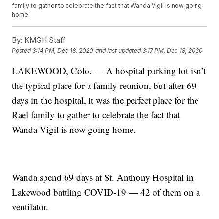
family to gather to celebrate the fact that Wanda Vigil is now going
home.
By:
KMGH Staff
Posted
3:14 PM, Dec 18, 2020
and last updated
3:17 PM, Dec 18, 2020
LAKEWOOD, Colo. — A hospital parking lot isn’t
the typical place for a family reunion, but after 69
days in the hospital, it was the perfect place for the
Rael family to gather to celebrate the fact that
Wanda Vigil is now going home.
Wanda spend 69 days at St. Anthony Hospital in
Lakewood battling COVID-19 — 42 of them on a
ventilator.