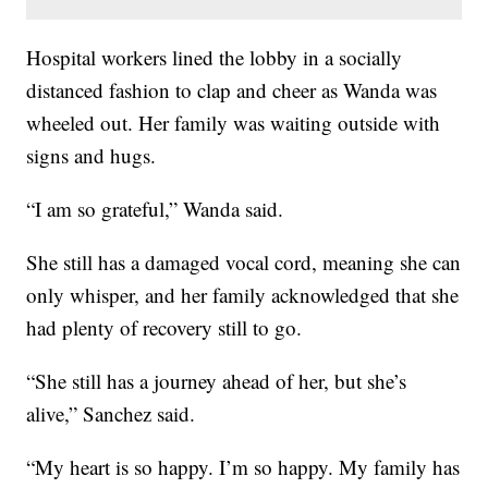
Hospital workers lined the lobby in a socially
distanced fashion to clap and cheer as Wanda was
wheeled out. Her family was waiting outside with
signs and hugs.
“I am so grateful,” Wanda said.
She still has a damaged vocal cord, meaning she can
only whisper, and her family acknowledged that she
had plenty of recovery still to go.
“She still has a journey ahead of her, but she’s
alive,” Sanchez said.
“My heart is so happy. I’m so happy. My family has