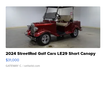
2024 StreetRod Golf Cars LE29 Short Canopy
$31,000
GATEWAY C.
| sellwild.com