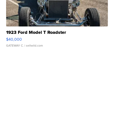
1923 Ford Model T Roadster
$40,000
GATEWAY C.
| sellwild.com