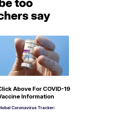
be too
rchers say
COVID-
19
Vaccine
3:04
PM,
Mar
15,
2021
Click Above For COVID-19
Vaccine Information
lobal Coronavirus Tracker: