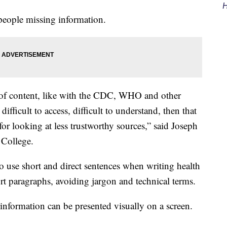
H
 people missing information.
s of content, like with the CDC, WHO and other
 difficult to access, difficult to understand, then that
 for looking at less trustworthy sources,” said Joseph
College.
o use short and direct sentences when writing health
rt paragraphs, avoiding jargon and technical terms.
 information can be presented visually on a screen.