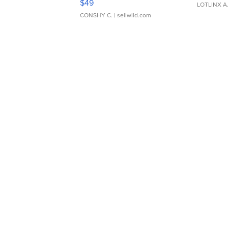
$49
LOTLINX A
CONSHY C.
| sellwild.com