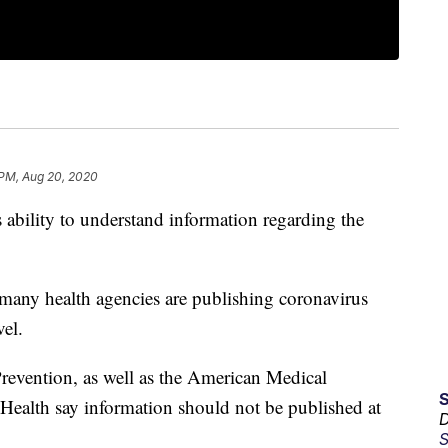
 PM, Aug 20, 2020
 ability to understand information regarding the
many health agencies are publishing coronavirus
vel.
revention, as well as the American Medical
 Health say information should not be published at
D
S