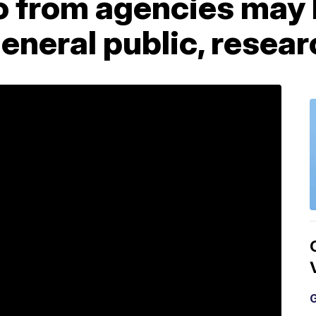
o from agencies may 
eneral public, resea
G