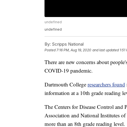
undefined
undefined
By:
Scripps National
Posted
7:16 PM, Aug 19, 2020
and last updated
1:51
There are new concerns about people's
COVID-19 pandemic.
Dartmouth College
researchers found
information at a 10th grade reading le
The Centers for Disease Control and P
Association and National Institutes of
more than an 8th grade reading level.