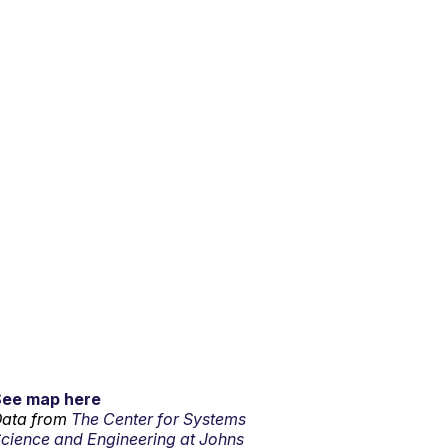
See map here
ata from
The Center for Systems
cience and Engineering at Johns