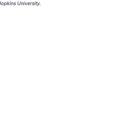
opkins University.