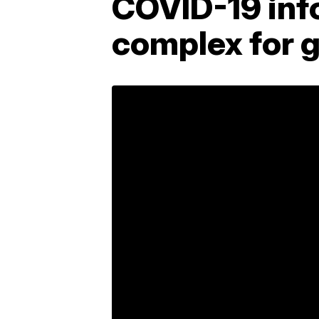
COVID-19 inf
complex for g