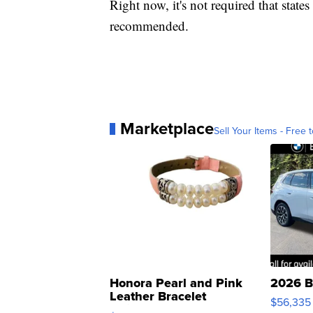
Right now, it's not required that states
recommended.
Marketplace
Sell Your Items - Free t
Honora Pearl and Pink
2026 B
Leather Bracelet
$56,335
Adjustable Buckle Clo...