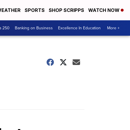
EATHER
SPORTS
SHOP SCRIPPS
WATCH NOW
a 250
Banking on Business
Excellence In Education
More +