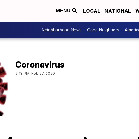
LOCAL
NATIONAL
W
MENU
Neighborhood News
Good Neighbors
Americ
Coronavirus
9:13 PM, Feb 27, 2020