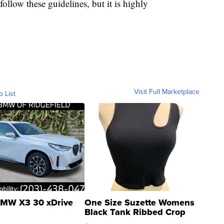
 follow these guidelines, but it is highly
Visit Full Marketplace
o List
MW X3 30 xDrive
One Size Suzette Womens
Black Tank Ribbed Crop
Asymmetrical ...