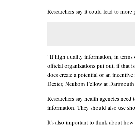
Researchers say it could lead to more
“If high quality information, in term
official organizations put out, if that is
does create a potential or an incentive
Dexter, Neukom Fellow at Dartmouth 
Researchers say health agencies need t
information. They should also use sho
It's also important to think about how