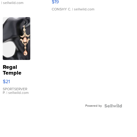
$19
.
| sellwild.com
CONSHY C.
| sellwild.com
Regal
Temple
Droplet
$21
Earrings
SPORTSERVER
P.
| sellwild.com
Powered by