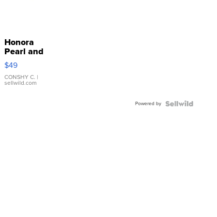
Honora
Pearl and
Pink
$49
Leather
Bracelet
CONSHY C.
|
sellwild.com
Adjustable
Buckle
Powered by
Clo...