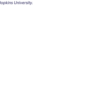
opkins University.