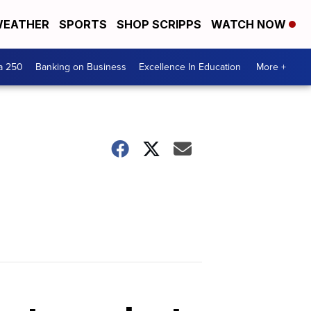
EATHER
SPORTS
SHOP SCRIPPS
WATCH NOW
a 250
Banking on Business
Excellence In Education
More +