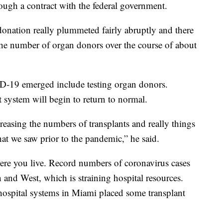
rough a contract with the federal government.
onation really plummeted fairly abruptly and there
the number of organ donors over the course of about
ID-19 emerged include testing organ donors.
 system will begin to return to normal.
creasing the numbers of transplants and really things
hat we saw prior to the pandemic,” he said.
re you live. Record numbers of coronavirus cases
h and West, which is straining hospital resources.
t hospital systems in Miami placed some transplant