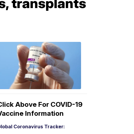
, transplants
COVID-
19
Vaccine
3:04
PM,
Mar
15,
2021
Click Above For COVID-19
Vaccine Information
lobal Coronavirus Tracker: