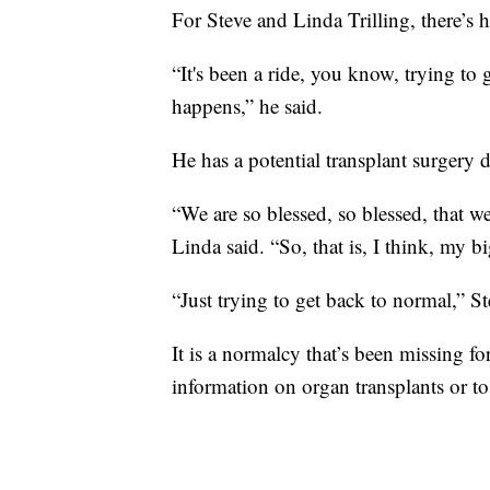
For Steve and Linda Trilling, there’s 
“It's been a ride, you know, trying to 
happens,” he said.
He has a potential transplant surgery d
“We are so blessed, so blessed, that we
Linda said. “So, that is, I think, my bi
“Just trying to get back to normal,” S
It is a normalcy that’s been missing f
information on organ transplants or 