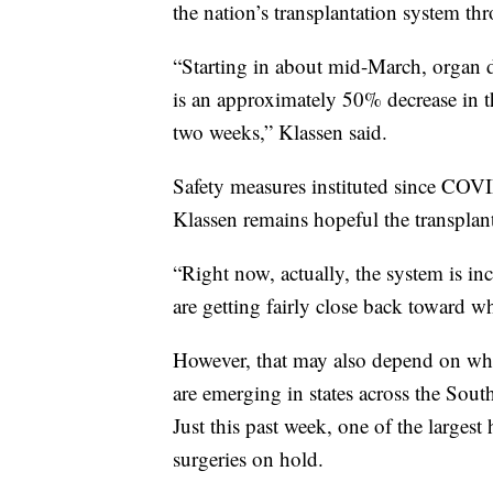
the nation’s transplantation system th
“Starting in about mid-March, organ d
is an approximately 50% decrease in 
two weeks,” Klassen said.
Safety measures instituted since COV
Klassen remains hopeful the transplant
“Right now, actually, the system is in
are getting fairly close back toward w
However, that may also depend on whe
are emerging in states across the Sout
Just this past week, one of the larges
surgeries on hold.