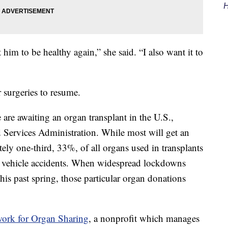
H
 him to be healthy again,” she said. “I also want it to
 surgeries to resume.
re awaiting an organ transplant in the U.S.,
 Services Administration. While most will get an
ely one-third, 33%, of all organs used in transplants
vehicle accidents. When widespread lockdowns
his past spring, those particular organ donations
ork for Organ Sharing
, a nonprofit which manages