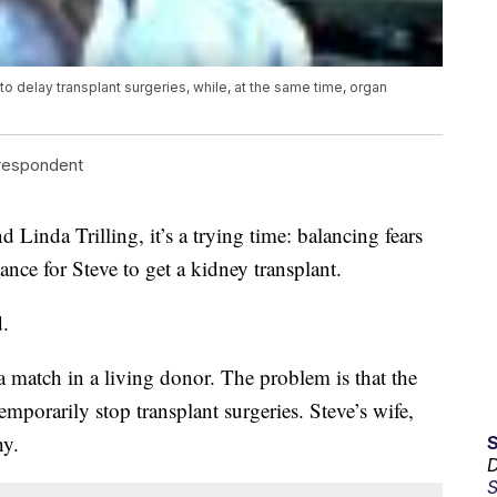
delay transplant surgeries, while, at the same time, organ
rrespondent
nda Trilling, it’s a trying time: balancing fears
ance for Steve to get a kidney transplant.
d.
a match in a living donor. The problem is that the
mporarily stop transplant surgeries. Steve’s wife,
hy.
D
S