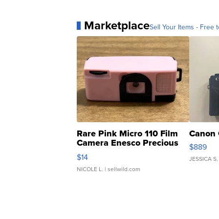
Marketplace
Sell Your Items - Free t
Rare Pink Micro 110 Film
Canon 
Camera Enesco Precious
$889
Moments TD4
$14
JESSICA S.
NICOLE L.
| sellwild.com