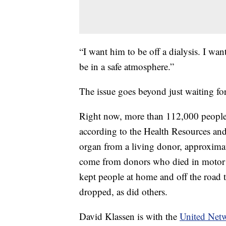
“I want him to be off a dialysis. I want
be in a safe atmosphere.”
The issue goes beyond just waiting for
Right now, more than 112,000 people a
according to the Health Resources and
organ from a living donor, approximat
come from donors who died in motor 
kept people at home and off the road t
dropped, as did others.
David Klassen is with the
United Netw