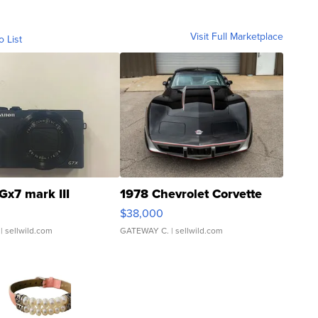
Visit Full Marketplace
o List
Gx7 mark III
1978 Chevrolet Corvette
$38,000
| sellwild.com
GATEWAY C.
| sellwild.com