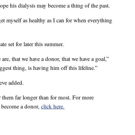
hope his dialysis may become a thing of the past.
get myself as healthy as I can for when everything
ate set for later this summer.
 are, that we have a donor, that we have a goal,”
ggest thing, is having him off this lifeline.”
teve added.
or them far longer than for most. For more
to become a donor,
click here.