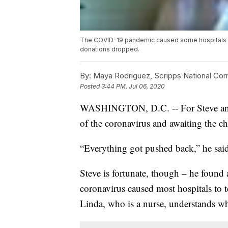
The COVID-19 pandemic caused some hospitals to 
donations dropped.
By:
Maya Rodriguez, Scripps National Co
Posted
3:44 PM, Jul 06, 2020
WASHINGTON, D.C. -- For Steve and Li
of the coronavirus and awaiting the ch
“Everything got pushed back,” he sai
Steve is fortunate, though – he found 
coronavirus caused most hospitals to te
Linda, who is a nurse, understands w