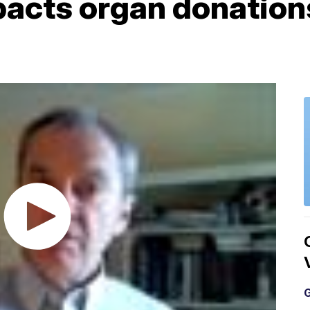
acts organ donations
G