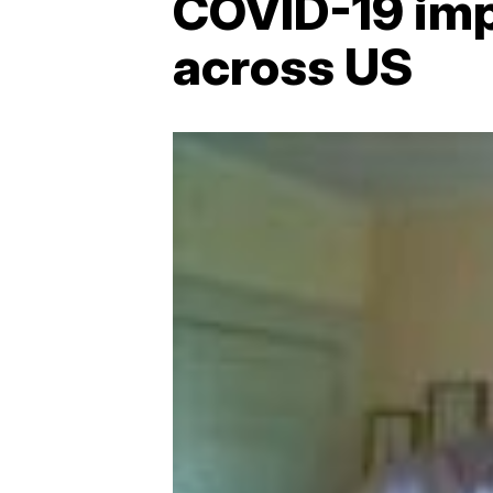
COVID-19 imp
across US