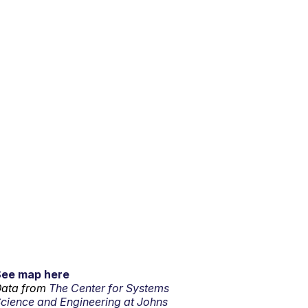
See map here
ata from
The Center for Systems
cience and Engineering at Johns