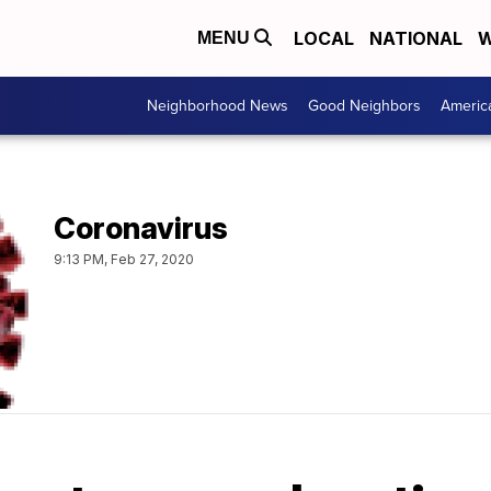
LOCAL
NATIONAL
W
MENU
Neighborhood News
Good Neighbors
Americ
Coronavirus
9:13 PM, Feb 27, 2020