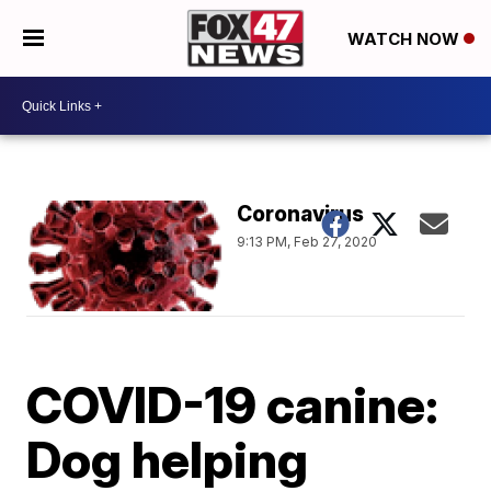
WATCH NOW
Coronavirus
9:13 PM, Feb 27, 2020
COVID-19 canine:
Dog helping