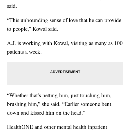
said.
“This unbounding sense of love that he can provide
to people,” Kowal said.
A.J. is working with Kowal, visiting as many as 100
patients a week.
“Whether that’s petting him, just touching him,
brushing him,” she said. “Earlier someone bent
down and kissed him on the head.”
HealthONE and other mental health inpatient