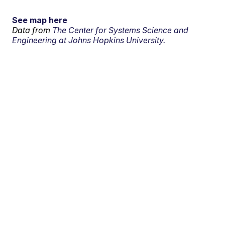
See map here
Data from
The Center for Systems Science and
Engineering at Johns Hopkins University.