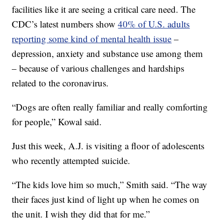
facilities like it are seeing a critical care need. The
CDC’s latest numbers show
40% of U.S. adults
reporting some kind of mental health issue
–
depression, anxiety and substance use among them
– because of various challenges and hardships
related to the coronavirus.
“Dogs are often really familiar and really comforting
for people,” Kowal said.
Just this week, A.J. is visiting a floor of adolescents
who recently attempted suicide.
“The kids love him so much,” Smith said. “The way
their faces just kind of light up when he comes on
the unit. I wish they did that for me.”