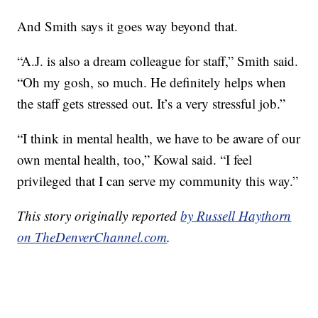
And Smith says it goes way beyond that.
“A.J. is also a dream colleague for staff,” Smith said.
“Oh my gosh, so much. He definitely helps when
the staff gets stressed out. It’s a very stressful job.”
“I think in mental health, we have to be aware of our
own mental health, too,” Kowal said. “I feel
privileged that I can serve my community this way.”
This story originally reported
by Russell Haythorn
on TheDenverChannel.com
.