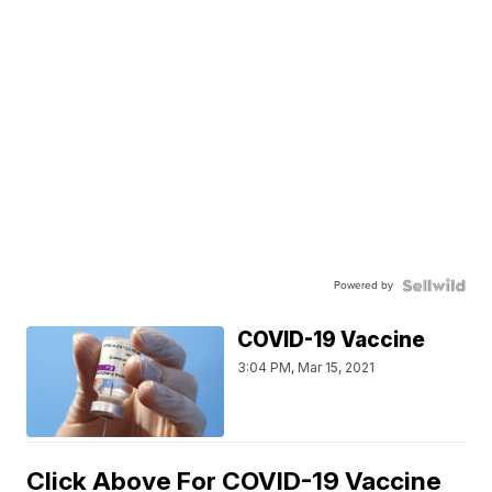
Powered by
COVID-19 Vaccine
3:04 PM, Mar 15, 2021
Click Above For COVID-19 Vaccine