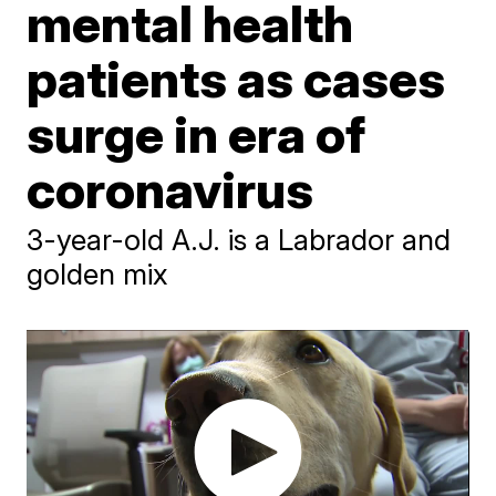
mental health
patients as cases
surge in era of
coronavirus
3-year-old A.J. is a Labrador and
golden mix