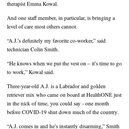
therapist Emma Kowal.
And one staff member, in particular, is bringing a
level of care most others cannot.
“A.J.’s definitely my favorite co-worker,” said
technician Colin Smith.
“He knows when we put the vest on – it’s time to go
to work,” Kowal said.
Three-year-old A.J. is a Labrador and golden
retriever mix who came on board at HealthONE just
in the nick of time, you could say - one month
before COVID-19 shut down much of the country.
“A.J. comes in and he’s instantly disarming,” Smith