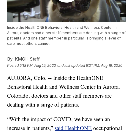
Inside the HealthONE Behavioral Health and Wellness Center in
Aurora, doctors and other staff members are dealing with a surge of
patients. And one staff member, in particular, is bringing a level of
care most others cannot.
By:
KMGH Staff
Posted
5:18 PM, Aug 19, 2020
and last updated
6:01 PM, Aug 19, 2020
AURORA, Colo. -- Inside the HealthONE
Behavioral Health and Wellness Center in Aurora,
Colorado, doctors and other staff members are
dealing with a surge of patients.
“With the impact of COVID, we have seen an
increase in patients,”
said HealthONE
occupational