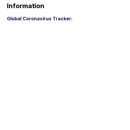
Information
Global Coronavirus Tracker: