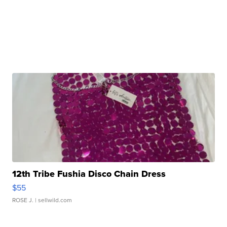
12th Tribe Fushia Disco Chain Dress
$55
ROSE J.
| sellwild.com