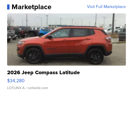
Marketplace
Visit Full Marketplace
2026 Jeep Compass Latitude
$34,280
LOTLINX A.
| sellwild.com